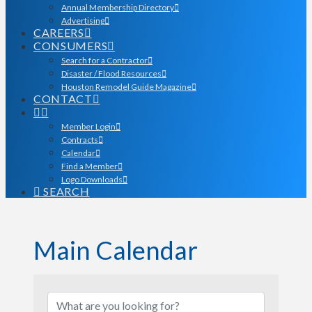
Annual Membership Directory
Advertising
CAREERS
CONSUMERS
Search for a Contractor
Disaster / Flood Resources
Houston Remodel Guide Magazine
CONTACT
Member Login
Contracts
Calendar
Find a Member
Logo Downloads
SEARCH
Main Calendar