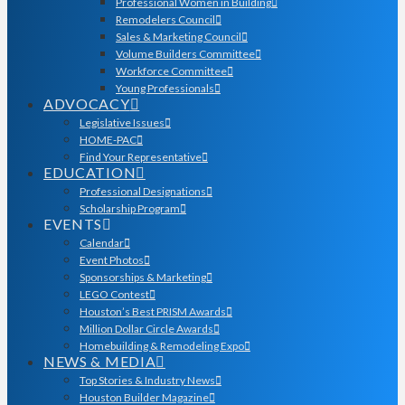
Professional Women in Building
Remodelers Council
Sales & Marketing Council
Volume Builders Committee
Workforce Committee
Young Professionals
ADVOCACY
Legislative Issues
HOME-PAC
Find Your Representative
EDUCATION
Professional Designations
Scholarship Program
EVENTS
Calendar
Event Photos
Sponsorships & Marketing
LEGO Contest
Houston’s Best PRISM Awards
Million Dollar Circle Awards
Homebuilding & Remodeling Expo
NEWS & MEDIA
Top Stories & Industry News
Houston Builder Magazine