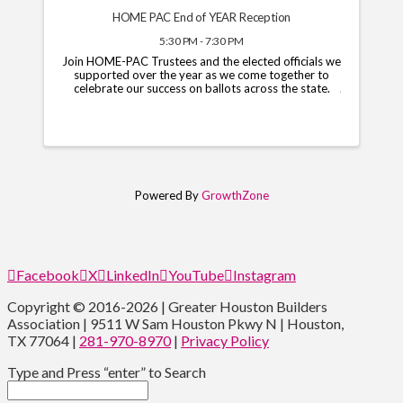
HOME PAC End of YEAR Reception
5:30 PM - 7:30 PM
Join HOME-PAC Trustees and the elected officials we
supported over the year as we come together to
celebrate our success on ballots across the state.
Powered By
GrowthZone
Facebook
X
LinkedIn
YouTube
Instagram
Copyright © 2016-2026 | Greater Houston Builders
Association | 9511 W Sam Houston Pkwy N | Houston,
TX 77064 |
281-970-8970
|
Privacy Policy
Type and Press “enter” to Search