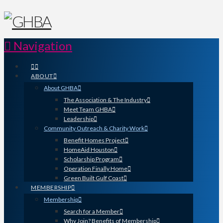
Navigation
ABOUT
About GHBA
The Association & The Industry
Meet Team GHBA
Leadership
Community Outreach & Charity Work
Benefit Homes Project
HomeAid Houston
Scholarship Program
Operation Finally Home
Green Built Gulf Coast
MEMBERSHIP
Membership
Search for a Member
Why Join? Benefits of Membership