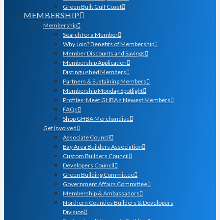
Green Built Gulf Coast
MEMBERSHIP
Membership
Search for a Member
Why Join? Benefits of Membership
Member Discounts and Savings
Membership Application
Distinguished Members
Partners & Sustaining Members
Membership Monday Spotlight
Profiles: Meet GHBA’s Newest Members
FAQs
Shop GHBA Merchandise
Get Involved
Associate Council
Bay Area Builders Association
Custom Builders Council
Developers Council
Green Building Committee
Government Affairs Committee
Membership & Ambassadors
Northern Counties Builders & Developers
Division