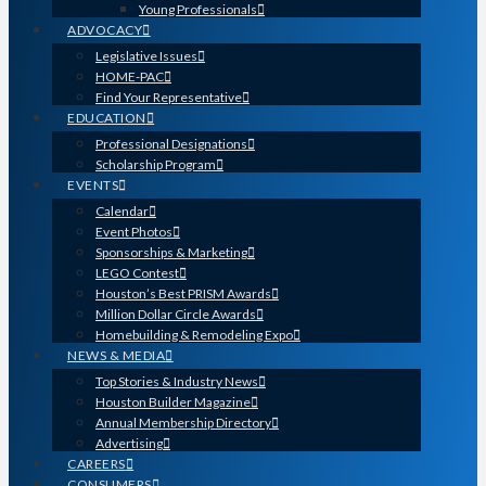
Young Professionals
ADVOCACY
Legislative Issues
HOME-PAC
Find Your Representative
EDUCATION
Professional Designations
Scholarship Program
EVENTS
Calendar
Event Photos
Sponsorships & Marketing
LEGO Contest
Houston’s Best PRISM Awards
Million Dollar Circle Awards
Homebuilding & Remodeling Expo
NEWS & MEDIA
Top Stories & Industry News
Houston Builder Magazine
Annual Membership Directory
Advertising
CAREERS
CONSUMERS