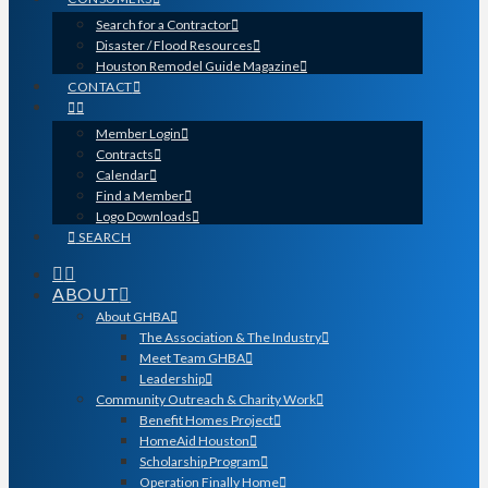
Search for a Contractor
Disaster / Flood Resources
Houston Remodel Guide Magazine
CONTACT
Member Login
Contracts
Calendar
Find a Member
Logo Downloads
SEARCH
ABOUT
About GHBA
The Association & The Industry
Meet Team GHBA
Leadership
Community Outreach & Charity Work
Benefit Homes Project
HomeAid Houston
Scholarship Program
Operation Finally Home