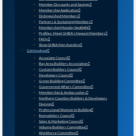
Member Discounts and Savings
Membership Application
Distinguished Members
Partners & Sustaining Members
Membership Monday Spotlight
Profiles: Meet GHBA’s Newest Members
FAQs
Shop GHBA Merchandise
Get Involved
Associate Council
Bay Area Builders Association
Custom Builders Council
Developers Council
Green Building Committee
Government Affairs Committee
Membership & Ambassadors
Northern Counties Builders & Developers
Division
Professional Women in Building
Remodelers Council
Sales & Marketing Council
Volume Builders Committee
Workforce Committee