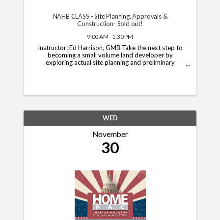
NAHB CLASS - Site Planning, Approvals &
Construction- Sold out!
9:00 AM - 1:30 PM
Instructor: Ed Harrison, GMB Take the next step to
becoming a small volume land developer by
exploring actual site planning and preliminary
platting. In this course, you will learn about the
typical approval and final platting process ...
WED
November
30