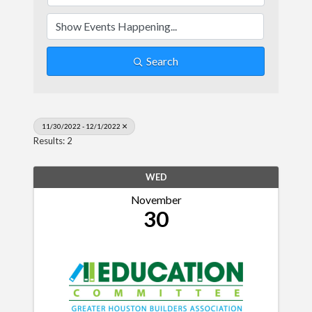
Search
11/30/2022 - 12/1/2022
Results: 2
WED
November
30