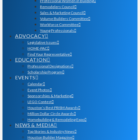
Professional Women in Building
Remodelers Council
Sales & Marketing Council
Volume Builders Committee
Workforce Committee
Young Professionals
ADVOCACY
Legislative Issues
HOME-PAC
Find Your Representative
EDUCATION
Professional Designations
Scholarship Program
EVENTS
Calendar
Event Photos
Sponsorships & Marketing
LEGO Contest
Houston’s Best PRISM Awards
Million Dollar Circle Awards
Homebuilding & Remodeling Expo
NEWS & MEDIA
Top Stories & Industry News
Houston Builder Magazine