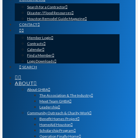
Search for a Contractor
Disaster / Flood Resources
Houston Remodel Guide Magazine
CONTACT
Member Login
Contracts
Calendar
Find a Member
Logo Downloads
SEARCH
ABOUT
About GHBA
The Association & The Industry
Meet Team GHBA
Leadership
Community Outreach & Charity Work
Benefit Homes Project
HomeAid Houston
Scholarship Program
Operation Finally Home