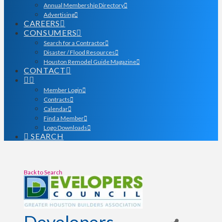
Annual Membership Directory
Advertising
CAREERS
CONSUMERS
Search for a Contractor
Disaster / Flood Resources
Houston Remodel Guide Magazine
CONTACT
Member Login
Contracts
Calendar
Find a Member
Logo Downloads
SEARCH
Back to Search