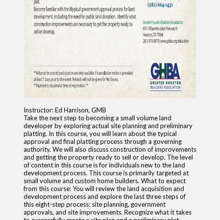
Instructor: Ed Harrison, GMB
Take the next step to becoming a small volume land
developer by exploring actual site planning and preliminary
platting. In this course, you will learn about the typical
approval and final platting process through a governing
authority. We will also discuss construction of improvements
and getting the property ready to sell or develop. The level
of content in this course is for individuals new to the land
development process. This course is primarily targeted at
small volume and custom home builders. What to expect
from this course: You will review the land acquisition and
development process and explore the last three steps of
this eight-step process: site planning, government
approvals, and site improvements. Recognize what it takes