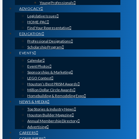
Young Professionals
ADVOCACY
Legislative Issues
HOME-PAC
Find Your Representative
EDUCATION
Professional Designations
Scholarship Program
EVENTS
Calendar
Event Photos
Sponsorships & Marketing
LEGO Contest
Houston’s Best PRISM Awards
Million Dollar Circle Awards
Homebuilding & Remodeling Expo
NEWS & MEDIA
Top Stories & Industry News
Houston Builder Magazine
Annual Membership Directory
Advertising
CAREERS
CONSUMERS