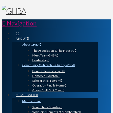
Navigation
ABOUT
About GHBA
The Association & The Industry
Meet Team GHBA
Leadership
Community Outreach & Charity Work
Benefit Homes Project
HomeAid Houston
Scholarship Program
Operation Finally Home
Green Built Gulf Coast
MEMBERSHIP
Membership
Search for a Member
Why Join? Benefits of Membership