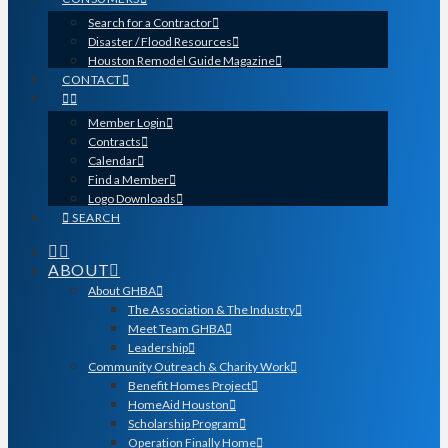
Search for a Contractor
Disaster / Flood Resources
Houston Remodel Guide Magazine
CONTACT
Member Login
Contracts
Calendar
Find a Member
Logo Downloads
SEARCH
ABOUT
About GHBA
The Association & The Industry
Meet Team GHBA
Leadership
Community Outreach & Charity Work
Benefit Homes Project
HomeAid Houston
Scholarship Program
Operation Finally Home