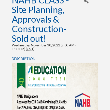
NAHB CLASS -
Site Planning,
Approvals &
Construction-
Sold out!
Wednesday, November 30, 2022 (9:00 AM -
1:30 PM) (
CST
)
DESCRIPTION