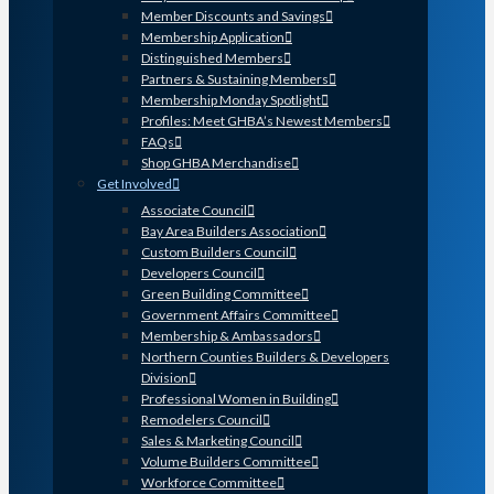
Member Discounts and Savings
Membership Application
Distinguished Members
Partners & Sustaining Members
Membership Monday Spotlight
Profiles: Meet GHBA’s Newest Members
FAQs
Shop GHBA Merchandise
Get Involved
Associate Council
Bay Area Builders Association
Custom Builders Council
Developers Council
Green Building Committee
Government Affairs Committee
Membership & Ambassadors
Northern Counties Builders & Developers
Division
Professional Women in Building
Remodelers Council
Sales & Marketing Council
Volume Builders Committee
Workforce Committee