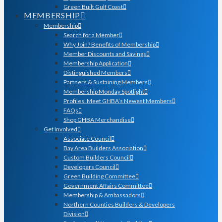
Green Built Gulf Coast
MEMBERSHIP
Membership
Search for a Member
Why Join? Benefits of Membership
Member Discounts and Savings
Membership Application
Distinguished Members
Partners & Sustaining Members
Membership Monday Spotlight
Profiles: Meet GHBA’s Newest Members
FAQs
Shop GHBA Merchandise
Get Involved
Associate Council
Bay Area Builders Association
Custom Builders Council
Developers Council
Green Building Committee
Government Affairs Committee
Membership & Ambassadors
Northern Counties Builders & Developers
Division