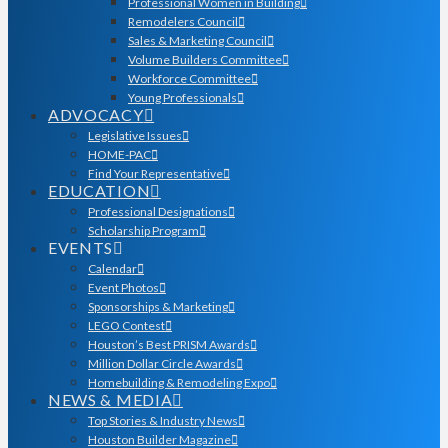
Professional Women in Building
Remodelers Council
Sales & Marketing Council
Volume Builders Committee
Workforce Committee
Young Professionals
ADVOCACY
Legislative Issues
HOME-PAC
Find Your Representative
EDUCATION
Professional Designations
Scholarship Program
EVENTS
Calendar
Event Photos
Sponsorships & Marketing
LEGO Contest
Houston’s Best PRISM Awards
Million Dollar Circle Awards
Homebuilding & Remodeling Expo
NEWS & MEDIA
Top Stories & Industry News
Houston Builder Magazine