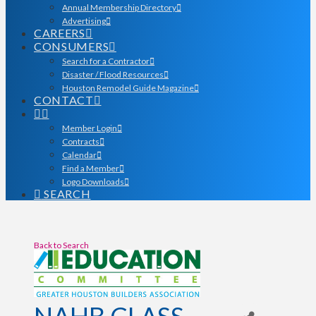
Annual Membership Directory
Advertising
CAREERS
CONSUMERS
Search for a Contractor
Disaster / Flood Resources
Houston Remodel Guide Magazine
CONTACT
Member Login
Contracts
Calendar
Find a Member
Logo Downloads
SEARCH
Back to Search