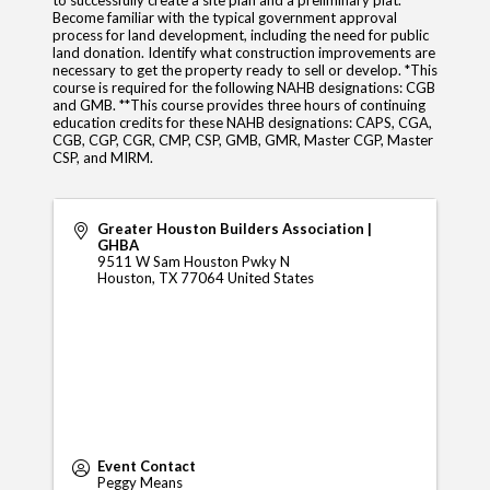
to successfully create a site plan and a preliminary plat.
Become familiar with the typical government approval
process for land development, including the need for public
land donation. Identify what construction improvements are
necessary to get the property ready to sell or develop. *This
course is required for the following NAHB designations: CGB
and GMB. **This course provides three hours of continuing
education credits for these NAHB designations: CAPS, CGA,
CGB, CGP, CGR, CMP, CSP, GMB, GMR, Master CGP, Master
CSP, and MIRM.
Greater Houston Builders Association |
GHBA
9511 W Sam Houston Pwky N
Houston
,
TX
77064
United States
Event Contact
Peggy Means