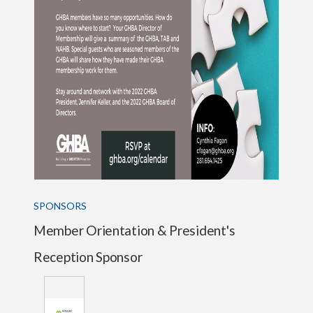
SPONSORS
Member Orientation & President's
Reception Sponsor