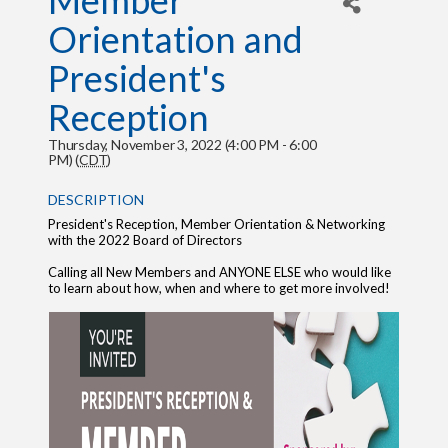
Member
Orientation and
President's
Reception
Thursday, November 3, 2022 (4:00 PM - 6:00
PM) (
CDT
)
DESCRIPTION
President's Reception, Member Orientation & Networking
with the 2022 Board of Directors
Calling all New Members and ANYONE ELSE who would like
to learn about how, when and where to get more involved!