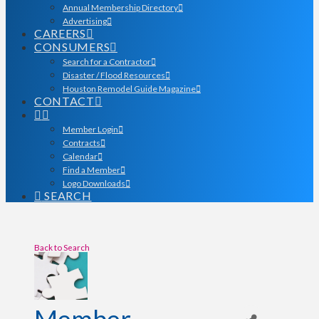
Annual Membership Directory
Advertising
CAREERS
CONSUMERS
Search for a Contractor
Disaster / Flood Resources
Houston Remodel Guide Magazine
CONTACT
Member Login
Contracts
Calendar
Find a Member
Logo Downloads
SEARCH
Back to Search