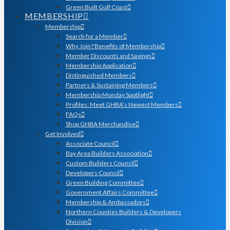
Green Built Gulf Coast
MEMBERSHIP
Membership
Search for a Member
Why Join? Benefits of Membership
Member Discounts and Savings
Membership Application
Distinguished Members
Partners & Sustaining Members
Membership Monday Spotlight
Profiles: Meet GHBA’s Newest Members
FAQs
Shop GHBA Merchandise
Get Involved
Associate Council
Bay Area Builders Association
Custom Builders Council
Developers Council
Green Building Committee
Government Affairs Committee
Membership & Ambassadors
Northern Counties Builders & Developers
Division