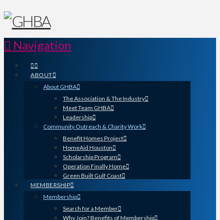
Navigation
ABOUT
About GHBA
The Association & The Industry
Meet Team GHBA
Leadership
Community Outreach & Charity Work
Benefit Homes Project
HomeAid Houston
Scholarship Program
Operation Finally Home
Green Built Gulf Coast
MEMBERSHIP
Membership
Search for a Member
Why Join? Benefits of Membership