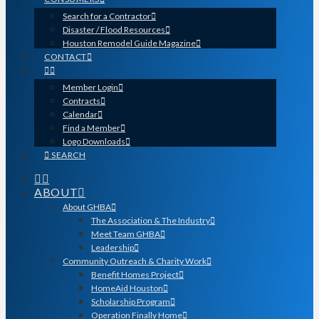
Search for a Contractor
Disaster / Flood Resources
Houston Remodel Guide Magazine
CONTACT
Member Login
Contracts
Calendar
Find a Member
Logo Downloads
SEARCH
ABOUT
About GHBA
The Association & The Industry
Meet Team GHBA
Leadership
Community Outreach & Charity Work
Benefit Homes Project
HomeAid Houston
Scholarship Program
Operation Finally Home