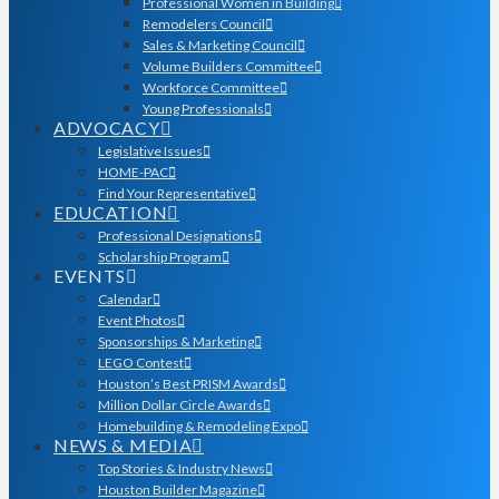
Professional Women in Building
Remodelers Council
Sales & Marketing Council
Volume Builders Committee
Workforce Committee
Young Professionals
ADVOCACY
Legislative Issues
HOME-PAC
Find Your Representative
EDUCATION
Professional Designations
Scholarship Program
EVENTS
Calendar
Event Photos
Sponsorships & Marketing
LEGO Contest
Houston’s Best PRISM Awards
Million Dollar Circle Awards
Homebuilding & Remodeling Expo
NEWS & MEDIA
Top Stories & Industry News
Houston Builder Magazine