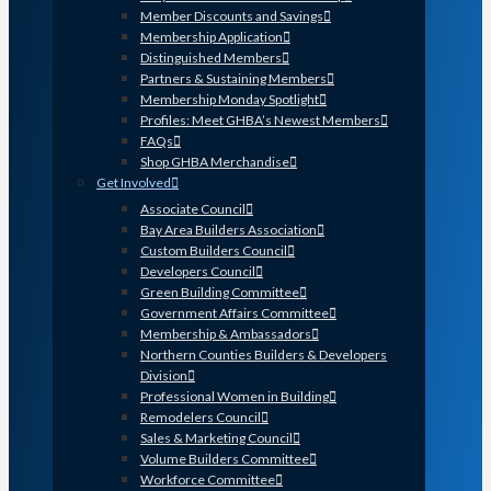
Member Discounts and Savings
Membership Application
Distinguished Members
Partners & Sustaining Members
Membership Monday Spotlight
Profiles: Meet GHBA’s Newest Members
FAQs
Shop GHBA Merchandise
Get Involved
Associate Council
Bay Area Builders Association
Custom Builders Council
Developers Council
Green Building Committee
Government Affairs Committee
Membership & Ambassadors
Northern Counties Builders & Developers
Division
Professional Women in Building
Remodelers Council
Sales & Marketing Council
Volume Builders Committee
Workforce Committee