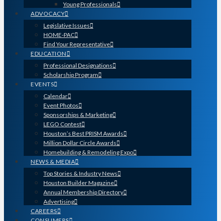
Young Professionals
ADVOCACY
Legislative Issues
HOME-PAC
Find Your Representative
EDUCATION
Professional Designations
Scholarship Program
EVENTS
Calendar
Event Photos
Sponsorships & Marketing
LEGO Contest
Houston’s Best PRISM Awards
Million Dollar Circle Awards
Homebuilding & Remodeling Expo
NEWS & MEDIA
Top Stories & Industry News
Houston Builder Magazine
Annual Membership Directory
Advertising
CAREERS
CONSUMERS