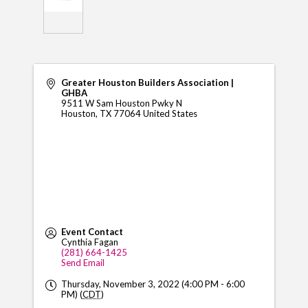
Greater Houston Builders Association |
GHBA
9511 W Sam Houston Pwky N
Houston
,
TX
77064
United States
Event Contact
Cynthia Fagan
(281) 664-1425
Send Email
Thursday, November 3, 2022 (4:00 PM - 6:00
PM) (
CDT
)