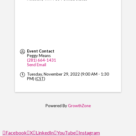
Event Contact
Peggy Means
(281) 664-1431
Send Email
Tuesday, November 29, 2022 (9:00 AM - 1:30
PM) (
CST
)
Powered By
GrowthZone
Facebook
X
LinkedIn
YouTube
Instagram