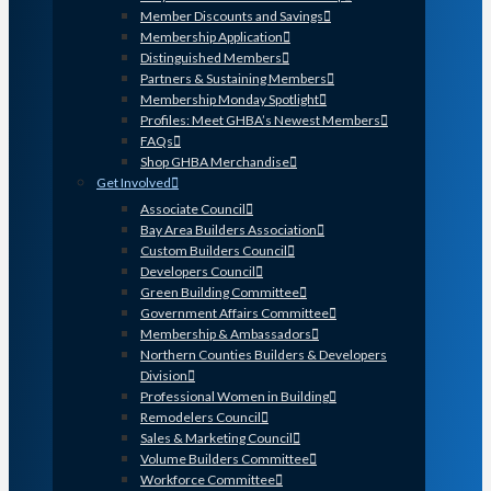
Member Discounts and Savings
Membership Application
Distinguished Members
Partners & Sustaining Members
Membership Monday Spotlight
Profiles: Meet GHBA’s Newest Members
FAQs
Shop GHBA Merchandise
Get Involved
Associate Council
Bay Area Builders Association
Custom Builders Council
Developers Council
Green Building Committee
Government Affairs Committee
Membership & Ambassadors
Northern Counties Builders & Developers
Division
Professional Women in Building
Remodelers Council
Sales & Marketing Council
Volume Builders Committee
Workforce Committee