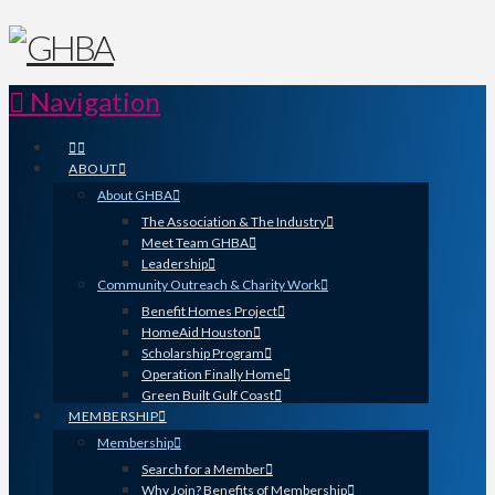
Navigation
ABOUT
About GHBA
The Association & The Industry
Meet Team GHBA
Leadership
Community Outreach & Charity Work
Benefit Homes Project
HomeAid Houston
Scholarship Program
Operation Finally Home
Green Built Gulf Coast
MEMBERSHIP
Membership
Search for a Member
Why Join? Benefits of Membership