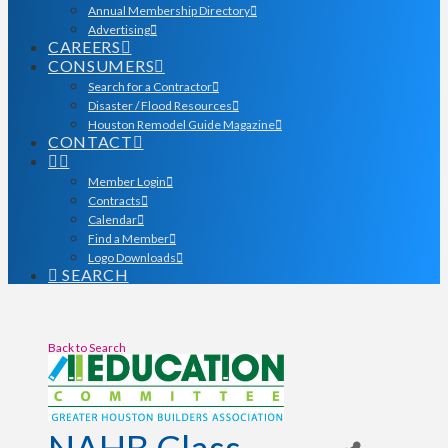
Annual Membership Directory
Advertising
CAREERS
CONSUMERS
Search for a Contractor
Disaster / Flood Resources
Houston Remodel Guide Magazine
CONTACT
Member Login
Contracts
Calendar
Find a Member
Logo Downloads
SEARCH
Back to Search