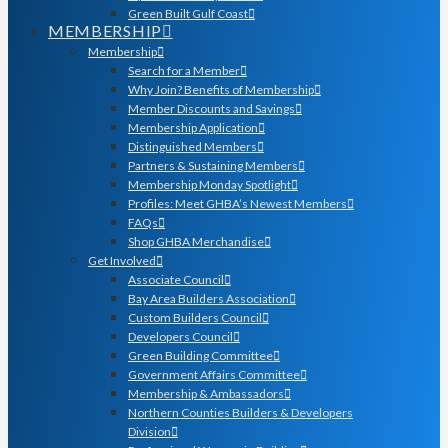
Green Built Gulf Coast
MEMBERSHIP
Membership
Search for a Member
Why Join? Benefits of Membership
Member Discounts and Savings
Membership Application
Distinguished Members
Partners & Sustaining Members
Membership Monday Spotlight
Profiles: Meet GHBA’s Newest Members
FAQs
Shop GHBA Merchandise
Get Involved
Associate Council
Bay Area Builders Association
Custom Builders Council
Developers Council
Green Building Committee
Government Affairs Committee
Membership & Ambassadors
Northern Counties Builders & Developers
Division