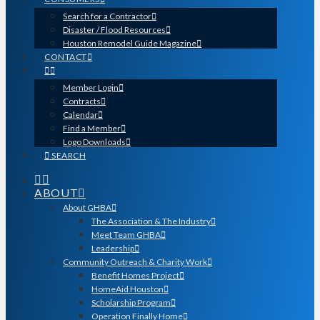
Search for a Contractor
Disaster / Flood Resources
Houston Remodel Guide Magazine
CONTACT
Member Login
Contracts
Calendar
Find a Member
Logo Downloads
SEARCH
ABOUT
About GHBA
The Association & The Industry
Meet Team GHBA
Leadership
Community Outreach & Charity Work
Benefit Homes Project
HomeAid Houston
Scholarship Program
Operation Finally Home