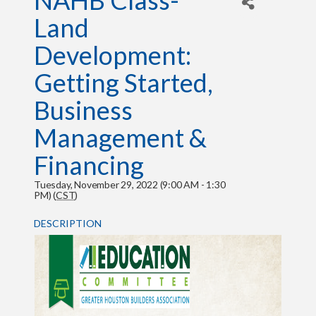
NAHB Class-
Land
Development:
Getting Started,
Business
Management &
Financing
Tuesday, November 29, 2022 (9:00 AM - 1:30
PM) (
CST
)
DESCRIPTION