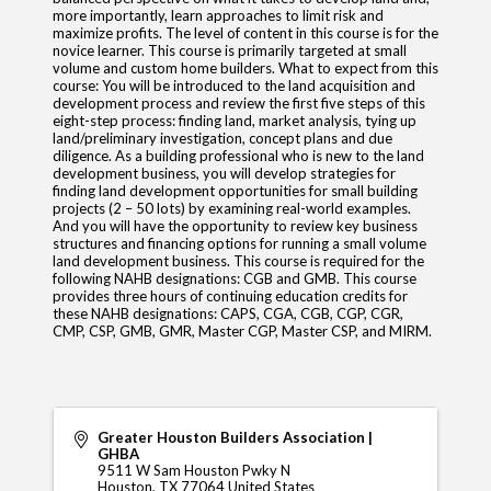
more importantly, learn approaches to limit risk and
maximize profits. The level of content in this course is for the
novice learner. This course is primarily targeted at small
volume and custom home builders. What to expect from this
course: You will be introduced to the land acquisition and
development process and review the first five steps of this
eight-step process: finding land, market analysis, tying up
land/preliminary investigation, concept plans and due
diligence. As a building professional who is new to the land
development business, you will develop strategies for
finding land development opportunities for small building
projects (2 – 50 lots) by examining real-world examples.
And you will have the opportunity to review key business
structures and financing options for running a small volume
land development business. This course is required for the
following NAHB designations: CGB and GMB. This course
provides three hours of continuing education credits for
these NAHB designations: CAPS, CGA, CGB, CGP, CGR,
CMP, CSP, GMB, GMR, Master CGP, Master CSP, and MIRM.
Greater Houston Builders Association |
GHBA
9511 W Sam Houston Pwky N
Houston
,
TX
77064
United States