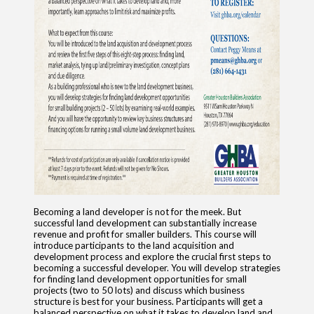
Becoming a land developer is not for the meek. But
successful land development can substantially increase
revenue and profit for smaller builders. This course will
introduce participants to the land acquisition and
development process and explore the crucial first steps to
becoming a successful developer. You will develop strategies
for finding land development opportunities for small
projects (two to 50 lots) and discuss which business
structure is best for your business. Participants will get a
balanced perspective on what it takes to develop land and,