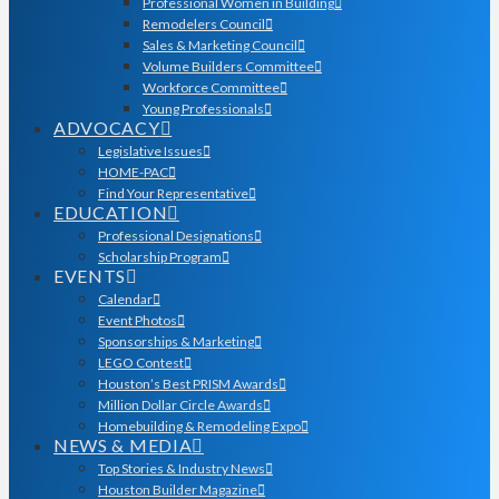
Professional Women in Building
Remodelers Council
Sales & Marketing Council
Volume Builders Committee
Workforce Committee
Young Professionals
ADVOCACY
Legislative Issues
HOME-PAC
Find Your Representative
EDUCATION
Professional Designations
Scholarship Program
EVENTS
Calendar
Event Photos
Sponsorships & Marketing
LEGO Contest
Houston’s Best PRISM Awards
Million Dollar Circle Awards
Homebuilding & Remodeling Expo
NEWS & MEDIA
Top Stories & Industry News
Houston Builder Magazine