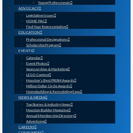
Young Professionals
ADVOCACY
Legislative Issues
HOME-PAC
Find Your Representative
EDUCATION
Professional Designations
Scholarship Program
EVENTS
Calendar
Event Photos
Sponsorships & Marketing
LEGO Contest
Houston’s Best PRISM Awards
Million Dollar Circle Awards
Homebuilding & Remodeling Expo
NEWS & MEDIA
Top Stories & Industry News
Houston Builder Magazine
Annual Membership Directory
Advertising
CAREERS
CONSUMERS