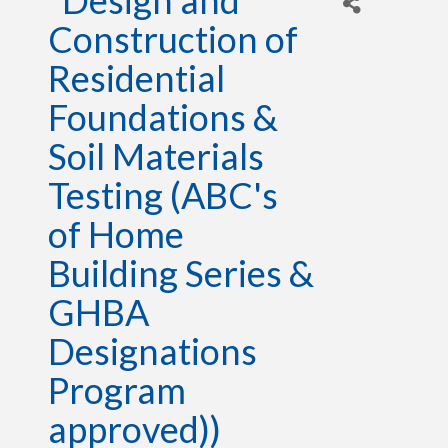
*Design and
Construction of
Residential
Foundations &
Soil Materials
Testing (ABC's
of Home
Building Series &
GHBA
Designations
Program
approved))