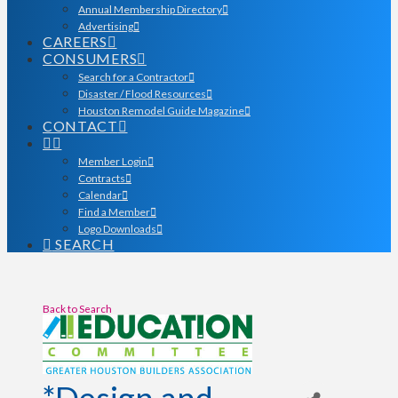
Annual Membership Directory
Advertising
CAREERS
CONSUMERS
Search for a Contractor
Disaster / Flood Resources
Houston Remodel Guide Magazine
CONTACT
Member Login
Contracts
Calendar
Find a Member
Logo Downloads
SEARCH
Back to Search