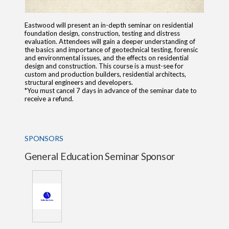
Eastwood will present an in-depth seminar on residential
foundation design, construction, testing and distress
evaluation. Attendees will gain a deeper understanding of
the basics and importance of geotechnical testing, forensic
and environmental issues, and the effects on residential
design and construction. This course is a must-see for
custom and production builders, residential architects,
structural engineers and developers.
*You must cancel 7 days in advance of the seminar date to
receive a refund.
SPONSORS
General Education Seminar Sponsor