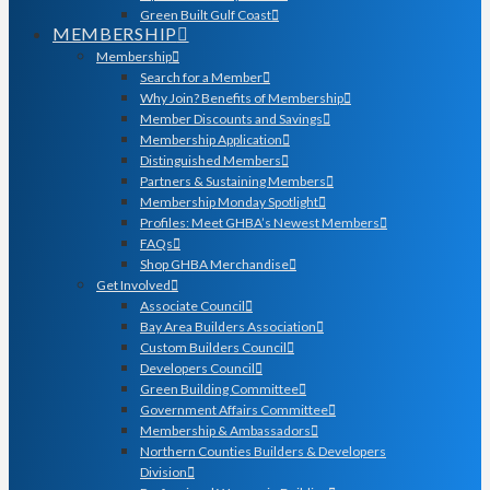
Green Built Gulf Coast
MEMBERSHIP
Membership
Search for a Member
Why Join? Benefits of Membership
Member Discounts and Savings
Membership Application
Distinguished Members
Partners & Sustaining Members
Membership Monday Spotlight
Profiles: Meet GHBA’s Newest Members
FAQs
Shop GHBA Merchandise
Get Involved
Associate Council
Bay Area Builders Association
Custom Builders Council
Developers Council
Green Building Committee
Government Affairs Committee
Membership & Ambassadors
Northern Counties Builders & Developers
Division