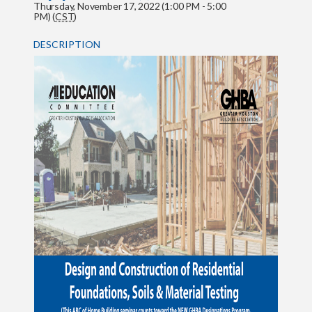
Thursday, November 17, 2022 (1:00 PM - 5:00
PM) (
CST
)
DESCRIPTION