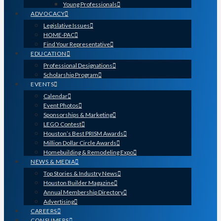
Young Professionals
ADVOCACY
Legislative Issues
HOME-PAC
Find Your Representative
EDUCATION
Professional Designations
Scholarship Program
EVENTS
Calendar
Event Photos
Sponsorships & Marketing
LEGO Contest
Houston’s Best PRISM Awards
Million Dollar Circle Awards
Homebuilding & Remodeling Expo
NEWS & MEDIA
Top Stories & Industry News
Houston Builder Magazine
Annual Membership Directory
Advertising
CAREERS
CONSUMERS