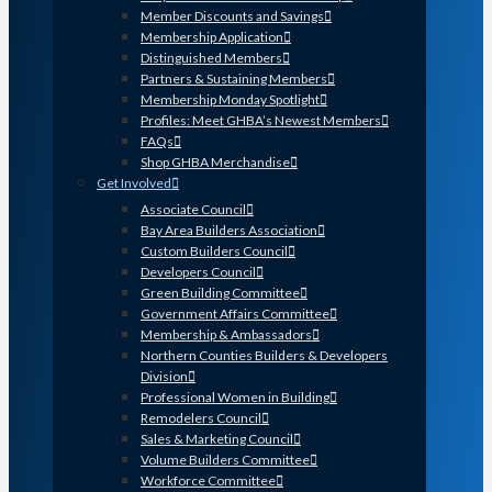
Member Discounts and Savings
Membership Application
Distinguished Members
Partners & Sustaining Members
Membership Monday Spotlight
Profiles: Meet GHBA’s Newest Members
FAQs
Shop GHBA Merchandise
Get Involved
Associate Council
Bay Area Builders Association
Custom Builders Council
Developers Council
Green Building Committee
Government Affairs Committee
Membership & Ambassadors
Northern Counties Builders & Developers
Division
Professional Women in Building
Remodelers Council
Sales & Marketing Council
Volume Builders Committee
Workforce Committee