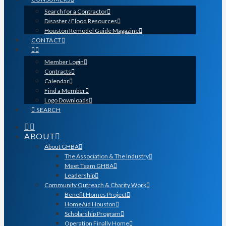
Search for a Contractor
Disaster / Flood Resources
Houston Remodel Guide Magazine
CONTACT
Member Login
Contracts
Calendar
Find a Member
Logo Downloads
SEARCH
ABOUT
About GHBA
The Association & The Industry
Meet Team GHBA
Leadership
Community Outreach & Charity Work
Benefit Homes Project
HomeAid Houston
Scholarship Program
Operation Finally Home