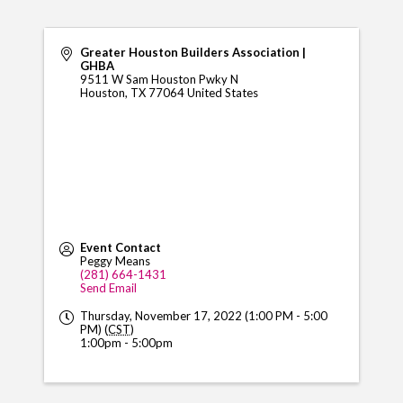
Greater Houston Builders Association |
GHBA
9511 W Sam Houston Pwky N
Houston
,
TX
77064
United States
Event Contact
Peggy Means
(281) 664-1431
Send Email
Thursday, November 17, 2022 (1:00 PM - 5:00
PM) (
CST
)
1:00pm - 5:00pm