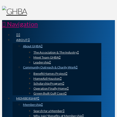
Navigation
ABOUT
About GHBA
The Association & The Industry
Meet Team GHBA
Leadership
Community Outreach & Charity Work
Benefit Homes Project
HomeAid Houston
Scholarship Program
Operation Finally Home
Green Built Gulf Coast
MEMBERSHIP
Membership
Search for a Member
Why Join? Benefits of Membership