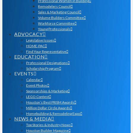
Professional Women in Building
Remodelers Council
Sales & Marketing Council
Volume Builders Committee
Workforce Committee
Young Professionals
ADVOCACY
Legislative Issues
HOME-PAC
Find Your Representative
EDUCATION
Professional Designations
Scholarship Program
EVENTS
Calendar
Event Photos
Sponsorships & Marketing
LEGO Contest
Houston’s Best PRISM Awards
Million Dollar Circle Awards
Homebuilding & Remodeling Expo
NEWS & MEDIA
Top Stories & Industry News
Houston Builder Magazine