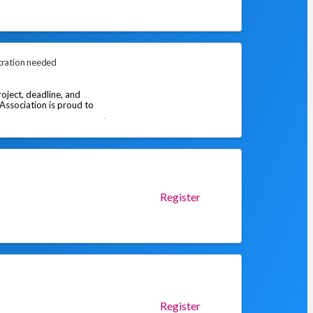
tration needed
oject, deadline, and
 Association is proud to
Register
Register