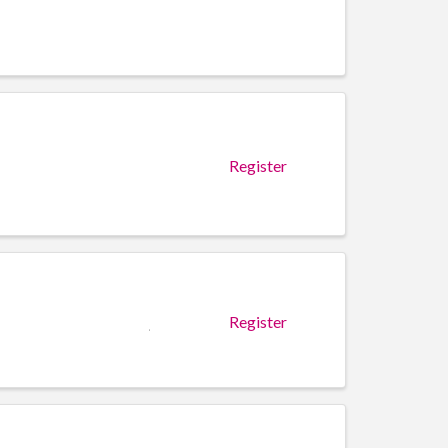
Register
Register