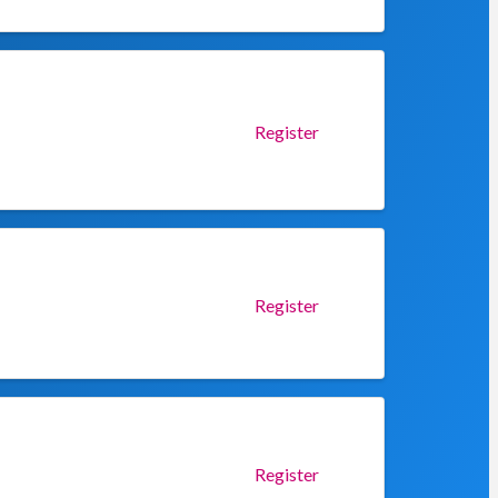
Register
Register
Register