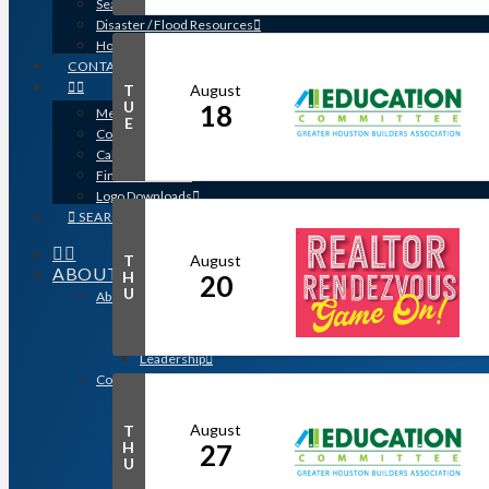
Search for a Contractor
Disaster / Flood Resources
Houston Remodel Guide Magazine
CONTACT
August
T
U
18
Member Login
E
Contracts
Calendar
Find a Member
Logo Downloads
SEARCH
August
T
ABOUT
H
20
U
About GHBA
The Association & The Industry
Meet Team GHBA
Leadership
Community Outreach & Charity Work
Benefit Homes Project
HomeAid Houston
August
T
Scholarship Program
H
27
U
Operation Finally Home
Green Built Gulf Coast