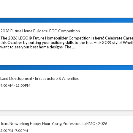
2026 Future Home Builders LEGO Competition
The 2026 LEGO® Future Homebuilder Competition is here! Celebrate Caree
this October by putting your building skills to the test — LEGO® style! Whet
want to see your best home designs. The ...
Land Development- Infrastructure & Amenities
9:00 AM - 12:00 PM
Joint Networking Happy Hour Young Professionals/RMC - 2026
5:00 PM - 7:00 PM