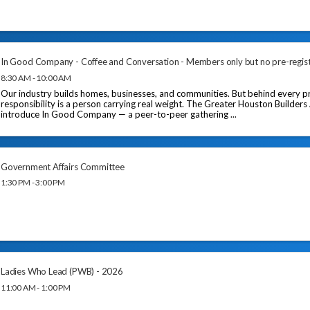
In Good Company - Coffee and Conversation - Members only but no pre-regis
8:30 AM - 10:00 AM
Our industry builds homes, businesses, and communities. But behind every pr
responsibility is a person carrying real weight. The Greater Houston Builders
introduce In Good Company — a peer-to-peer gathering ...
Government Affairs Committee
1:30 PM - 3:00 PM
Ladies Who Lead (PWB) - 2026
11:00 AM - 1:00 PM