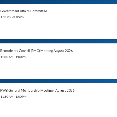
Government Affairs Committee
1:30 PM - 3:00 PM
Remodelers Council (RMC) Meeting August 2026
11:30 AM - 1:00 PM
PWB General Membership Meeting - August 2026
11:30 AM - 1:00 PM