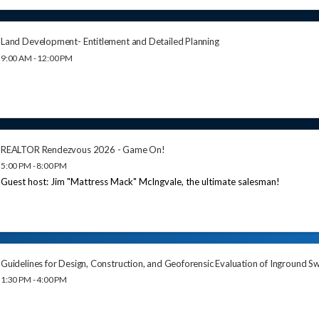
Land Development- Entitlement and Detailed Planning
9:00 AM - 12:00 PM
REALTOR Rendezvous 2026 - Game On!
5:00 PM - 8:00 PM
Guest host: Jim "Mattress Mack" McIngvale, the ultimate salesman!
Guidelines for Design, Construction, and Geoforensic Evaluation of Inground 
1:30 PM - 4:00 PM