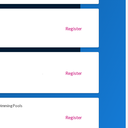
Register
Register
Swimming Pools
Register