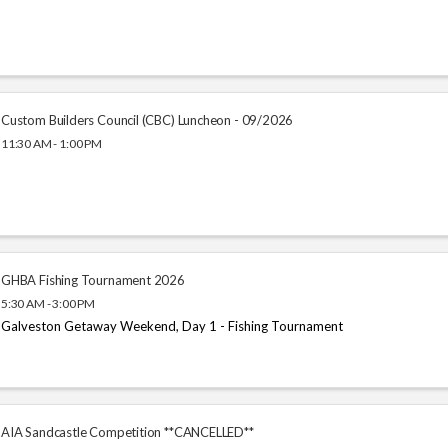
Custom Builders Council (CBC) Luncheon - 09/2026
11:30 AM - 1:00 PM
GHBA Fishing Tournament 2026
5:30 AM - 3:00 PM
Galveston Getaway Weekend, Day 1 - Fishing Tournament
AIA Sandcastle Competition **CANCELLED**