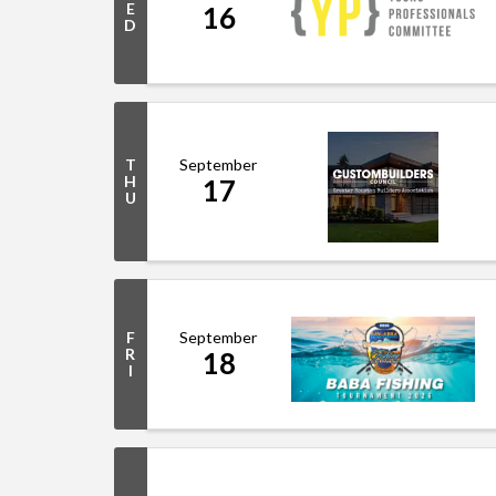
E
16
D
September
T
H
17
U
September
F
R
18
I