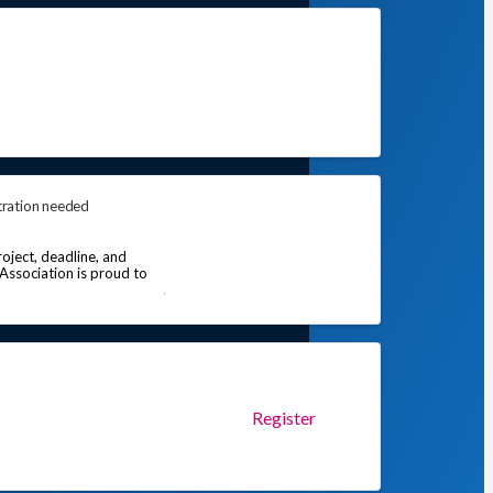
tration needed
oject, deadline, and
 Association is proud to
Register