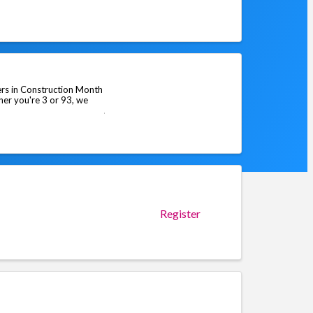
rs in Construction Month
her you're 3 or 93, we
Register