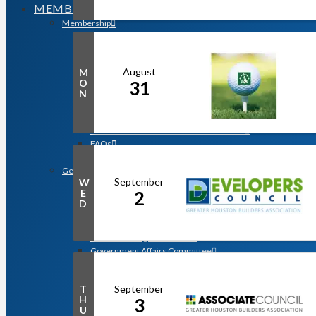
MEMBERSHIP
Membership
Search for a Member
Why Join? Benefits of Membership
Member Discounts and Savings
August
M
Membership Application
O
31
Distinguished Members
N
Partners & Sustaining Members
Membership Monday Spotlight
Profiles: Meet GHBA’s Newest Members
FAQs
Shop GHBA Merchandise
Get Involved
September
W
Associate Council
E
2
Bay Area Builders Association
D
Custom Builders Council
Developers Council
Green Building Committee
Government Affairs Committee
Membership & Ambassadors
Northern Counties Builders & Developers Division
September
T
Professional Women in Building
H
3
Remodelers Council
U