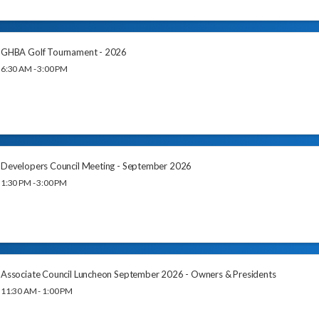
GHBA Golf Tournament - 2026
6:30 AM - 3:00 PM
Developers Council Meeting - September 2026
1:30 PM - 3:00 PM
Associate Council Luncheon September 2026 - Owners & Presidents
11:30 AM - 1:00 PM