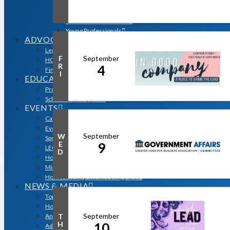
Sales & Marketing Council
Volume Builders Committee
Workforce Committee
Young Professionals
ADVOCACY
Legislative Issues
September
F
HOME-PAC
R
4
Find Your Representative
I
EDUCATION
Professional Designations
Scholarship Program
EVENTS
Calendar
Event Photos
September
W
Sponsorships & Marketing
E
9
LEGO Contest
D
Houston’s Best PRISM Awards
Million Dollar Circle Awards
Homebuilding & Remodeling Expo
NEWS & MEDIA
Top Stories & Industry News
Houston Builder Magazine
September
T
Annual Membership Directory
H
10
Advertising