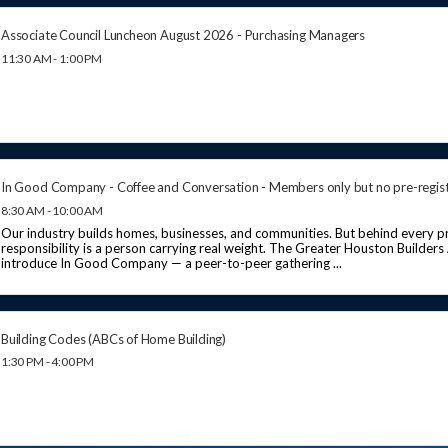
Associate Council Luncheon August 2026 - Purchasing Managers
11:30 AM - 1:00 PM
In Good Company - Coffee and Conversation - Members only but no pre-regis
8:30 AM - 10:00 AM
Our industry builds homes, businesses, and communities. But behind every pr
responsibility is a person carrying real weight. The Greater Houston Builders
introduce In Good Company — a peer-to-peer gathering ...
Building Codes (ABCs of Home Building)
1:30 PM - 4:00 PM