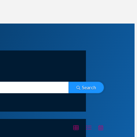
Search