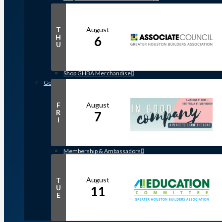
Member Discounts and Savings
Membership Application
Distinguished Members
August
T
Partners & Sustaining Members
H
6
U
Membership Monday Spotlight
Profiles: Meet GHBA’s Newest Members
FAQs
Shop GHBA Merchandise
Get Involved
Associate Council
Bay Area Builders Association
August
F
R
7
Custom Builders Council
I
Developers Council
Green Building Committee
Government Affairs Committee
Membership & Ambassadors
Northern Counties Builders & Developers Division
Professional Women in Building
Remodelers Council
August
T
U
11
Sales & Marketing Council
E
Volume Builders Committee
Workforce Committee
Young Professionals