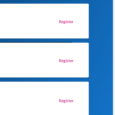
Register
Register
Register