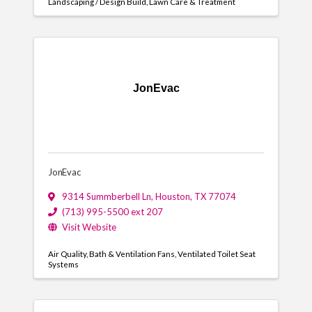
Landscaping / Design Build
Lawn Care & Treatment
JonEvac
JonEvac
9314 Summberbell Ln
,
Houston
,
TX
77074
(713) 995-5500 ext 207
Visit Website
Air Quality
Bath & Ventilation Fans
Ventilated Toilet Seat
Systems