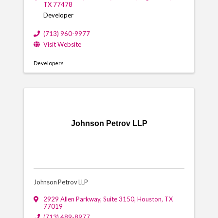
TX
77478
Developer
(713) 960-9977
Visit Website
Developers
Johnson Petrov LLP
Johnson Petrov LLP
2929 Allen Parkway, Suite 3150
,
Houston
,
TX
77019
(713) 489-8977