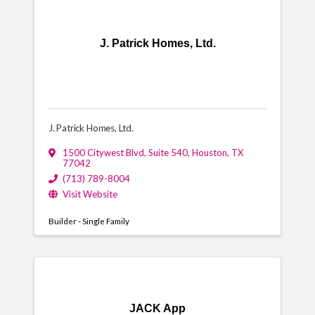
J. Patrick Homes, Ltd.
J. Patrick Homes, Ltd.
1500 Citywest Blvd
,
Suite 540
,
Houston
,
TX
77042
(713) 789-8004
Visit Website
Builder - Single Family
JACK App