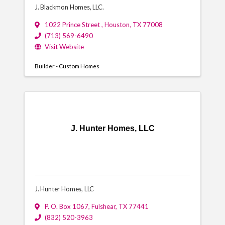
J. Blackmon Homes, LLC.
1022 Prince Street
,
Houston
,
TX
77008
(713) 569-6490
Visit Website
Builder - Custom Homes
J. Hunter Homes, LLC
J. Hunter Homes, LLC
P. O. Box 1067
,
Fulshear
,
TX
77441
(832) 520-3963