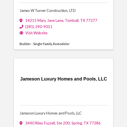
James W Turner Construction, LTD
14215 Mary Jane Lane
,
Tomball
,
TX
77377
(281) 290-9011
Visit Website
Builder - Single Family
Remodeler
Jameson Luxury Homes and Pools, LLC
Jameson Luxury Homes and Pools, LLC
3440 Riley Fuzzell, Ste 200
,
Spring
,
TX
77386