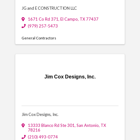
JG and E CONSTRUCTION LLC
1671 Co Rd 371
,
El Campo
,
TX
77437
(979) 257-5473
General Contractors
Jim Cox Designs, Inc.
Jim Cox Designs, Inc.
13333 Blanco Rd Ste 301
,
San Antonio
,
TX
78216
(210) 493-0774