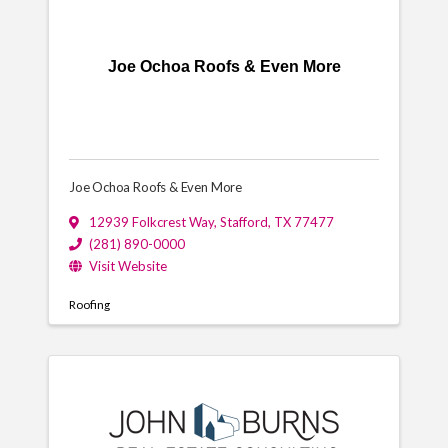
Joe Ochoa Roofs & Even More
Joe Ochoa Roofs & Even More
12939 Folkcrest Way
,
Stafford
,
TX
77477
(281) 890-0000
Visit Website
Roofing