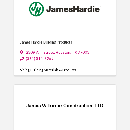
James Hardie Building Products
2309 Ann Street
,
Houston
,
TX
77003
(364) 814-6269
Siding
Building Materials & Products
James W Turner Construction, LTD