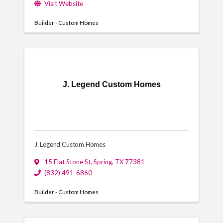
Visit Website
Builder - Custom Homes
J. Legend Custom Homes
J. Legend Custom Homes
15 Flat Stone St
,
Spring
,
TX
77381
(832) 491-6860
Builder - Custom Homes