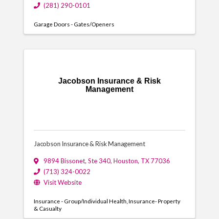
(281) 290-0101
Garage Doors - Gates/Openers
Jacobson Insurance & Risk
Management
Jacobson Insurance & Risk Management
9894 Bissonet
,
Ste 340
,
Houston
,
TX
77036
(713) 324-0022
Visit Website
Insurance - Group/Individual Health
Insurance- Property
& Casualty