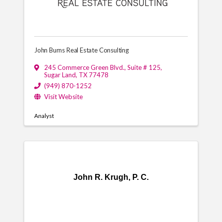
John Burns Real Estate Consulting
245 Commerce Green Blvd.
,
Suite # 125
,
Sugar Land
,
TX
77478
(949) 870-1252
Visit Website
Analyst
John R. Krugh, P. C.