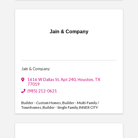
Jain & Company
Jain & Company
1616 W Dallas St
,
Apt 240
,
Houston
,
TX
77019
(985) 212-0621
Builder - Custom Homes
Builder - Multi-Family /
Townhomes
Builder - Single Family
INNER CITY