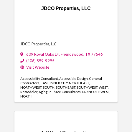
JDCO Properties, LLC
JDCO Properties, LLC
609 Royal Oaks Dr
,
Friendswood
,
TX
77546
(406) 599-9995
Visit Website
Accessibility Consultant
Accessible Design
General
Contractors
EAST
INNER CITY
NORTHEAST
NORTHWEST
SOUTH
SOUTHEAST
SOUTHWEST
WEST
Remodeler
Aging-In-Place Consultants
FAR NORTHWEST
NORTH