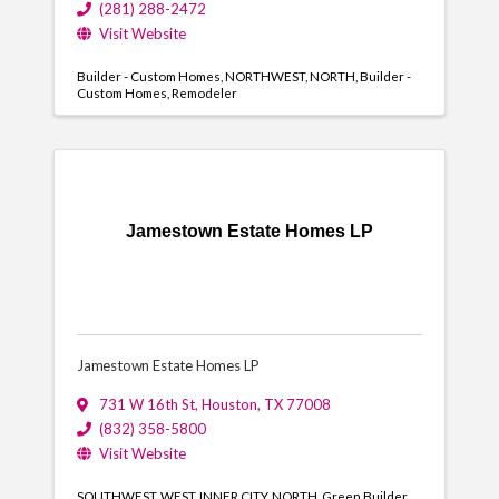
(281) 288-2472
Visit Website
Builder - Custom Homes
NORTHWEST
NORTH
Builder -
Custom Homes
Remodeler
Jamestown Estate Homes LP
Jamestown Estate Homes LP
731 W 16th St
,
Houston
,
TX
77008
(832) 358-5800
Visit Website
SOUTHWEST
WEST
INNER CITY
NORTH
Green Builder