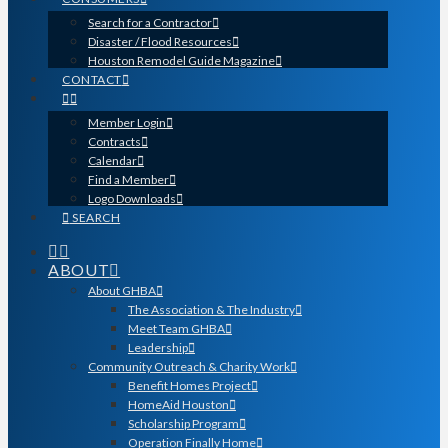
Search for a Contractor
Disaster / Flood Resources
Houston Remodel Guide Magazine
CONTACT
Member Login
Contracts
Calendar
Find a Member
Logo Downloads
SEARCH
ABOUT
About GHBA
The Association & The Industry
Meet Team GHBA
Leadership
Community Outreach & Charity Work
Benefit Homes Project
HomeAid Houston
Scholarship Program
Operation Finally Home