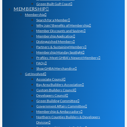
Green Built Gulf Coast
MEMBERSHIP
Membership
Search for a Member
Why Join? Benefits of Membership
Member Discounts and Savings
Membership Application
Distinguished Members
Partners & Sustaining Members
Membership Monday Spotlight
Profiles: Meet GHBA’s Newest Members
FAQs
Shop GHBA Merchandise
Get Involved
Associate Council
Bay Area Builders Association
Custom Builders Council
Developers Council
Green Building Committee
Government Affairs Committee
Membership & Ambassadors
Northern Counties Builders & Developers
Division