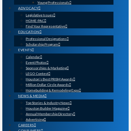
Young Professionals
ADVOCACY
Legislative Issues
HOME-PAC
Find Your Representative
EDUCATION
Professional Designations
Scholarship Program
EVENTS
Calendar
Event Photos
Sponsorships & Marketing
LEGO Contest
Houston’s Best PRISM Awards
Million Dollar Circle Awards
Homebuilding & Remodeling Expo
NEWS & MEDIA
Top Stories & Industry News
Houston Builder Magazine
Annual Membership Directory
Advertising
CAREERS
CONSUMERS