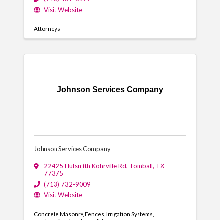
Visit Website
Attorneys
Johnson Services Company
Johnson Services Company
22425 Hufsmith Kohrville Rd
,
Tomball
,
TX
77375
(713) 732-9009
Visit Website
Concrete Masonry
Fences
Irrigation Systems