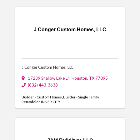
J Conger Custom Homes, LLC
J Conger Custom Homes, LLC
17239 Shallow Lake Ln
,
Houston
,
TX
77095
(832) 443-3638
Builder - Custom Homes
Builder - Single Family
Remodeler
INNER CITY