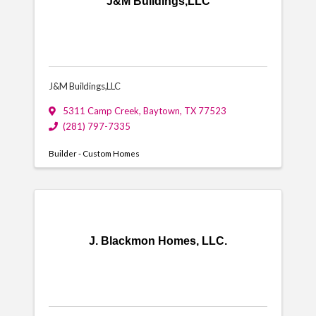
J&M Buildings,LLC
J&M Buildings,LLC
5311 Camp Creek
,
Baytown
,
TX
77523
(281) 797-7335
Builder - Custom Homes
J. Blackmon Homes, LLC.