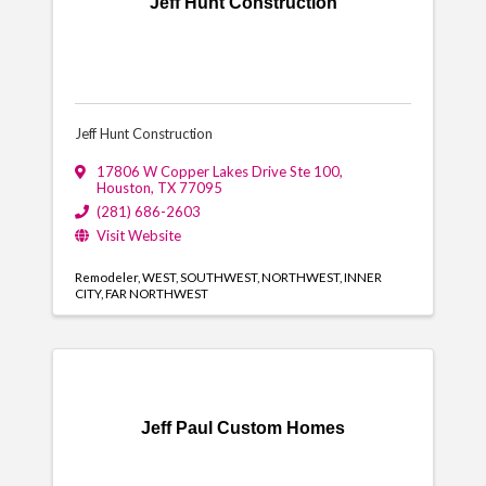
Jeff Hunt Construction
Jeff Hunt Construction
17806 W Copper Lakes Drive Ste 100
,
Houston
,
TX
77095
(281) 686-2603
Visit Website
Remodeler
WEST
SOUTHWEST
NORTHWEST
INNER
CITY
FAR NORTHWEST
Jeff Paul Custom Homes