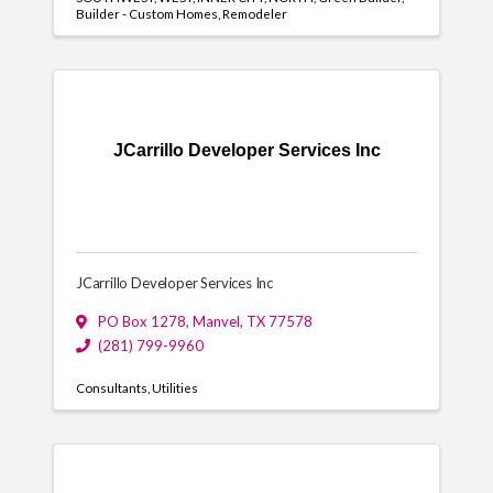
Builder - Custom Homes
Remodeler
JCarrillo Developer Services Inc
JCarrillo Developer Services Inc
PO Box 1278
,
Manvel
,
TX
77578
(281) 799-9960
Consultants
Utilities