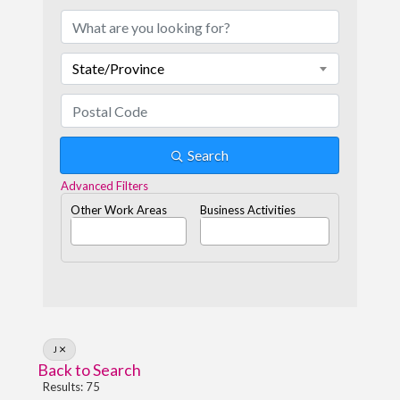
State/Province
Search
Advanced Filters
Other Work Areas
Business Activities
J
Back to Search
Results: 75