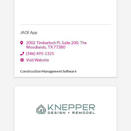
JACK App
2002 Timberloch Pl
,
Suite 200
,
The
Woodlands
,
TX
77380
(346) 495-1325
Visit Website
Construction Management Software