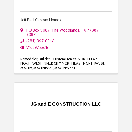
Jeff Paul Custom Homes
PO Box 9087
,
The Woodlands
,
TX
77387-
9087
(281) 367-0316
Visit Website
Remodeler
Builder - Custom Homes
NORTH
FAR
NORTHWEST
INNER CITY
NORTHEAST
NORTHWEST
SOUTH
SOUTHEAST
SOUTHWEST
JG and E CONSTRUCTION LLC