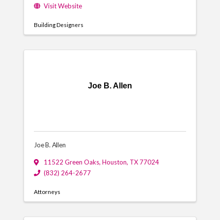
Visit Website
Building Designers
Joe B. Allen
Joe B. Allen
11522 Green Oaks
,
Houston
,
TX
77024
(832) 264-2677
Attorneys