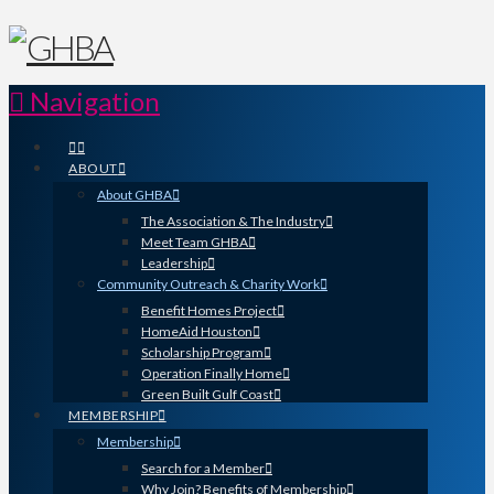
Navigation
ABOUT
About GHBA
The Association & The Industry
Meet Team GHBA
Leadership
Community Outreach & Charity Work
Benefit Homes Project
HomeAid Houston
Scholarship Program
Operation Finally Home
Green Built Gulf Coast
MEMBERSHIP
Membership
Search for a Member
Why Join? Benefits of Membership