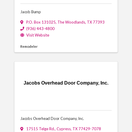
Jacob Bump
P.O. Box 131025
,
The Woodlands
,
TX
77393
(936) 443-4800
Visit Website
Remodeler
Jacobs Overhead Door Company, Inc.
Jacobs Overhead Door Company, Inc.
17515 Telge Rd.
,
Cypress
,
TX
77429-7078