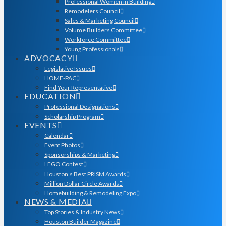
Professional Women in Building
Remodelers Council
Sales & Marketing Council
Volume Builders Committee
Workforce Committee
Young Professionals
ADVOCACY
Legislative Issues
HOME-PAC
Find Your Representative
EDUCATION
Professional Designations
Scholarship Program
EVENTS
Calendar
Event Photos
Sponsorships & Marketing
LEGO Contest
Houston’s Best PRISM Awards
Million Dollar Circle Awards
Homebuilding & Remodeling Expo
NEWS & MEDIA
Top Stories & Industry News
Houston Builder Magazine