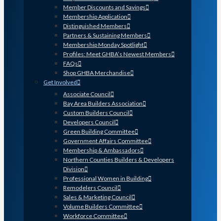
Member Discounts and Savings
Membership Application
Distinguished Members
Partners & Sustaining Members
Membership Monday Spotlight
Profiles: Meet GHBA’s Newest Members
FAQs
Shop GHBA Merchandise
Get Involved
Associate Council
Bay Area Builders Association
Custom Builders Council
Developers Council
Green Building Committee
Government Affairs Committee
Membership & Ambassadors
Northern Counties Builders & Developers
Division
Professional Women in Building
Remodelers Council
Sales & Marketing Council
Volume Builders Committee
Workforce Committee