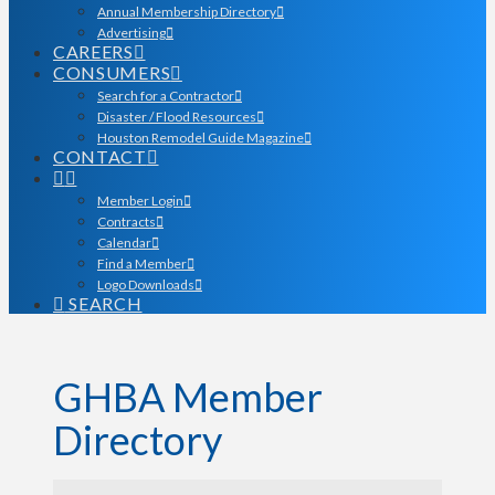
Annual Membership Directory
Advertising
CAREERS
CONSUMERS
Search for a Contractor
Disaster / Flood Resources
Houston Remodel Guide Magazine
CONTACT
Member Login
Contracts
Calendar
Find a Member
Logo Downloads
SEARCH
GHBA Member
Directory
GHBA Member Director