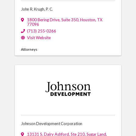
John R. Krugh, P. C.
1800 Bering Drive, Suite 350
,
Houston
,
TX
77096
(713) 255-0266
Visit Website
Attorneys
Johnson Development Corporation
13131 S. Dairy Ashford, Ste 210
,
Sugar Land
,