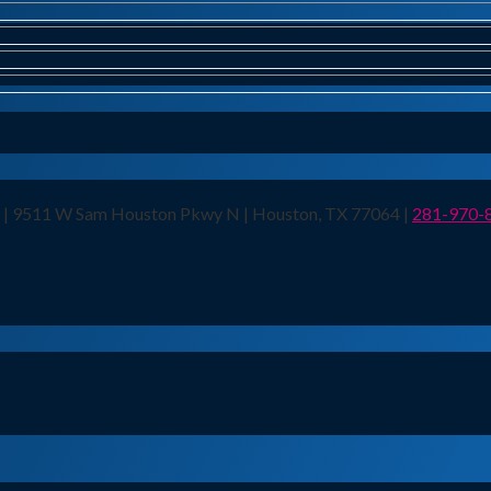
n | 9511 W Sam Houston Pkwy N | Houston, TX 77064 |
281-970-