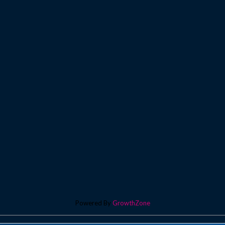
Powered By
GrowthZone