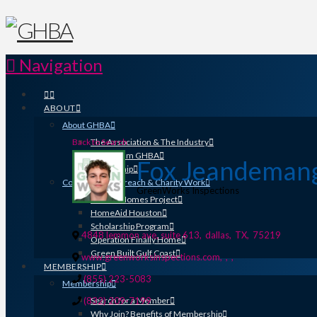
Navigation
ABOUT
About GHBA
Back to Search
The Association & The Industry
Meet Team GHBA
Fox Jeandeman
Leadership
Community Outreach & Charity Work
GreenWorks Inspections
Benefit Homes Project
HomeAid Houston
Scholarship Program
4848 lemmon ave, suite 613
,
dallas
,
TX
,
75219
Operation Finally Home
Green Built Gulf Coast
www.greenworksinspections.com
,
,
,
MEMBERSHIP
(855) 223-5083
Membership
(832) 209-7199
Search for a Member
Why Join? Benefits of Membership