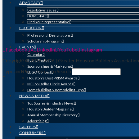
ADVOCACY
Legislative Issues
HOME-PAC
Find Your Representative
EDUCATION
Professional Designations
Scholarship Program
EVENTS
Facebook
X
LinkedIn
YouTube
Instagram
Calendar
Copyright © 2016-2026 | Greater Houston Builders Associatio
Event Photos
Sponsorships & Marketing
Type and Press “enter” to Search
LEGO Contest
Houston’s Best PRISM Awards
Million Dollar Circle Awards
Homebuilding & Remodeling Expo
NEWS & MEDIA
Top Stories & Industry News
Houston Builder Magazine
Annual Membership Directory
Advertising
CAREERS
CONSUMERS