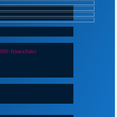
8970
|
Privacy Policy