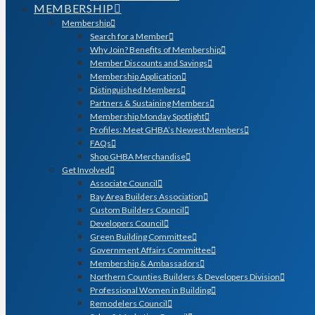
MEMBERSHIP
Membership
Search for a Member
Why Join? Benefits of Membership
Member Discounts and Savings
Membership Application
Distinguished Members
Partners & Sustaining Members
Membership Monday Spotlight
Profiles: Meet GHBA’s Newest Members
FAQs
Shop GHBA Merchandise
Get Involved
Associate Council
Bay Area Builders Association
Custom Builders Council
Developers Council
Green Building Committee
Government Affairs Committee
Membership & Ambassadors
Northern Counties Builders & Developers Division
Professional Women in Building
Remodelers Council