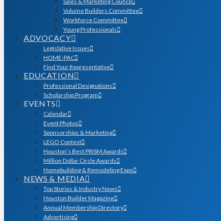
Sales & Marketing Council
Volume Builders Committee
Workforce Committee
Young Professionals
ADVOCACY
Legislative Issues
HOME-PAC
Find Your Representative
EDUCATION
Professional Designations
Scholarship Program
EVENTS
Calendar
Event Photos
Sponsorships & Marketing
LEGO Contest
Houston’s Best PRISM Awards
Million Dollar Circle Awards
Homebuilding & Remodeling Expo
NEWS & MEDIA
Top Stories & Industry News
Houston Builder Magazine
Annual Membership Directory
Advertising