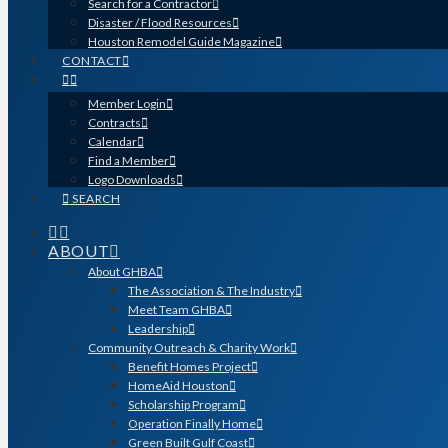
Search for a Contractor
Disaster / Flood Resources
Houston Remodel Guide Magazine
CONTACT
Member Login
Contracts
Calendar
Find a Member
Logo Downloads
SEARCH
ABOUT
About GHBA
The Association & The Industry
Meet Team GHBA
Leadership
Community Outreach & Charity Work
Benefit Homes Project
HomeAid Houston
Scholarship Program
Operation Finally Home
Green Built Gulf Coast