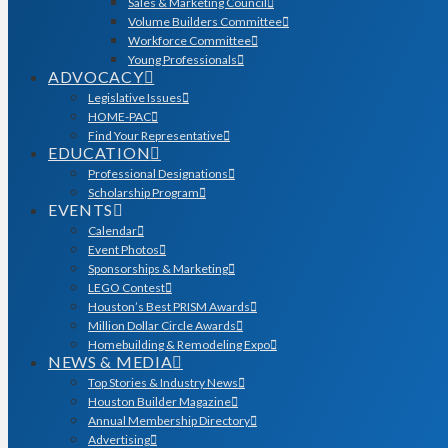
Sales & Marketing Council
Volume Builders Committee
Workforce Committee
Young Professionals
ADVOCACY
Legislative Issues
HOME-PAC
Find Your Representative
EDUCATION
Professional Designations
Scholarship Program
EVENTS
Calendar
Event Photos
Sponsorships & Marketing
LEGO Contest
Houston’s Best PRISM Awards
Million Dollar Circle Awards
Homebuilding & Remodeling Expo
NEWS & MEDIA
Top Stories & Industry News
Houston Builder Magazine
Annual Membership Directory
Advertising