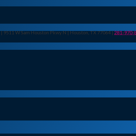
n | 9511 W Sam Houston Pkwy N | Houston, TX 77064 |
281-970-