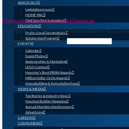
ADVOCACY
Legislative Issues
HOME-PAC
Facebook
X
LinkedIn
YouTube
Instagram
Find Your Representative
EDUCATION
Copyright © 2016-2026 | Greater Houston Builders Associatio
Professional Designations
Scholarship Program
Type and Press “enter” to Search
EVENTS
Calendar
Event Photos
Sponsorships & Marketing
LEGO Contest
Houston’s Best PRISM Awards
Million Dollar Circle Awards
Homebuilding & Remodeling Expo
NEWS & MEDIA
Top Stories & Industry News
Houston Builder Magazine
Annual Membership Directory
Advertising
CAREERS
CONSUMERS