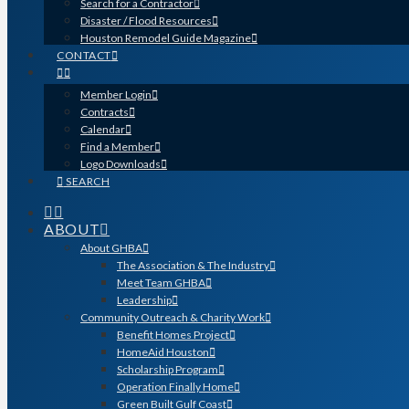
Search for a Contractor
Disaster / Flood Resources
Houston Remodel Guide Magazine
CONTACT
Member Login
Contracts
Calendar
Find a Member
Logo Downloads
SEARCH
ABOUT
About GHBA
The Association & The Industry
Meet Team GHBA
Leadership
Community Outreach & Charity Work
Benefit Homes Project
HomeAid Houston
Scholarship Program
Operation Finally Home
Green Built Gulf Coast