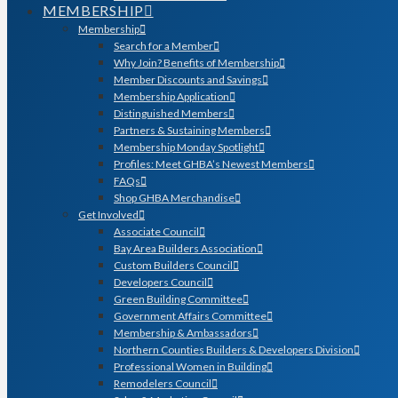
MEMBERSHIP
Membership
Search for a Member
Why Join? Benefits of Membership
Member Discounts and Savings
Membership Application
Distinguished Members
Partners & Sustaining Members
Membership Monday Spotlight
Profiles: Meet GHBA’s Newest Members
FAQs
Shop GHBA Merchandise
Get Involved
Associate Council
Bay Area Builders Association
Custom Builders Council
Developers Council
Green Building Committee
Government Affairs Committee
Membership & Ambassadors
Northern Counties Builders & Developers Division
Professional Women in Building
Remodelers Council