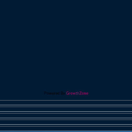
Powered By
GrowthZone