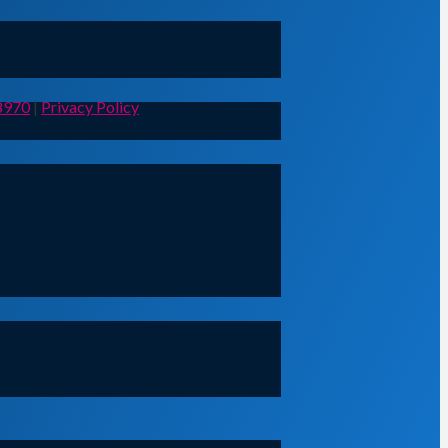
8970
|
Privacy Policy