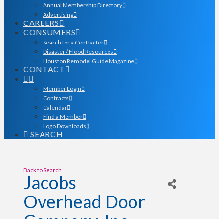
Annual Membership Directory
Advertising
CAREERS
CONSUMERS
Search for a Contractor
Disaster / Flood Resources
Houston Remodel Guide Magazine
CONTACT
Member Login
Contracts
Calendar
Find a Member
Logo Downloads
SEARCH
Back to Search
Jacobs
Overhead Door