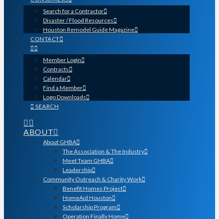
Search for a Contractor
Disaster / Flood Resources
Houston Remodel Guide Magazine
CONTACT
Member Login
Contracts
Calendar
Find a Member
Logo Downloads
SEARCH
ABOUT
About GHBA
The Association & The Industry
Meet Team GHBA
Leadership
Community Outreach & Charity Work
Benefit Homes Project
HomeAid Houston
Scholarship Program
Operation Finally Home