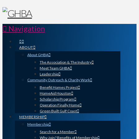
Navigation
ABOUT
About GHBA
The Association & The Industry
Meet Team GHBA
Leadership
Community Outreach & Charity Work
Benefit Homes Project
HomeAid Houston
Scholarship Program
Operation Finally Home
Green Built Gulf Coast
MEMBERSHIP
Membership
Search for a Member
Why Join? Benefits of Membership