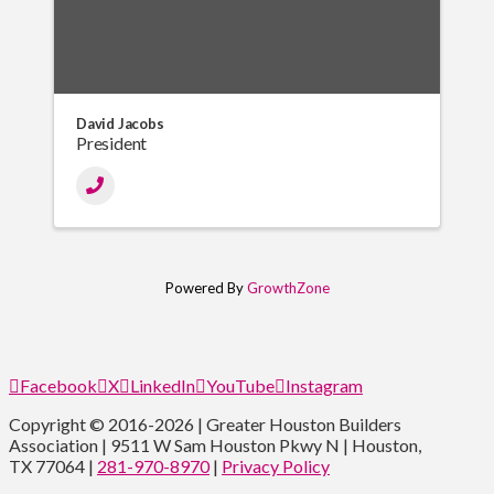
David Jacobs
President
Powered By
GrowthZone
Facebook
X
LinkedIn
YouTube
Instagram
Copyright © 2016-2026 | Greater Houston Builders
Association | 9511 W Sam Houston Pkwy N | Houston,
TX 77064 |
281-970-8970
|
Privacy Policy