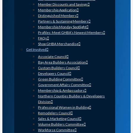
Member Discounts and Savings
Membership Application
Distinguished Members
Partners & Sustaining Members
Membership Monday Spotlight
Profiles: Meet GHBA’s Newest Members
FAQs
Shop GHBA Merchandise
Get Involved
Associate Council
Bay Area Builders Association
Custom Builders Council
Developers Council
Green Building Committee
Government Affairs Committee
Membership & Ambassadors
Northern Counties Builders & Developers
Division
Professional Women in Building
Remodelers Council
Sales & Marketing Council
Volume Builders Committee
Workforce Committee