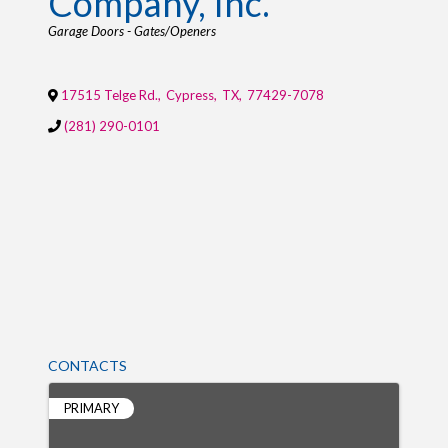
Company, Inc.
Categories
Garage Doors - Gates/Openers
17515 Telge Rd.
,
Cypress
,
TX
,
77429-7078
(281) 290-0101
CONTACTS
PRIMARY