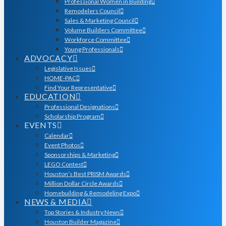
Professional Women in Building
Remodelers Council
Sales & Marketing Council
Volume Builders Committee
Workforce Committee
Young Professionals
ADVOCACY
Legislative Issues
HOME-PAC
Find Your Representative
EDUCATION
Professional Designations
Scholarship Program
EVENTS
Calendar
Event Photos
Sponsorships & Marketing
LEGO Contest
Houston’s Best PRISM Awards
Million Dollar Circle Awards
Homebuilding & Remodeling Expo
NEWS & MEDIA
Top Stories & Industry News
Houston Builder Magazine