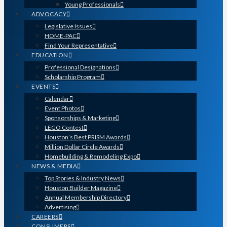
Young Professionals
ADVOCACY
Legislative Issues
HOME-PAC
Find Your Representative
EDUCATION
Professional Designations
Scholarship Program
EVENTS
Calendar
Event Photos
Sponsorships & Marketing
LEGO Contest
Houston’s Best PRISM Awards
Million Dollar Circle Awards
Homebuilding & Remodeling Expo
NEWS & MEDIA
Top Stories & Industry News
Houston Builder Magazine
Annual Membership Directory
Advertising
CAREERS
CONSUMERS