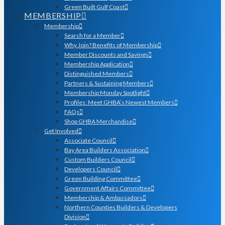
Green Built Gulf Coast
MEMBERSHIP
Membership
Search for a Member
Why Join? Benefits of Membership
Member Discounts and Savings
Membership Application
Distinguished Members
Partners & Sustaining Members
Membership Monday Spotlight
Profiles: Meet GHBA’s Newest Members
FAQs
Shop GHBA Merchandise
Get Involved
Associate Council
Bay Area Builders Association
Custom Builders Council
Developers Council
Green Building Committee
Government Affairs Committee
Membership & Ambassadors
Northern Counties Builders & Developers
Division