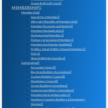
Green Built Gulf Coast
MEMBERSHIP
Membership
Search for a Member
Why Join? Benefits of Membership
Member Discounts and Savings
Membership Application
Distinguished Members
Partners & Sustaining Members
Membership Monday Spotlight
Profiles: Meet GHBA’s Newest Members
FAQs
Shop GHBA Merchandise
Get Involved
Associate Council
Bay Area Builders Association
Custom Builders Council
Developers Council
Green Building Committee
Government Affairs Committee
Membership & Ambassadors
Northern Counties Builders & Developers
Division