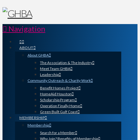
Navigation
ABOUT
About GHBA
The Association & The Industry
Meet Team GHBA
Leadership
Community Outreach & Charity Work
Benefit Homes Project
HomeAid Houston
Scholarship Program
Operation Finally Home
Green Built Gulf Coast
MEMBERSHIP
Membership
Search for a Member
Why Join? Benefits of Membership