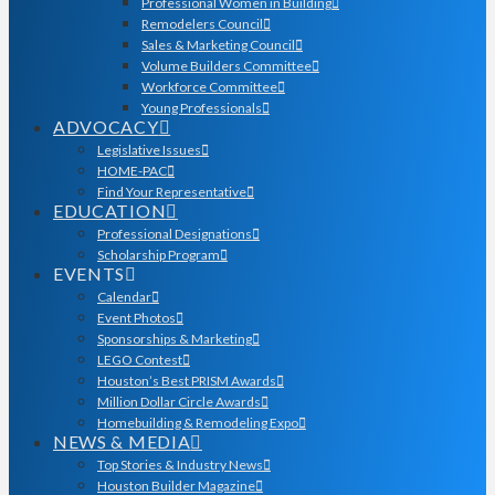
Professional Women in Building
Remodelers Council
Sales & Marketing Council
Volume Builders Committee
Workforce Committee
Young Professionals
ADVOCACY
Legislative Issues
HOME-PAC
Find Your Representative
EDUCATION
Professional Designations
Scholarship Program
EVENTS
Calendar
Event Photos
Sponsorships & Marketing
LEGO Contest
Houston’s Best PRISM Awards
Million Dollar Circle Awards
Homebuilding & Remodeling Expo
NEWS & MEDIA
Top Stories & Industry News
Houston Builder Magazine