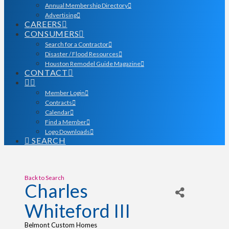
Annual Membership Directory
Advertising
CAREERS
CONSUMERS
Search for a Contractor
Disaster / Flood Resources
Houston Remodel Guide Magazine
CONTACT
Member Login
Contracts
Calendar
Find a Member
Logo Downloads
SEARCH
Back to Search
Charles
Whiteford III
Belmont Custom Homes