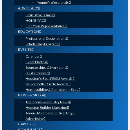
Young Professionals
ADVOCACY
Legislative Issues
HOME-PAC
Find Your Representative
EDUCATION
Professional Designations
Scholarship Program
EVENTS
Calendar
Event Photos
Sponsorships & Marketing
LEGO Contest
Houston’s Best PRISM Awards
Million Dollar Circle Awards
Homebuilding & Remodeling Expo
NEWS & MEDIA
Top Stories & Industry News
Houston Builder Magazine
Annual Membership Directory
Advertising
CAREERS
CONSUMERS