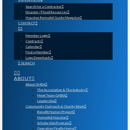
Search for a Contractor
Disaster / Flood Resources
Houston Remodel Guide Magazine
CONTACT
Member Login
Contracts
Calendar
Find a Member
Logo Downloads
SEARCH
ABOUT
About GHBA
The Association & The Industry
Meet Team GHBA
Leadership
Community Outreach & Charity Work
Benefit Homes Project
HomeAid Houston
Scholarship Program
Operation Finally Home