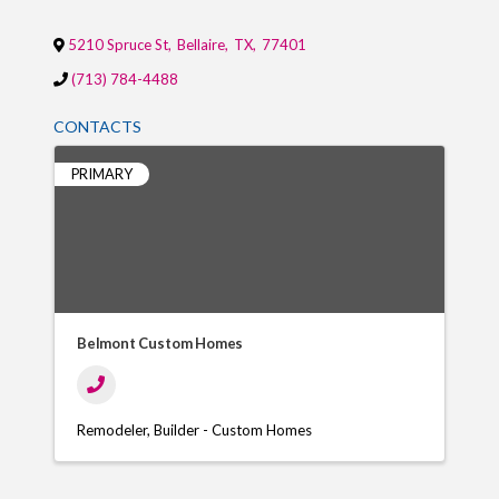
5210 Spruce St
,
Bellaire
,
TX
,
77401
(713) 784-4488
CONTACTS
PRIMARY
Belmont Custom Homes
Remodeler
Builder - Custom Homes