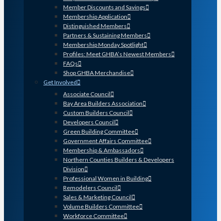
Member Discounts and Savings
Membership Application
Distinguished Members
Partners & Sustaining Members
Membership Monday Spotlight
Profiles: Meet GHBA’s Newest Members
FAQs
Shop GHBA Merchandise
Get Involved
Associate Council
Bay Area Builders Association
Custom Builders Council
Developers Council
Green Building Committee
Government Affairs Committee
Membership & Ambassadors
Northern Counties Builders & Developers
Division
Professional Women in Building
Remodelers Council
Sales & Marketing Council
Volume Builders Committee
Workforce Committee