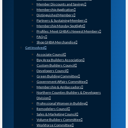
Member Discounts and Savings
Membership Application
Distinguished Members
Partners & Sustaining Members
Membership Monday Spotlight
Profiles: Meet GHBA’s Newest Members
FAQs
Shop GHBA Merchandise
Get Involved
Associate Council
Bay Area Builders Association
Custom Builders Council
Developers Council
Green Building Committee
Government Affairs Committee
Membership & Ambassadors
Northern Counties Builders & Developers
Division
Professional Women in Building
Remodelers Council
Sales & Marketing Council
Volume Builders Committee
Workforce Committee