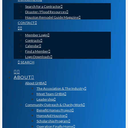
Search for a Contractor
Disaster / Flood Resources
Houston Remodel Guide Magazine
CONTACT
Member Login
Contracts
Calendar
Find a Member
Logo Downloads
SEARCH
ABOUT
About GHBA
The Association & The Industry
Meet Team GHBA
Leadership
Community Outreach & Charity Work
Benefit Homes Project
HomeAid Houston
Scholarship Program
Operation Finally Home