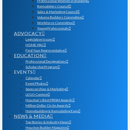
Professional Women in Building
Remodelers Council
Sales & Marketing Council
Volume Builders Committee
Workforce Committee
Young Professionals
ADVOCACY
Legislative Issues
HOME-PAC
Find Your Representative
EDUCATION
Professional Designations
Scholarship Program
EVENTS
Calendar
Event Photos
Sponsorships & Marketing
LEGO Contest
Houston’s Best PRISM Awards
Million Dollar Circle Awards
Homebuilding & Remodeling Expo
NEWS & MEDIA
Top Stories & Industry News
Houston Builder Magazine