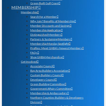
Green Built Gulf Coast
MEMBERSHIP
Membership
Search for a Member
Why Join? Benefits of Membership
Member Discounts and Savings
Membership Application
Distinguished Members
Partners & Sustaining Members
Membership Monday Spotlight
Profiles: Meet GHBA’s Newest Members
FAQs
Shop GHBA Merchandise
Get Involved
Associate Council
Bay Area Builders Association
Custom Builders Council
Developers Council
Green Building Committee
Government Affairs Committee
Membership & Ambassadors
Northern Counties Builders & Developers
Division