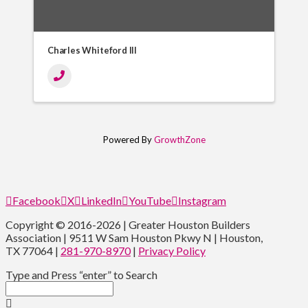
Charles Whiteford III
Powered By
GrowthZone
Facebook
X
LinkedIn
YouTube
Instagram
Copyright © 2016-2026 | Greater Houston Builders
Association | 9511 W Sam Houston Pkwy N | Houston,
TX 77064 |
281-970-8970
|
Privacy Policy
Type and Press “enter” to Search