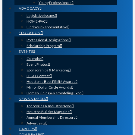
Young Professionals
ADVOCACY
Legislative Issues
HOME-PAC
Find Your Representative
EDUCATION
Professional Designations
Scholarship Program
EVENTS
Calendar
Event Photos
Sponsorships & Marketing
LEGO Contest
Houston’s Best PRISM Awards
Million Dollar Circle Awards
Homebuilding & Remodeling Expo
NEWS & MEDIA
Top Stories & Industry News
Houston Builder Magazine
Annual Membership Directory
Advertising
CAREERS
CONSUMERS