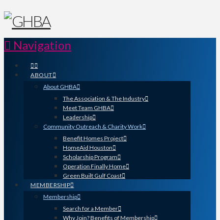
Navigation
ABOUT
About GHBA
The Association & The Industry
Meet Team GHBA
Leadership
Community Outreach & Charity Work
Benefit Homes Project
HomeAid Houston
Scholarship Program
Operation Finally Home
Green Built Gulf Coast
MEMBERSHIP
Membership
Search for a Member
Why Join? Benefits of Membership