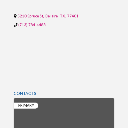
5210 Spruce St
,
Bellaire
,
TX
,
77401
(713) 784-4488
CONTACTS
PRIMARY