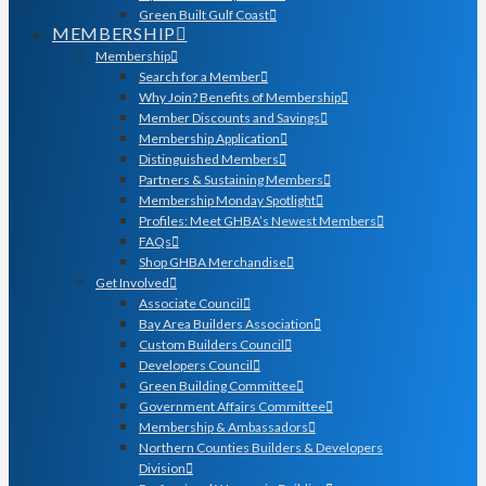
Green Built Gulf Coast
MEMBERSHIP
Membership
Search for a Member
Why Join? Benefits of Membership
Member Discounts and Savings
Membership Application
Distinguished Members
Partners & Sustaining Members
Membership Monday Spotlight
Profiles: Meet GHBA’s Newest Members
FAQs
Shop GHBA Merchandise
Get Involved
Associate Council
Bay Area Builders Association
Custom Builders Council
Developers Council
Green Building Committee
Government Affairs Committee
Membership & Ambassadors
Northern Counties Builders & Developers
Division