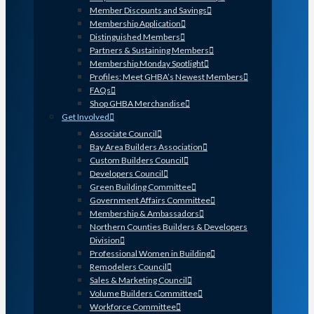
Member Discounts and Savings
Membership Application
Distinguished Members
Partners & Sustaining Members
Membership Monday Spotlight
Profiles: Meet GHBA’s Newest Members
FAQs
Shop GHBA Merchandise
Get Involved
Associate Council
Bay Area Builders Association
Custom Builders Council
Developers Council
Green Building Committee
Government Affairs Committee
Membership & Ambassadors
Northern Counties Builders & Developers
Division
Professional Women in Building
Remodelers Council
Sales & Marketing Council
Volume Builders Committee
Workforce Committee