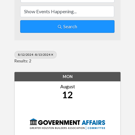
Search
8/12/2024 - 8/13/2024
Results: 2
MON
August
12