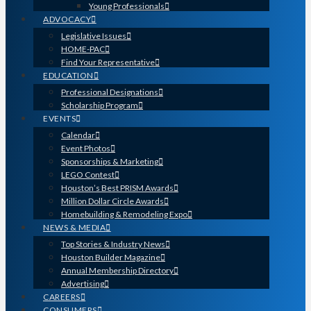
Young Professionals
ADVOCACY
Legislative Issues
HOME-PAC
Find Your Representative
EDUCATION
Professional Designations
Scholarship Program
EVENTS
Calendar
Event Photos
Sponsorships & Marketing
LEGO Contest
Houston’s Best PRISM Awards
Million Dollar Circle Awards
Homebuilding & Remodeling Expo
NEWS & MEDIA
Top Stories & Industry News
Houston Builder Magazine
Annual Membership Directory
Advertising
CAREERS
CONSUMERS