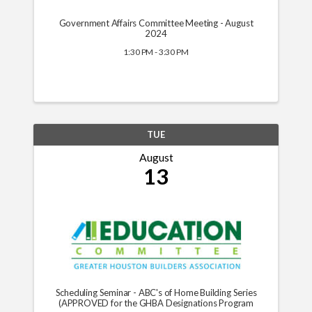
Government Affairs Committee Meeting - August
2024
1:30 PM - 3:30 PM
TUE
August
13
Scheduling Seminar - ABC's of Home Building Series
(APPROVED for the GHBA Designations Program