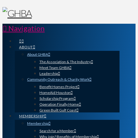
Navigation
ABOUT
About GHBA
The Association & The Industry
Meet Team GHBA
Leadership
Community Outreach & Charity Work
Benefit Homes Project
HomeAid Houston
Scholarship Program
Operation Finally Home
Green Built Gulf Coast
MEMBERSHIP
Membership
Search for a Member
Why Join? Benefits of Membership