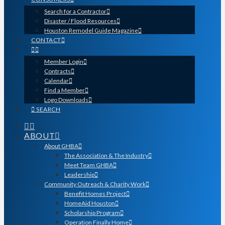
Search for a Contractor
Disaster / Flood Resources
Houston Remodel Guide Magazine
CONTACT
Member Login
Contracts
Calendar
Find a Member
Logo Downloads
SEARCH
ABOUT
About GHBA
The Association & The Industry
Meet Team GHBA
Leadership
Community Outreach & Charity Work
Benefit Homes Project
HomeAid Houston
Scholarship Program
Operation Finally Home