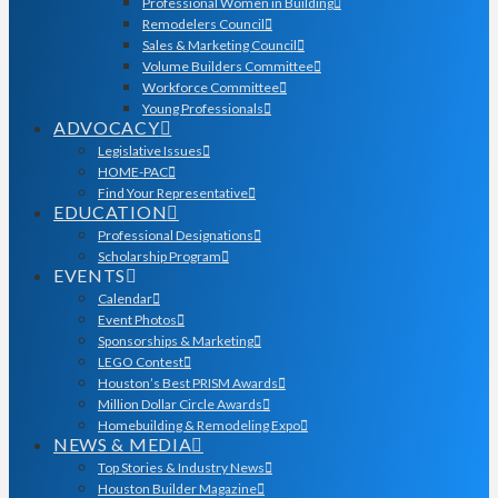
Professional Women in Building
Remodelers Council
Sales & Marketing Council
Volume Builders Committee
Workforce Committee
Young Professionals
ADVOCACY
Legislative Issues
HOME-PAC
Find Your Representative
EDUCATION
Professional Designations
Scholarship Program
EVENTS
Calendar
Event Photos
Sponsorships & Marketing
LEGO Contest
Houston’s Best PRISM Awards
Million Dollar Circle Awards
Homebuilding & Remodeling Expo
NEWS & MEDIA
Top Stories & Industry News
Houston Builder Magazine