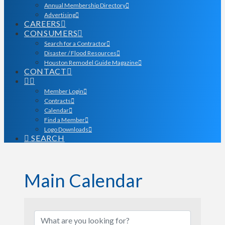
Annual Membership Directory
Advertising
CAREERS
CONSUMERS
Search for a Contractor
Disaster / Flood Resources
Houston Remodel Guide Magazine
CONTACT
Member Login
Contracts
Calendar
Find a Member
Logo Downloads
SEARCH
Main Calendar