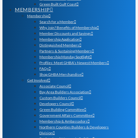
Green Built Gulf Coast
MEMBERSHIP
Membership
Search for a Member
Why Join? Benefits of Membership
Member Discounts and Savings
Membership Application
Distinguished Members
Partners & Sustaining Members
Membership Monday Spotlight
Profiles: Meet GHBA’s Newest Members
FAQs
Shop GHBA Merchandise
Get Involved
Associate Council
Bay Area Builders Association
Custom Builders Council
Developers Council
Green Building Committee
Government Affairs Committee
Membership & Ambassadors
Northern Counties Builders & Developers
Division