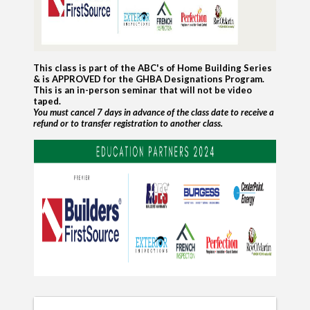
This class is part of the ABC's of Home Building Series
& is APPROVED for the GHBA Designations Program.
This is an in-person seminar that will not be video
taped.
You must cancel 7 days in advance of the class date to receive a
refund
or to transfer registration to another class.