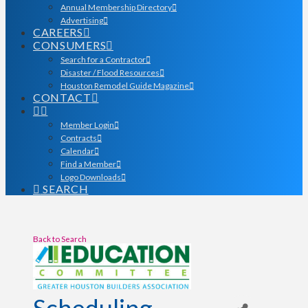
Annual Membership Directory
Advertising
CAREERS
CONSUMERS
Search for a Contractor
Disaster / Flood Resources
Houston Remodel Guide Magazine
CONTACT
Member Login
Contracts
Calendar
Find a Member
Logo Downloads
SEARCH
Back to Search