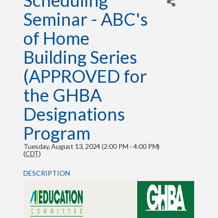
Scheduling
Seminar - ABC's
of Home
Building Series
(APPROVED for
the GHBA
Designations
Program
Tuesday, August 13, 2024 (2:00 PM - 4:00 PM)
(
CDT
)
DESCRIPTION