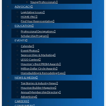
Young Professionals
ADVOCACY
Legislative Issues
HOME-PAC
Find Your Representative
EDUCATION
Professional Designations
Scholarship Program
EVENTS
Calendar
Event Photos
Sponsorships & Marketing
LEGO Contest
Houston’s Best PRISM Awards
Million Dollar Circle Awards
Homebuilding & Remodeling Expo
NEWS & MEDIA
Top Stories & Industry News
Houston Builder Magazine
Annual Membership Directory
Advertising
CAREERS
CONSUMERS