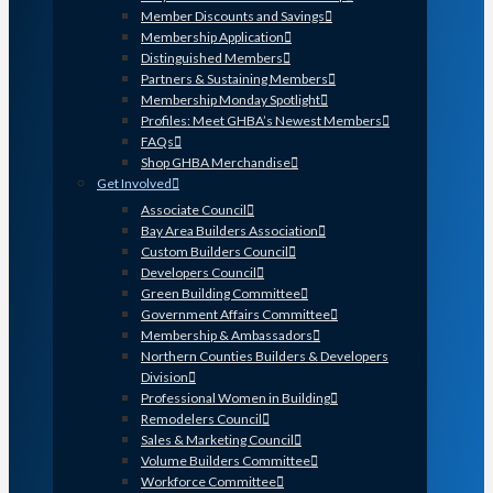
Member Discounts and Savings
Membership Application
Distinguished Members
Partners & Sustaining Members
Membership Monday Spotlight
Profiles: Meet GHBA’s Newest Members
FAQs
Shop GHBA Merchandise
Get Involved
Associate Council
Bay Area Builders Association
Custom Builders Council
Developers Council
Green Building Committee
Government Affairs Committee
Membership & Ambassadors
Northern Counties Builders & Developers
Division
Professional Women in Building
Remodelers Council
Sales & Marketing Council
Volume Builders Committee
Workforce Committee