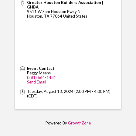
Greater Houston Builders Association |
GHBA
9511 W Sam Houston Pwky N
Houston
,
TX
77064
United States
Event Contact
Peggy Means
(281) 664-1431
Send Email
Tuesday, August 13, 2024 (2:00 PM - 4:00 PM)
(
CDT
)
Powered By
GrowthZone