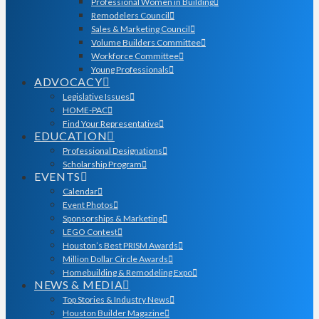
Professional Women in Building
Remodelers Council
Sales & Marketing Council
Volume Builders Committee
Workforce Committee
Young Professionals
ADVOCACY
Legislative Issues
HOME-PAC
Find Your Representative
EDUCATION
Professional Designations
Scholarship Program
EVENTS
Calendar
Event Photos
Sponsorships & Marketing
LEGO Contest
Houston’s Best PRISM Awards
Million Dollar Circle Awards
Homebuilding & Remodeling Expo
NEWS & MEDIA
Top Stories & Industry News
Houston Builder Magazine