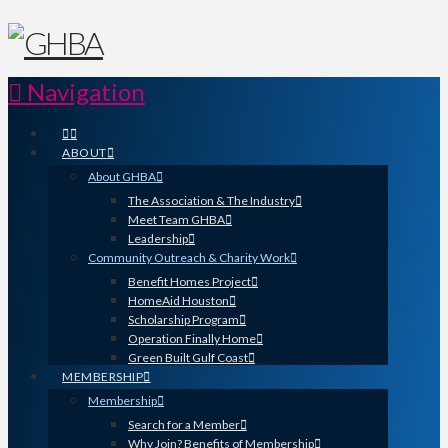
Navigation
ABOUT
About GHBA
The Association & The Industry
Meet Team GHBA
Leadership
Community Outreach & Charity Work
Benefit Homes Project
HomeAid Houston
Scholarship Program
Operation Finally Home
Green Built Gulf Coast
MEMBERSHIP
Membership
Search for a Member
Why Join? Benefits of Membership