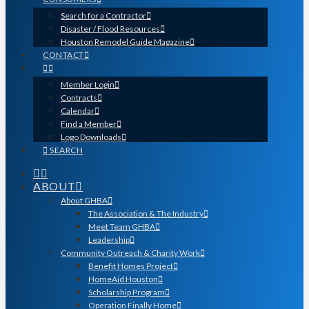
Search for a Contractor
Disaster / Flood Resources
Houston Remodel Guide Magazine
CONTACT
Member Login
Contracts
Calendar
Find a Member
Logo Downloads
SEARCH
ABOUT
About GHBA
The Association & The Industry
Meet Team GHBA
Leadership
Community Outreach & Charity Work
Benefit Homes Project
HomeAid Houston
Scholarship Program
Operation Finally Home