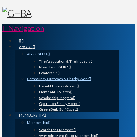
Navigation
ABOUT
About GHBA
The Association & The Industry
Meet Team GHBA
Leadership
Community Outreach & Charity Work
Benefit Homes Project
HomeAid Houston
Scholarship Program
Operation Finally Home
Green Built Gulf Coast
MEMBERSHIP
Membership
Search for a Member
Why Join? Benefits of Membership