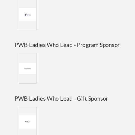
PWB Ladies Who Lead - Program Sponsor
PWB Ladies Who Lead - Gift Sponsor