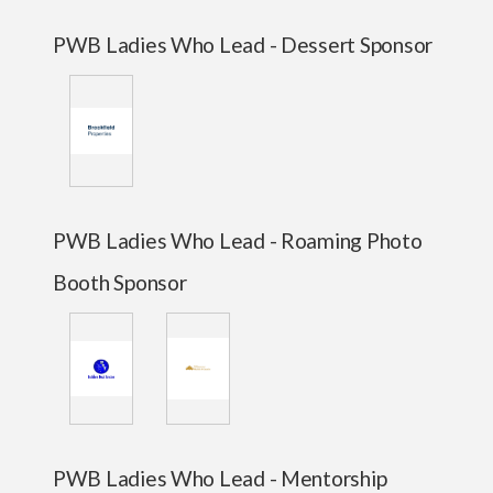
PWB Ladies Who Lead - Dessert Sponsor
PWB Ladies Who Lead - Roaming Photo
Booth Sponsor
PWB Ladies Who Lead - Mentorship