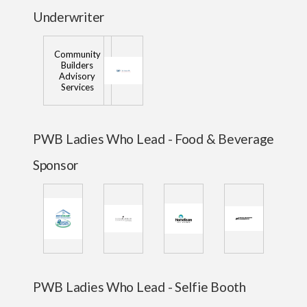
Underwriter
Community
Builders
Advisory
Services
PWB Ladies Who Lead - Food & Beverage
Sponsor
PWB Ladies Who Lead - Selfie Booth