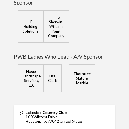
Sponsor
The
LP
Sherwin-
Building
Williams
Solutions
Paint
Company
PWB Ladies Who Lead - A/V Sponsor
Hogue
Thorntree
Landscape
Lisa
Slate &
Services,
Clark
Marble
LLC
Lakeside Country Club
100 Wilcrest Drive
Houston
,
TX
77042
United States