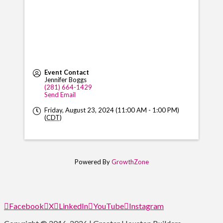
Event Contact
Jennifer Boggs
(281) 664-1429
Send Email
Friday, August 23, 2024 (11:00 AM - 1:00 PM)
(
CDT
)
Powered By
GrowthZone
Facebook
X
LinkedIn
YouTube
Instagram