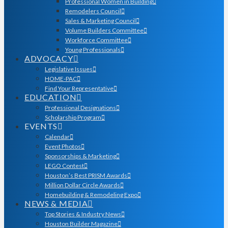
Professional Women in Building
Remodelers Council
Sales & Marketing Council
Volume Builders Committee
Workforce Committee
Young Professionals
ADVOCACY
Legislative Issues
HOME-PAC
Find Your Representative
EDUCATION
Professional Designations
Scholarship Program
EVENTS
Calendar
Event Photos
Sponsorships & Marketing
LEGO Contest
Houston’s Best PRISM Awards
Million Dollar Circle Awards
Homebuilding & Remodeling Expo
NEWS & MEDIA
Top Stories & Industry News
Houston Builder Magazine