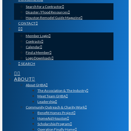
Search for a Contractor
Disaster / Flood Resources
Houston Remodel Guide Magazine
CONTACT
Member Login
Contracts
Calendar
Find a Member
Logo Downloads
SEARCH
ABOUT
About GHBA
The Association & The Industry
Meet Team GHBA
Leadership
Community Outreach & Charity Work
Benefit Homes Project
HomeAid Houston
Scholarship Program
Operation Finally Home