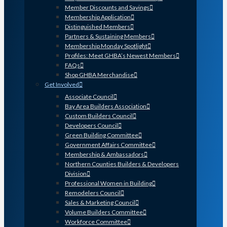
Member Discounts and Savings
Membership Application
Distinguished Members
Partners & Sustaining Members
Membership Monday Spotlight
Profiles: Meet GHBA’s Newest Members
FAQs
Shop GHBA Merchandise
Get Involved
Associate Council
Bay Area Builders Association
Custom Builders Council
Developers Council
Green Building Committee
Government Affairs Committee
Membership & Ambassadors
Northern Counties Builders & Developers
Division
Professional Women in Building
Remodelers Council
Sales & Marketing Council
Volume Builders Committee
Workforce Committee