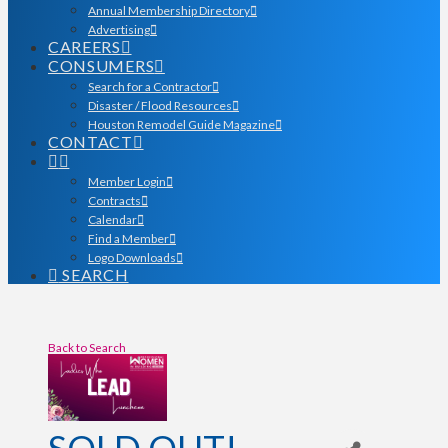
Annual Membership Directory
Advertising
CAREERS
CONSUMERS
Search for a Contractor
Disaster / Flood Resources
Houston Remodel Guide Magazine
CONTACT
Member Login
Contracts
Calendar
Find a Member
Logo Downloads
SEARCH
Back to Search