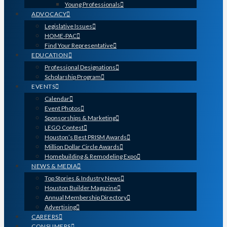
Young Professionals
ADVOCACY
Legislative Issues
HOME-PAC
Find Your Representative
EDUCATION
Professional Designations
Scholarship Program
EVENTS
Calendar
Event Photos
Sponsorships & Marketing
LEGO Contest
Houston’s Best PRISM Awards
Million Dollar Circle Awards
Homebuilding & Remodeling Expo
NEWS & MEDIA
Top Stories & Industry News
Houston Builder Magazine
Annual Membership Directory
Advertising
CAREERS
CONSUMERS