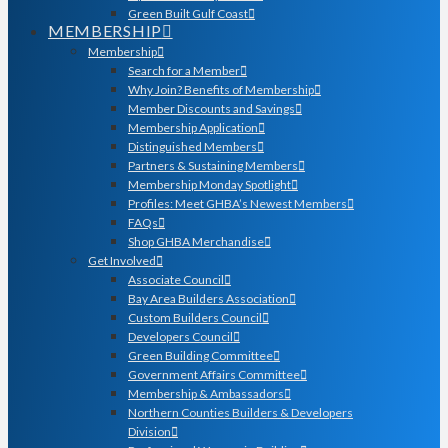
Green Built Gulf Coast
MEMBERSHIP
Membership
Search for a Member
Why Join? Benefits of Membership
Member Discounts and Savings
Membership Application
Distinguished Members
Partners & Sustaining Members
Membership Monday Spotlight
Profiles: Meet GHBA’s Newest Members
FAQs
Shop GHBA Merchandise
Get Involved
Associate Council
Bay Area Builders Association
Custom Builders Council
Developers Council
Green Building Committee
Government Affairs Committee
Membership & Ambassadors
Northern Counties Builders & Developers
Division