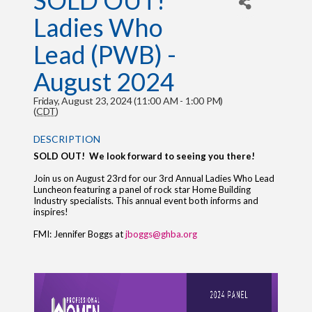
SOLD OUT!
Ladies Who
Lead (PWB) -
August 2024
Friday, August 23, 2024 (11:00 AM - 1:00 PM)
(
CDT
)
DESCRIPTION
SOLD OUT! We look forward to seeing you there!
Join us on August 23rd for our 3rd Annual Ladies Who Lead
Luncheon featuring a panel of rock star Home Building
Industry specialists. This annual event both informs and
inspires!
FMI: Jennifer Boggs at
jboggs@ghba.org