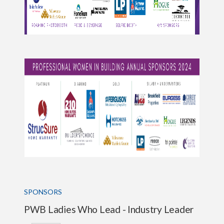
SPONSORS
PWB Ladies Who Lead - Industry Leader