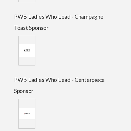
PWB Ladies Who Lead - Champagne
Toast Sponsor
PWB Ladies Who Lead - Centerpiece
Sponsor