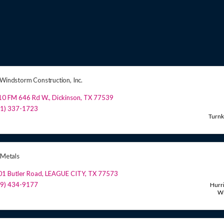
 Windstorm Construction, Inc.
10 FM 646 Rd W.
,
Dickinson
,
TX
77539
81) 337-1723
Turn
 Metals
1 Butler Road
,
LEAGUE CITY
,
TX
77573
09) 434-9177
Hurr
W