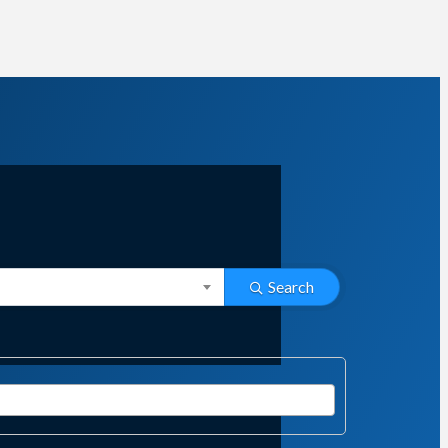
Search