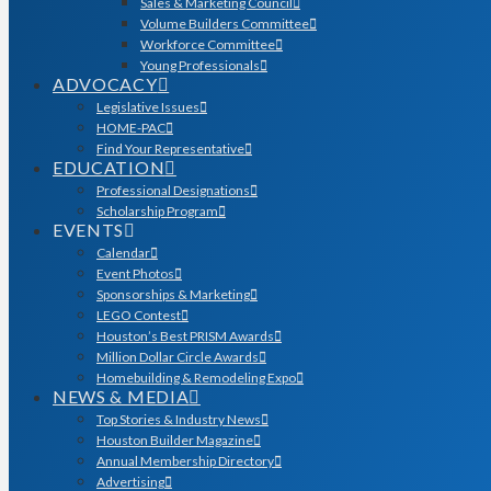
Sales & Marketing Council
Volume Builders Committee
Workforce Committee
Young Professionals
ADVOCACY
Legislative Issues
HOME-PAC
Find Your Representative
EDUCATION
Professional Designations
Scholarship Program
EVENTS
Calendar
Event Photos
Sponsorships & Marketing
LEGO Contest
Houston’s Best PRISM Awards
Million Dollar Circle Awards
Homebuilding & Remodeling Expo
NEWS & MEDIA
Top Stories & Industry News
Houston Builder Magazine
Annual Membership Directory
Advertising