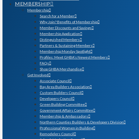
MEMBERSHIP
Membership
Search for a Member
Why Join? Benefits of Membership
Member Discounts and Savings
Membership Application
Distinguished Members
Partners & Sustaining Members
Membership Monday Spotlight
Profiles: Meet GHBA’s Newest Members
FAQs
Shop GHBA Merchandise
Get Involved
Associate Council
Bay Area Builders Association
Custom Builders Council
Developers Council
Green Building Committee
Government Affairs Committee
Membership & Ambassadors
Northern Counties Builders & Developers Division
Professional Women in Building
Remodelers Council