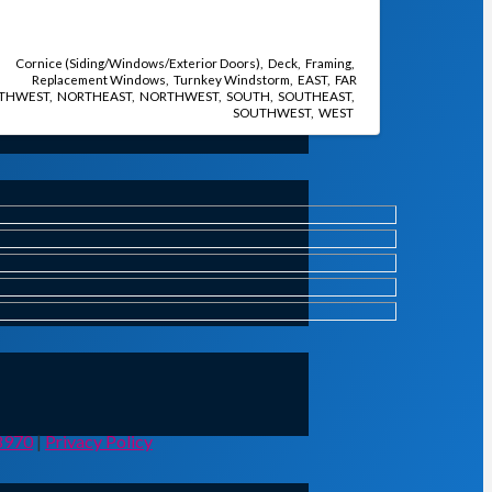
Cornice (Siding/Windows/Exterior Doors)
Deck
Framing
Replacement Windows
Turnkey Windstorm
EAST
FAR
THWEST
NORTHEAST
NORTHWEST
SOUTH
SOUTHEAST
SOUTHWEST
WEST
8970
|
Privacy Policy