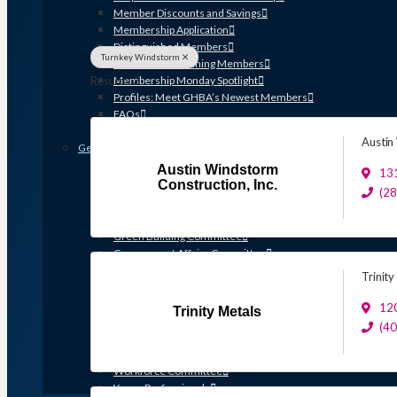
Member Discounts and Savings
Membership Application
Distinguished Members
Turnkey Windstorm
Partners & Sustaining Members
Results: 3
Membership Monday Spotlight
Profiles: Meet GHBA’s Newest Members
FAQs
Shop GHBA Merchandise
Austin
Get Involved
Austin Windstorm
Associate Council
13
Construction, Inc.
Bay Area Builders Association
(2
Custom Builders Council
Developers Council
Green Building Committee
Government Affairs Committee
Membership & Ambassadors
Trinity
Northern Counties Builders & Developers Division
Professional Women in Building
120
Trinity Metals
Remodelers Council
(4
Sales & Marketing Council
Volume Builders Committee
Workforce Committee
Young Professionals