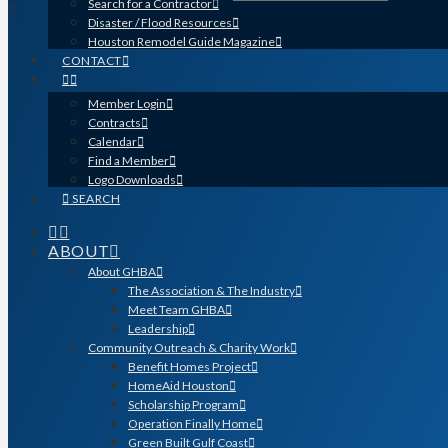
Search for a Contractor
Disaster / Flood Resources
Houston Remodel Guide Magazine
CONTACT
Member Login
Contracts
Calendar
Find a Member
Logo Downloads
SEARCH
ABOUT
About GHBA
The Association & The Industry
Meet Team GHBA
Leadership
Community Outreach & Charity Work
Benefit Homes Project
HomeAid Houston
Scholarship Program
Operation Finally Home
Green Built Gulf Coast