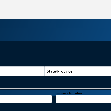
State/Province
Business Activities