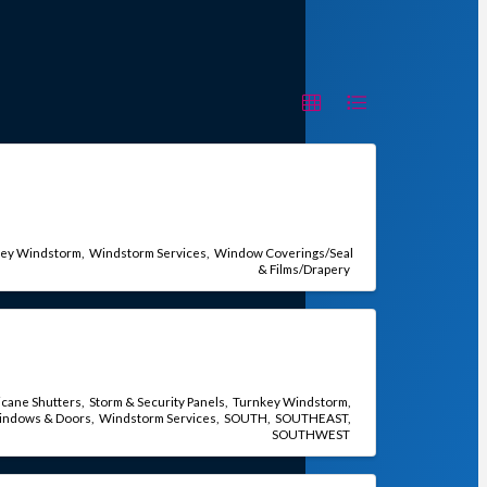
key Windstorm
Windstorm Services
Window Coverings/Seal
& Films/Drapery
icane Shutters
Storm & Security Panels
Turnkey Windstorm
indows & Doors
Windstorm Services
SOUTH
SOUTHEAST
SOUTHWEST