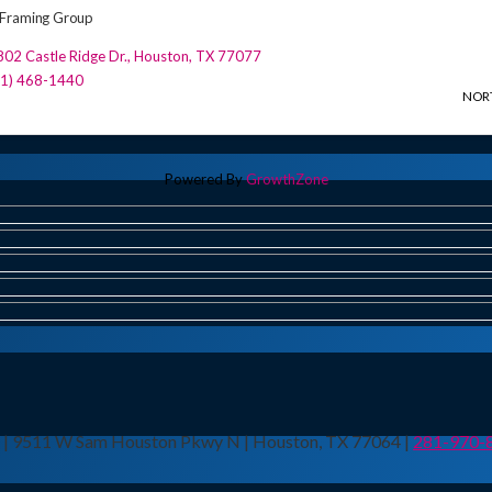
Framing Group
02 Castle Ridge Dr.
,
Houston
,
TX
77077
81) 468-1440
NOR
Powered By
GrowthZone
n | 9511 W Sam Houston Pkwy N | Houston, TX 77064 |
281-970-