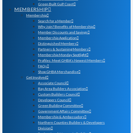
Green Built Gulf Coast
MEMBERSHIP
Membership
Search for a Member
Why Join? Benefits of Membership
Member Discounts and Savings
Membership Application
Distinguished Members
Partners & Sustaining Members
Membership Monday Spotlight
Profiles: Meet GHBA’s Newest Members
FAQs
Shop GHBA Merchandise
Get Involved
Associate Council
Bay Area Builders Association
Custom Builders Council
Developers Council
Green Building Committee
Government Affairs Committee
Membership & Ambassadors
Northern Counties Builders & Developers
Division