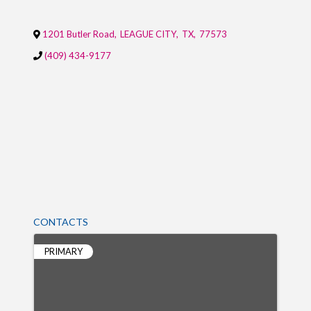
1201 Butler Road
,
LEAGUE CITY
,
TX
,
77573
(409) 434-9177
CONTACTS
PRIMARY