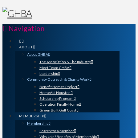
Navigation
ABOUT
About GHBA
The Association & The Industry
Meet Team GHBA
Leadership
Community Outreach & Charity Work
Benefit Homes Project
HomeAid Houston
Scholarship Program
Operation Finally Home
Green Built Gulf Coast
MEMBERSHIP
Membership
Search for a Member
Why Join? Benefits of Membership