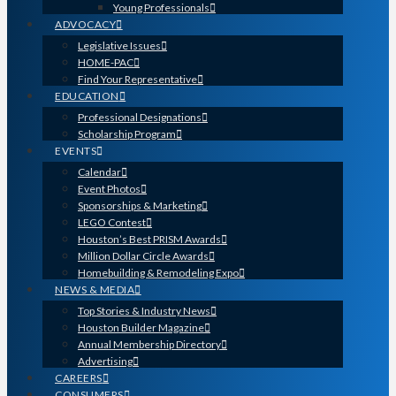
Young Professionals
ADVOCACY
Legislative Issues
HOME-PAC
Find Your Representative
EDUCATION
Professional Designations
Scholarship Program
EVENTS
Calendar
Event Photos
Sponsorships & Marketing
LEGO Contest
Houston’s Best PRISM Awards
Million Dollar Circle Awards
Homebuilding & Remodeling Expo
NEWS & MEDIA
Top Stories & Industry News
Houston Builder Magazine
Annual Membership Directory
Advertising
CAREERS
CONSUMERS