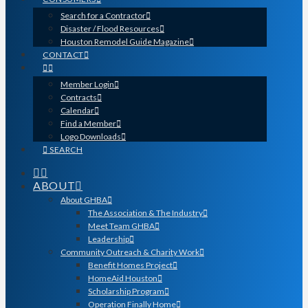
Search for a Contractor
Disaster / Flood Resources
Houston Remodel Guide Magazine
CONTACT
Member Login
Contracts
Calendar
Find a Member
Logo Downloads
SEARCH
ABOUT
About GHBA
The Association & The Industry
Meet Team GHBA
Leadership
Community Outreach & Charity Work
Benefit Homes Project
HomeAid Houston
Scholarship Program
Operation Finally Home