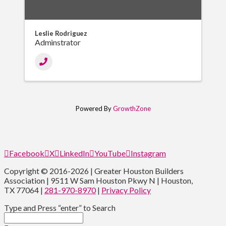
Leslie Rodriguez
Adminstrator
Powered By
GrowthZone
Facebook
X
LinkedIn
YouTube
Instagram
Copyright © 2016-2026 | Greater Houston Builders
Association | 9511 W Sam Houston Pkwy N | Houston,
TX 77064 |
281-970-8970
|
Privacy Policy
Type and Press “enter” to Search