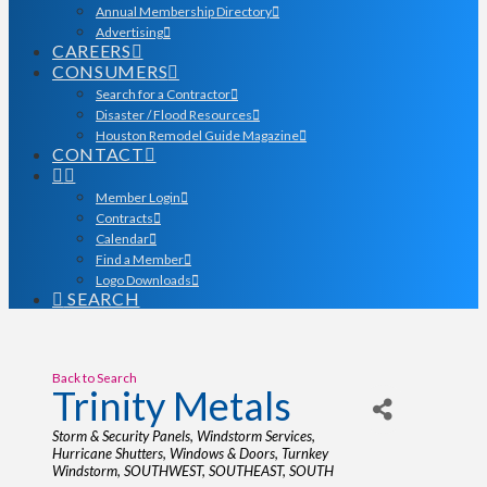
Annual Membership Directory
Advertising
CAREERS
CONSUMERS
Search for a Contractor
Disaster / Flood Resources
Houston Remodel Guide Magazine
CONTACT
Member Login
Contracts
Calendar
Find a Member
Logo Downloads
SEARCH
Back to Search
Trinity Metals
Categories
Storm & Security Panels
Windstorm Services
Hurricane Shutters
Windows & Doors
Turnkey
Windstorm
SOUTHWEST
SOUTHEAST
SOUTH