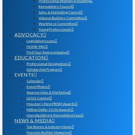
Professional Women in Building
Remodelers Council
Sales & Marketing Council
Volume Builders Committee
Workforce Committee
Young Professionals
ADVOCACY
Legislative Issues
HOME-PAC
Find Your Representative
EDUCATION
Professional Designations
Scholarship Program
EVENTS
Calendar
Event Photos
Sponsorships & Marketing
LEGO Contest
Houston’s Best PRISM Awards
Million Dollar Circle Awards
Homebuilding & Remodeling Expo
NEWS & MEDIA
Top Stories & Industry News
Houston Builder Magazine