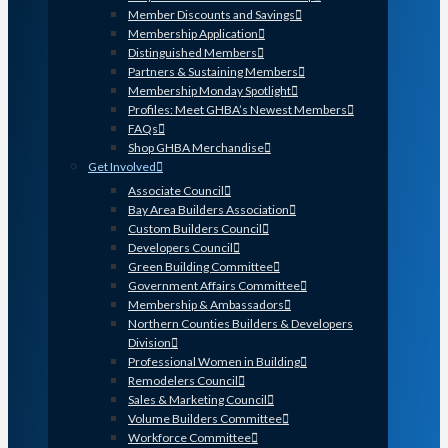
Member Discounts and Savings
Membership Application
Distinguished Members
Partners & Sustaining Members
Membership Monday Spotlight
Profiles: Meet GHBA’s Newest Members
FAQs
Shop GHBA Merchandise
Get Involved
Associate Council
Bay Area Builders Association
Custom Builders Council
Developers Council
Green Building Committee
Government Affairs Committee
Membership & Ambassadors
Northern Counties Builders & Developers
Division
Professional Women in Building
Remodelers Council
Sales & Marketing Council
Volume Builders Committee
Workforce Committee