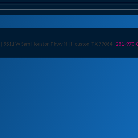
n | 9511 W Sam Houston Pkwy N | Houston, TX 77064 |
281-970-