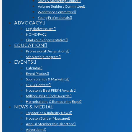
Sales & Marketing Council
Volume Builders Committee
Workforce Committee
Young Professionals
ADVOCACY
Legislative Issues
HOME-PAC
Find Your Representative
EDUCATION
Professional Designations
Scholarship Program
EVENTS
Calendar
Event Photos
Sponsorships & Marketing
LEGO Contest
Houston’s Best PRISM Awards
Million Dollar Circle Awards
Homebuilding & Remodeling Expo
NEWS & MEDIA
Top Stories & Industry News
Houston Builder Magazine
Annual Membership Directory
Advertising