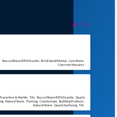
Stucco/Stone/EIFS/Granite
Brick/Sand/Mortar
Cast Stone
Concrete Masonry
Travertine & Marble
Tile
Stucco/Stone/EIFS/Granite
Quartz
ing
Natural Stone
Flooring
Countertops
Building Products
Natural Stone
Quartz Surfacing
Tile