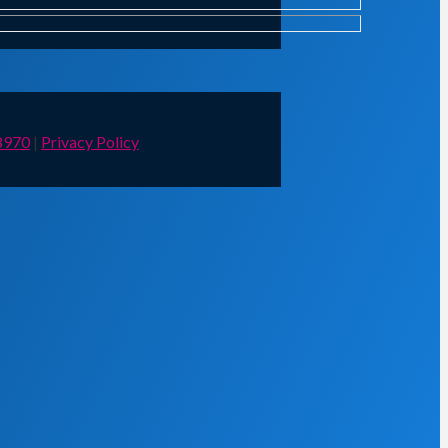
8970
|
Privacy Policy