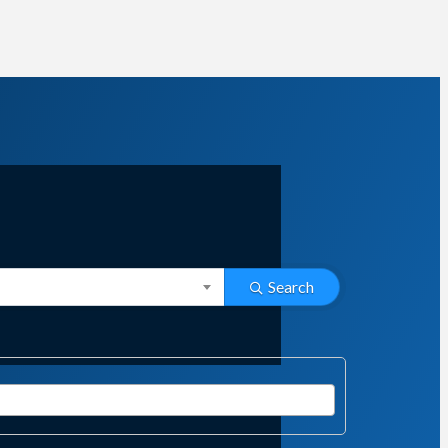
Search