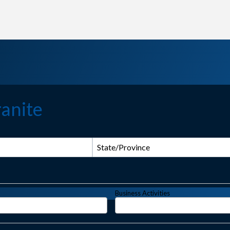
anite
State/Province
Business Activities