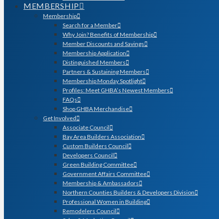
MEMBERSHIP
Membership
Search for a Member
Why Join? Benefits of Membership
Member Discounts and Savings
Membership Application
Distinguished Members
Partners & Sustaining Members
Membership Monday Spotlight
Profiles: Meet GHBA’s Newest Members
FAQs
Shop GHBA Merchandise
Get Involved
Associate Council
Bay Area Builders Association
Custom Builders Council
Developers Council
Green Building Committee
Government Affairs Committee
Membership & Ambassadors
Northern Counties Builders & Developers Division
Professional Women in Building
Remodelers Council