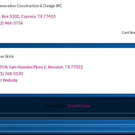
neration Construction & Design INC
. Box 1302
,
Cypress
,
TX
77410
32) 466-3756
Cast St
ver Brick
20 N. Sam Houston Pkwy E
,
Houston
,
TX
77032
81) 768-0130
it Website
Powered By
GrowthZone