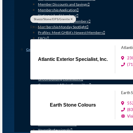
Member Discounts and Savings
Membership Application
Distinguished Members
Stucco/Stone/EIFS/Granite
Partners & Sustaining Members
Results: 4
Membership Monday Spotlight
Profiles: Meet GHBA’s Newest Members
FAQs
Shop GHBA Merchandise
Atlanti
Get Involved
Associate Council
230
Atlantic Exterior Specialist, Inc.
Bay Area Builders Association
(7
Custom Builders Council
Developers Council
Green Building Committee
Government Affairs Committee
Membership & Ambassadors
Earth 
Northern Counties Builders & Developers Division
Professional Women in Building
55
Earth Stone Colours
Remodelers Council
(8
Sales & Marketing Council
Vis
Volume Builders Committee
Workforce Committee
Young Professionals