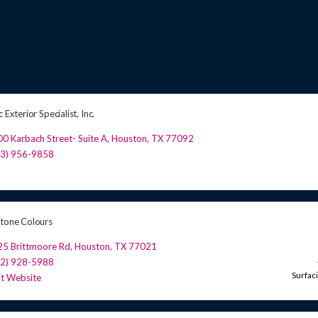
c Exterior Specialist, Inc.
0 Karbach Street- Suite A
,
Houston
,
TX
77092
13) 956-9858
Stone Colours
25 Brittmoore Rd
,
Houston
,
TX
77021
32) 928-5988
Surfac
it Website