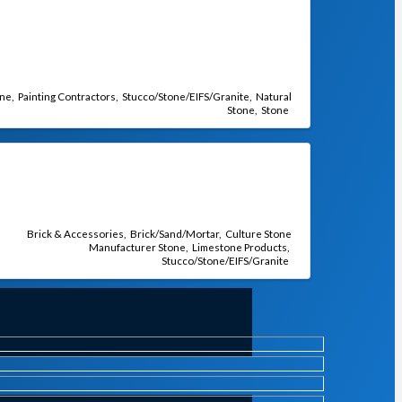
one
Painting Contractors
Stucco/Stone/EIFS/Granite
Natural
Stone
Stone
Brick & Accessories
Brick/Sand/Mortar
Culture Stone
Manufacturer Stone
Limestone Products
Stucco/Stone/EIFS/Granite