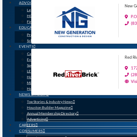
ADVOCACY
New Ge
Legislative Issues
HOME-PAC
P.O
Find Your Representative
(8
EDUCATION
Professional Designations
Scholarship Program
EVENTS
Calendar
Red Ri
Event Photos
Sponsorships & Marketing
17
LEGO Contest
(2
Houston’s Best PRISM Awards
Vis
Million Dollar Circle Awards
Homebuilding & Remodeling Expo
NEWS & MEDIA
Top Stories & Industry News
Houston Builder Magazine
Annual Membership Directory
Advertising
CAREERS
CONSUMERS