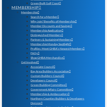
Green Built Gulf Coast
MEMBERSHIP
Membership
Search for a Member
Why Join? Benefits of Membership
Member Discounts and Savings
Membership Application
Distinguished Members
Partners & Sustaining Members
Membership Monday Spotlight
Profiles: Meet GHBA’s Newest Members
FAQs
Shop GHBA Merchandise
Get Involved
Associate Council
Bay Area Builders Association
Custom Builders Council
Developers Council
Green Building Committee
Government Affairs Committee
Membership & Ambassadors
Northern Counties Builders & Developers
Division