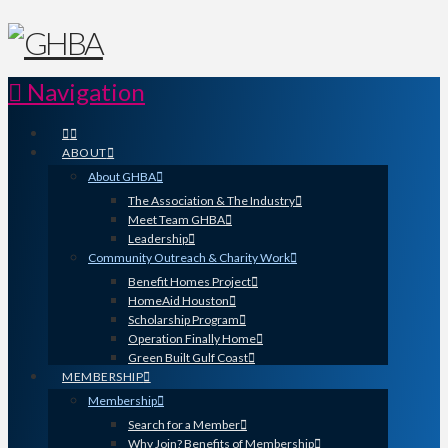
Navigation
ABOUT
About GHBA
The Association & The Industry
Meet Team GHBA
Leadership
Community Outreach & Charity Work
Benefit Homes Project
HomeAid Houston
Scholarship Program
Operation Finally Home
Green Built Gulf Coast
MEMBERSHIP
Membership
Search for a Member
Why Join? Benefits of Membership