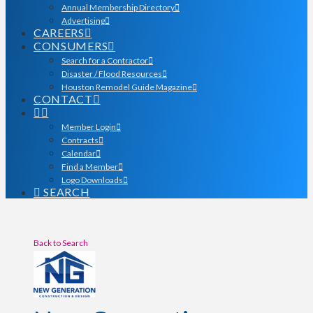
Annual Membership Directory
Advertising
CAREERS
CONSUMERS
Search for a Contractor
Disaster / Flood Resources
Houston Remodel Guide Magazine
CONTACT
Member Login
Contracts
Calendar
Find a Member
Logo Downloads
SEARCH
Back to Search