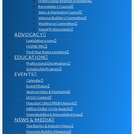
Professional Women in Building
Remodelers Council
Sales & Marketing Council
Volume Builders Committee
Workforce Committee
Young Professionals
ADVOCACY
Legislative Issues
HOME-PAC
Find Your Representative
EDUCATION
Professional Designations
Scholarship Program
EVENTS
Calendar
Event Photos
Sponsorships & Marketing
LEGO Contest
Houston’s Best PRISM Awards
Million Dollar Circle Awards
Homebuilding & Remodeling Expo
NEWS & MEDIA
Top Stories & Industry News
Houston Builder Magazine