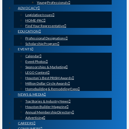
Young Professionals
ADVOCACY
Legislative Issues
HOME-PAC
Find Your Representative
EDUCATION
Professional Designations
Scholarship Program
EVENTS
Calendar
Event Photos
Sponsorships & Marketing
LEGO Contest
Houston’s Best PRISM Awards
Million Dollar Circle Awards
Homebuilding & Remodeling Expo
NEWS & MEDIA
Top Stories & Industry News
Houston Builder Magazine
Annual Membership Directory
Advertising
CAREERS
CONSUMERS