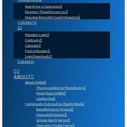
Search for a Contractor
Disaster / Flood Resources
Houston Remodel Guide Magazine
CONTACT
Member Login
Contracts
Calendar
Find a Member
Logo Downloads
SEARCH
ABOUT
About GHBA
The Association & The Industry
Meet Team GHBA
Leadership
Community Outreach & Charity Work
Benefit Homes Project
HomeAid Houston
Scholarship Program
Operation Finally Home