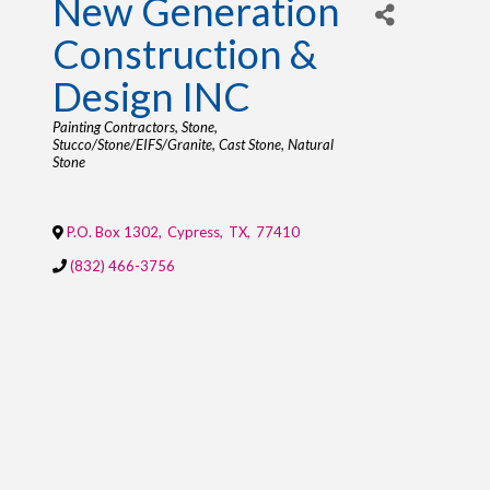
New Generation
Construction &
Design INC
Categories
Painting Contractors
Stone
Stucco/Stone/EIFS/Granite
Cast Stone
Natural
Stone
P.O. Box 1302
,
Cypress
,
TX
,
77410
(832) 466-3756