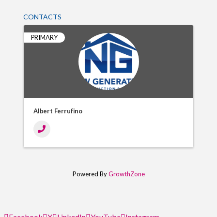
CONTACTS
PRIMARY
Albert Ferrufino
Powered By
GrowthZone
Facebook
X
LinkedIn
YouTube
Instagram