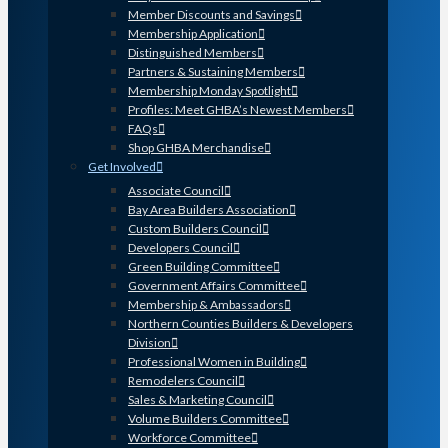
Member Discounts and Savings
Membership Application
Distinguished Members
Partners & Sustaining Members
Membership Monday Spotlight
Profiles: Meet GHBA’s Newest Members
FAQs
Shop GHBA Merchandise
Get Involved
Associate Council
Bay Area Builders Association
Custom Builders Council
Developers Council
Green Building Committee
Government Affairs Committee
Membership & Ambassadors
Northern Counties Builders & Developers
Division
Professional Women in Building
Remodelers Council
Sales & Marketing Council
Volume Builders Committee
Workforce Committee