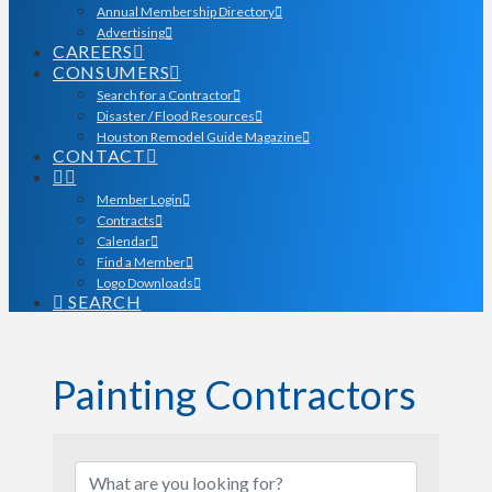
Annual Membership Directory
Advertising
CAREERS
CONSUMERS
Search for a Contractor
Disaster / Flood Resources
Houston Remodel Guide Magazine
CONTACT
Member Login
Contracts
Calendar
Find a Member
Logo Downloads
SEARCH
Painting Contractors
{Directory Results}