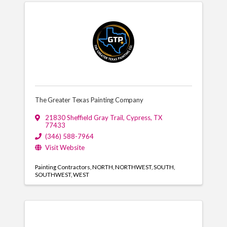
The Greater Texas Painting Company
21830 Sheffield Gray Trail
,
Cypress
,
TX
77433
(346) 588-7964
Visit Website
Painting Contractors
NORTH
NORTHWEST
SOUTH
SOUTHWEST
WEST