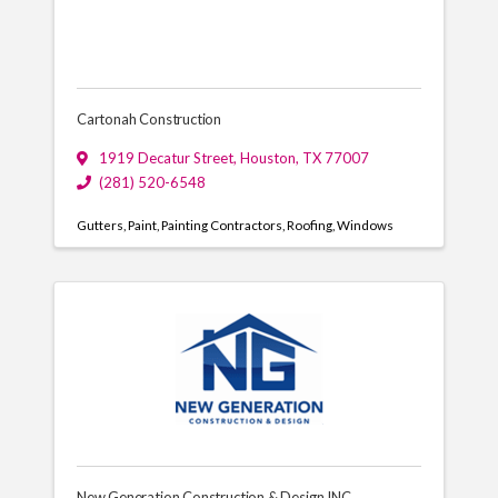
Cartonah Construction
1919 Decatur Street
,
Houston
,
TX
77007
(281) 520-6548
Gutters
Paint
Painting Contractors
Roofing
Windows
New Generation Construction & Design INC