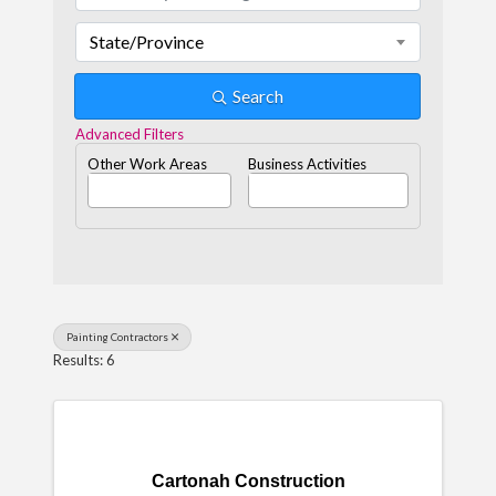
State/Province
Search
Advanced Filters
Other Work Areas
Business Activities
Painting Contractors
Results: 6
Cartonah Construction