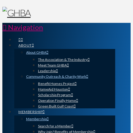
Navigation
ABOUT
About GHBA
The Association & The Industry
Meet Team GHBA
Leadership
Community Outreach & Charity Work
Benefit Homes Project
HomeAid Houston
Scholarship Program
Operation Finally Home
Green Built Gulf Coast
MEMBERSHIP
Membership
Search for a Member
Why Join? Benefits of Membership