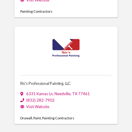
Visit Website
Painting Contractors
Ric's Professional Painting, LLC
6331 Kamas Ln
,
Needville
,
TX
77461
(832) 282-7902
Visit Website
Drywall
Paint
Painting Contractors