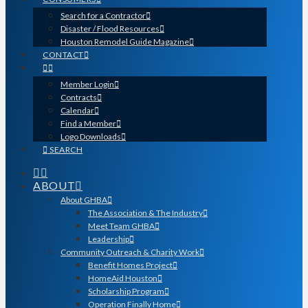
Search for a Contractor
Disaster / Flood Resources
Houston Remodel Guide Magazine
CONTACT
Member Login
Contracts
Calendar
Find a Member
Logo Downloads
SEARCH
ABOUT
About GHBA
The Association & The Industry
Meet Team GHBA
Leadership
Community Outreach & Charity Work
Benefit Homes Project
HomeAid Houston
Scholarship Program
Operation Finally Home