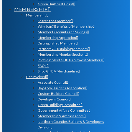
Green Built Gulf Coast
MEMBERSHIP
Membership
Search for a Member
Why Join? Benefits of Membership
Member Discounts and Savings
Membership Application
Distinguished Members
Partners & Sustaining Members
Membership Monday Spotlight
Profiles: Meet GHBA’s Newest Members
FAQs
Shop GHBA Merchandise
Get Involved
Associate Council
Bay Area Builders Association
Custom Builders Council
Developers Council
Green Building Committee
Government Affairs Committee
Membership & Ambassadors
Northern Counties Builders & Developers
Division