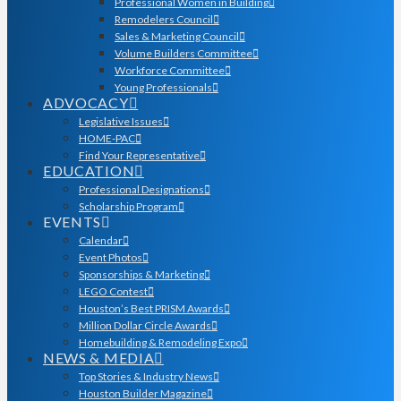
Professional Women in Building
Remodelers Council
Sales & Marketing Council
Volume Builders Committee
Workforce Committee
Young Professionals
ADVOCACY
Legislative Issues
HOME-PAC
Find Your Representative
EDUCATION
Professional Designations
Scholarship Program
EVENTS
Calendar
Event Photos
Sponsorships & Marketing
LEGO Contest
Houston’s Best PRISM Awards
Million Dollar Circle Awards
Homebuilding & Remodeling Expo
NEWS & MEDIA
Top Stories & Industry News
Houston Builder Magazine