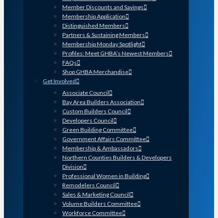
Member Discounts and Savings
Membership Application
Distinguished Members
Partners & Sustaining Members
Membership Monday Spotlight
Profiles: Meet GHBA’s Newest Members
FAQs
Shop GHBA Merchandise
Get Involved
Associate Council
Bay Area Builders Association
Custom Builders Council
Developers Council
Green Building Committee
Government Affairs Committee
Membership & Ambassadors
Northern Counties Builders & Developers
Division
Professional Women in Building
Remodelers Council
Sales & Marketing Council
Volume Builders Committee
Workforce Committee