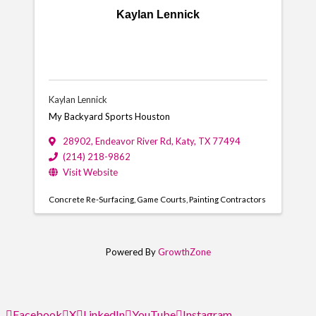
Kaylan Lennick
Kaylan Lennick
My Backyard Sports Houston
28902
,
Endeavor River Rd
,
Katy
,
TX
77494
(214) 218-9862
Visit Website
Concrete Re-Surfacing
Game Courts
Painting Contractors
Powered By
GrowthZone
Facebook
X
LinkedIn
YouTube
Instagram