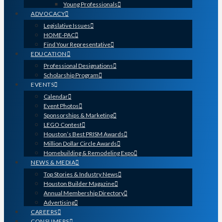
Young Professionals
ADVOCACY
Legislative Issues
HOME-PAC
Find Your Representative
EDUCATION
Professional Designations
Scholarship Program
EVENTS
Calendar
Event Photos
Sponsorships & Marketing
LEGO Contest
Houston’s Best PRISM Awards
Million Dollar Circle Awards
Homebuilding & Remodeling Expo
NEWS & MEDIA
Top Stories & Industry News
Houston Builder Magazine
Annual Membership Directory
Advertising
CAREERS
CONSUMERS