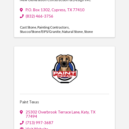
P.O. Box 1302
,
Cypress
,
TX
77410
(832) 466-3756
Cast Stone
Painting Contractors
Stucco/Stone/EIFS/Granite
Natural Stone
Stone
Paint Texas
25302 Overbrook Terrace Lane
,
Katy
,
TX
77494
(713) 997-3687