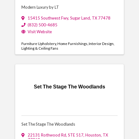
Modern Luxury by LT
15415 Southwest Fwy
,
Sugar Land
,
TX
77478
(832) 500-4685
Visit Website
Furniture Upholstery
Home Furnishings
Interior Design
Lighting & Ceiling Fans
Set The Stage The Woodlands
Set The Stage The Woodlands
22131 Rothwood Rd
,
STE 517
,
Houston
,
TX