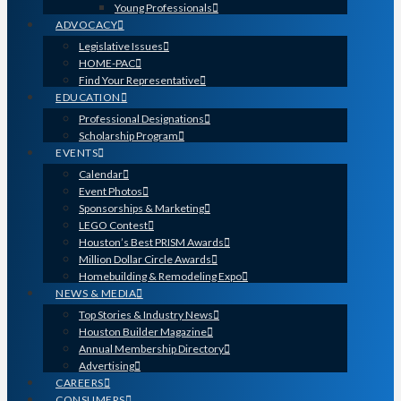
Young Professionals
ADVOCACY
Legislative Issues
HOME-PAC
Find Your Representative
EDUCATION
Professional Designations
Scholarship Program
EVENTS
Calendar
Event Photos
Sponsorships & Marketing
LEGO Contest
Houston’s Best PRISM Awards
Million Dollar Circle Awards
Homebuilding & Remodeling Expo
NEWS & MEDIA
Top Stories & Industry News
Houston Builder Magazine
Annual Membership Directory
Advertising
CAREERS
CONSUMERS