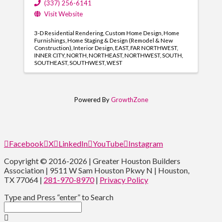
(337) 256-6141
Visit Website
3-D Residential Rendering
Custom Home Design
Home
Furnishings
Home Staging & Design (Remodel & New
Construction)
Interior Design
EAST
FAR NORTHWEST
INNER CITY
NORTH
NORTHEAST
NORTHWEST
SOUTH
SOUTHEAST
SOUTHWEST
WEST
Powered By
GrowthZone
Facebook
X
LinkedIn
YouTube
Instagram
Copyright © 2016-2026 | Greater Houston Builders
Association | 9511 W Sam Houston Pkwy N | Houston,
TX 77064 |
281-970-8970
|
Privacy Policy
Type and Press “enter” to Search