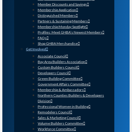
Member Discounts and Savings
Membership Application
Distinguished Members
Partners & Sustaining Members
Membership Monday Spotlight
Profiles: Meet GHBA’s Newest Members
FAQs
Shop GHBA Merchandise
Get Involved
Associate Council
Bay Area Builders Association
Custom Builders Council
Developers Council
Green Building Committee
Government Affairs Committee
Membership & Ambassadors
Northern Counties Builders & Developers
Division
Professional Women in Building
Remodelers Council
Sales & Marketing Council
Volume Builders Committee
Workforce Committee