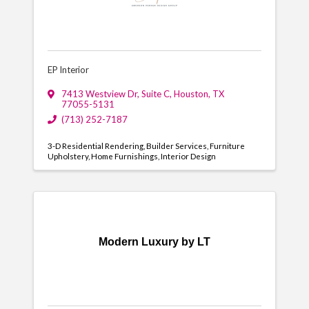
EP Interior
7413 Westview Dr
,
Suite C
,
Houston
,
TX
77055-5131
(713) 252-7187
3-D Residential Rendering
Builder Services
Furniture
Upholstery
Home Furnishings
Interior Design
Modern Luxury by LT