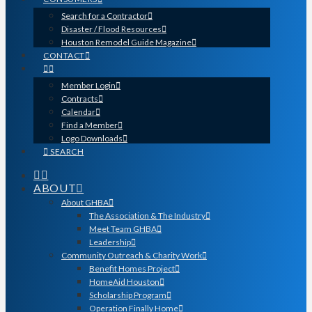
Search for a Contractor
Disaster / Flood Resources
Houston Remodel Guide Magazine
CONTACT
Member Login
Contracts
Calendar
Find a Member
Logo Downloads
SEARCH
ABOUT
About GHBA
The Association & The Industry
Meet Team GHBA
Leadership
Community Outreach & Charity Work
Benefit Homes Project
HomeAid Houston
Scholarship Program
Operation Finally Home