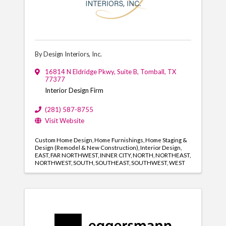
By Design Interiors, Inc.
16814 N Eldridge Pkwy, Suite B
,
Tomball
,
TX
77377
Interior Design Firm
(281) 587-8755
Visit Website
Custom Home Design
Home Furnishings
Home Staging &
Design (Remodel & New Construction)
Interior Design
EAST
FAR NORTHWEST
INNER CITY
NORTH
NORTHEAST
NORTHWEST
SOUTH
SOUTHEAST
SOUTHWEST
WEST