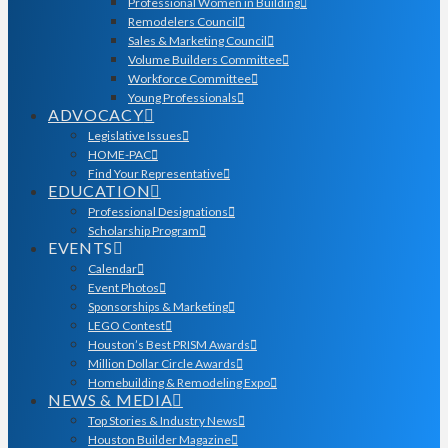
Professional Women in Building
Remodelers Council
Sales & Marketing Council
Volume Builders Committee
Workforce Committee
Young Professionals
ADVOCACY
Legislative Issues
HOME-PAC
Find Your Representative
EDUCATION
Professional Designations
Scholarship Program
EVENTS
Calendar
Event Photos
Sponsorships & Marketing
LEGO Contest
Houston’s Best PRISM Awards
Million Dollar Circle Awards
Homebuilding & Remodeling Expo
NEWS & MEDIA
Top Stories & Industry News
Houston Builder Magazine