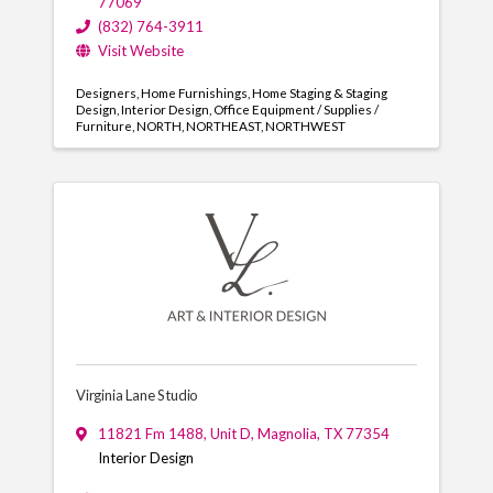
77069
(832) 764-3911
Visit Website
Designers
Home Furnishings
Home Staging & Staging
Design
Interior Design
Office Equipment / Supplies /
Furniture
NORTH
NORTHEAST
NORTHWEST
Virginia Lane Studio
11821 Fm 1488
,
Unit D
,
Magnolia
,
TX
77354
Interior Design