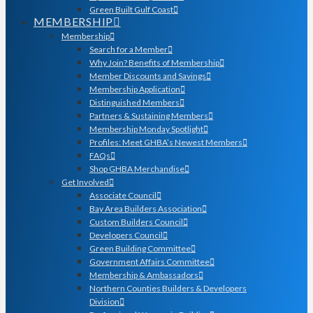
Green Built Gulf Coast
MEMBERSHIP
Membership
Search for a Member
Why Join? Benefits of Membership
Member Discounts and Savings
Membership Application
Distinguished Members
Partners & Sustaining Members
Membership Monday Spotlight
Profiles: Meet GHBA’s Newest Members
FAQs
Shop GHBA Merchandise
Get Involved
Associate Council
Bay Area Builders Association
Custom Builders Council
Developers Council
Green Building Committee
Government Affairs Committee
Membership & Ambassadors
Northern Counties Builders & Developers
Division