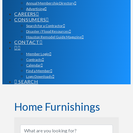
Annual Membership Directory
Advertising
CAREERS
CONSUMERS
Search for a Contractor
Disaster / Flood Resources
Houston Remodel Guide Magazine
CONTACT
Member Login
Contracts
Calendar
Find a Member
Logo Downloads
SEARCH
Home Furnishings
{Directory Results}