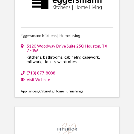
Eggersmann Kitchens | Home Living
5120 Woodway Drive Suite 250
,
Houston
,
TX
77056
Kitchens, bathrooms, cabinetry, casework,
millwork, closets, wardrobes
(713) 877-8088
Visit Website
Appliances
Cabinets
Home Furnishings