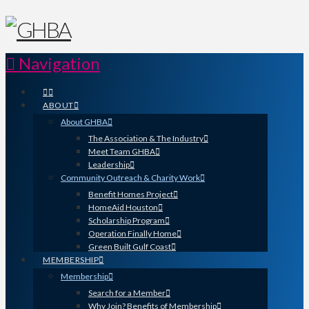
Navigation
ABOUT
About GHBA
The Association & The Industry
Meet Team GHBA
Leadership
Community Outreach & Charity Work
Benefit Homes Project
HomeAid Houston
Scholarship Program
Operation Finally Home
Green Built Gulf Coast
MEMBERSHIP
Membership
Search for a Member
Why Join? Benefits of Membership