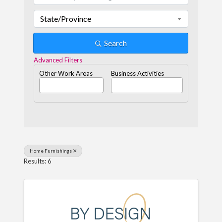
State/Province
Search
Advanced Filters
Other Work Areas
Business Activities
Home Furnishings
Results: 6