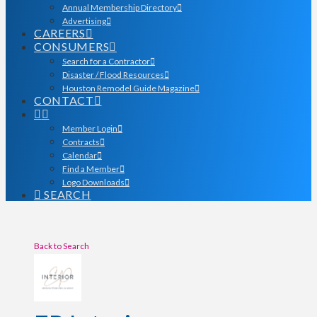
Annual Membership Directory
Advertising
CAREERS
CONSUMERS
Search for a Contractor
Disaster / Flood Resources
Houston Remodel Guide Magazine
CONTACT
Member Login
Contracts
Calendar
Find a Member
Logo Downloads
SEARCH
Back to Search