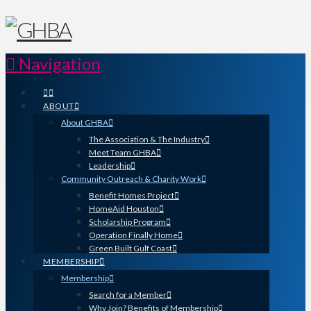
Navigation
ABOUT
About GHBA
The Association & The Industry
Meet Team GHBA
Leadership
Community Outreach & Charity Work
Benefit Homes Project
HomeAid Houston
Scholarship Program
Operation Finally Home
Green Built Gulf Coast
MEMBERSHIP
Membership
Search for a Member
Why Join? Benefits of Membership