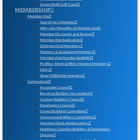
Green Built Gulf Coast
MEMBERSHIP
Membership
Search for a Member
Why Join? Benefits of Membership
Member Discounts and Savings
Membership Application
Distinguished Members
Partners & Sustaining Members
Membership Monday Spotlight
Profiles: Meet GHBA’s Newest Members
FAQs
Shop GHBA Merchandise
Get Involved
Associate Council
Bay Area Builders Association
Custom Builders Council
Developers Council
Green Building Committee
Government Affairs Committee
Membership & Ambassadors
Northern Counties Builders & Developers
Division