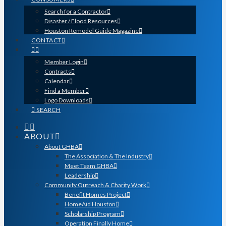
Search for a Contractor
Disaster / Flood Resources
Houston Remodel Guide Magazine
CONTACT
Member Login
Contracts
Calendar
Find a Member
Logo Downloads
SEARCH
ABOUT
About GHBA
The Association & The Industry
Meet Team GHBA
Leadership
Community Outreach & Charity Work
Benefit Homes Project
HomeAid Houston
Scholarship Program
Operation Finally Home