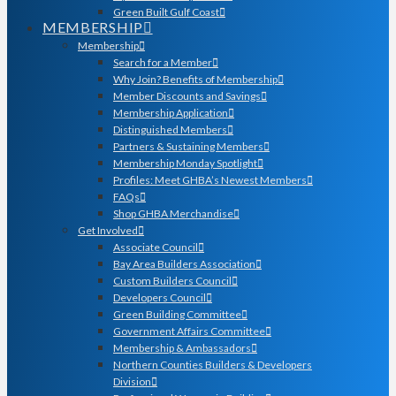
Green Built Gulf Coast
MEMBERSHIP
Membership
Search for a Member
Why Join? Benefits of Membership
Member Discounts and Savings
Membership Application
Distinguished Members
Partners & Sustaining Members
Membership Monday Spotlight
Profiles: Meet GHBA’s Newest Members
FAQs
Shop GHBA Merchandise
Get Involved
Associate Council
Bay Area Builders Association
Custom Builders Council
Developers Council
Green Building Committee
Government Affairs Committee
Membership & Ambassadors
Northern Counties Builders & Developers
Division