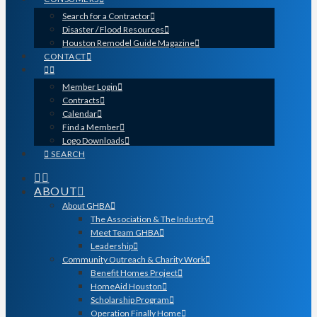
Search for a Contractor
Disaster / Flood Resources
Houston Remodel Guide Magazine
CONTACT
Member Login
Contracts
Calendar
Find a Member
Logo Downloads
SEARCH
ABOUT
About GHBA
The Association & The Industry
Meet Team GHBA
Leadership
Community Outreach & Charity Work
Benefit Homes Project
HomeAid Houston
Scholarship Program
Operation Finally Home