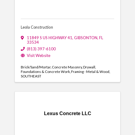
Leola Construction
11849 S US HIGHWAY 41
,
GIBSONTON
,
FL
33534
(813) 397-6100
Visit Website
Brick/Sand/Mortar
Concrete Masonry
Drywall
Foundations & Concrete Work
Framing - Metal & Wood
SOUTHEAST
Lexus Concrete LLC