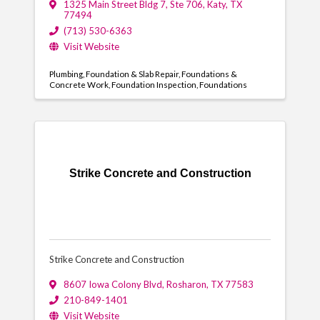
1325 Main Street Bldg 7, Ste 706
,
Katy
,
TX
77494
(713) 530-6363
Visit Website
Plumbing
Foundation & Slab Repair
Foundations &
Concrete Work
Foundation Inspection
Foundations
Strike Concrete and Construction
Strike Concrete and Construction
8607 Iowa Colony Blvd
,
Rosharon
,
TX
77583
210-849-1401
Visit Website