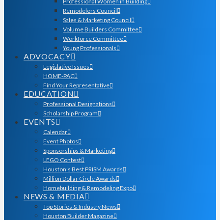
Professional Women in Building
Remodelers Council
Sales & Marketing Council
Volume Builders Committee
Workforce Committee
Young Professionals
ADVOCACY
Legislative Issues
HOME-PAC
Find Your Representative
EDUCATION
Professional Designations
Scholarship Program
EVENTS
Calendar
Event Photos
Sponsorships & Marketing
LEGO Contest
Houston’s Best PRISM Awards
Million Dollar Circle Awards
Homebuilding & Remodeling Expo
NEWS & MEDIA
Top Stories & Industry News
Houston Builder Magazine