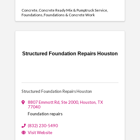
Concrete
Concrete Ready Mix & Pumptruck Service
Foundations
Foundations & Concrete Work
Structured Foundation Repairs Houston
Structured Foundation Repairs Houston
8807 Emmott Rd
,
Ste 2000
,
Houston
,
TX
77040
Foundation repairs
(832) 230-5490
Visit Website