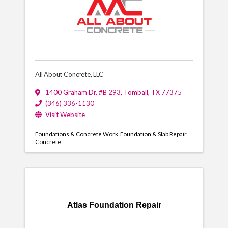
All About Concrete, LLC
1400 Graham Dr. #B 293
,
Tomball
,
TX
77375
(346) 336-1130
Visit Website
Foundations & Concrete Work
Foundation & Slab Repair
Concrete
Atlas Foundation Repair