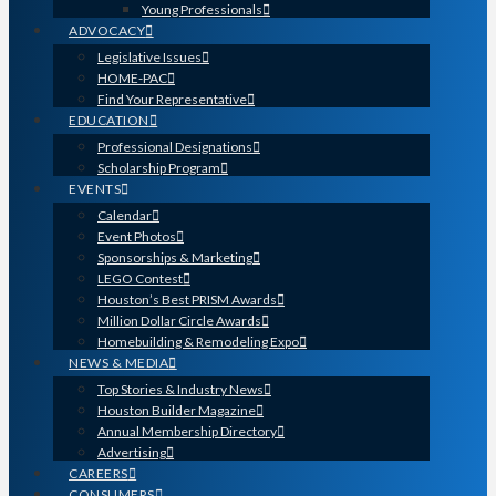
Young Professionals
ADVOCACY
Legislative Issues
HOME-PAC
Find Your Representative
EDUCATION
Professional Designations
Scholarship Program
EVENTS
Calendar
Event Photos
Sponsorships & Marketing
LEGO Contest
Houston’s Best PRISM Awards
Million Dollar Circle Awards
Homebuilding & Remodeling Expo
NEWS & MEDIA
Top Stories & Industry News
Houston Builder Magazine
Annual Membership Directory
Advertising
CAREERS
CONSUMERS