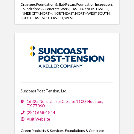
Drainage
Foundation & Slab Repair
Foundation Inspection
Foundations & Concrete Work
EAST
FAR NORTHWEST
INNER CITY
NORTH
NORTHEAST
NORTHWEST
SOUTH
SOUTHEAST
SOUTHWEST
WEST
Suncoast Post-Tension, Ltd.
16825 Northchase Dr
,
Suite 1100
,
Houston
,
TX
77060
(281) 668-1844
Visit Website
Green Products & Services
Foundations & Concrete