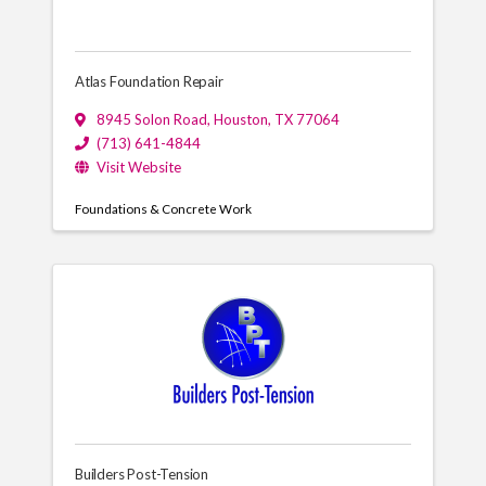
Atlas Foundation Repair
8945 Solon Road
,
Houston
,
TX
77064
(713) 641-4844
Visit Website
Foundations & Concrete Work
Builders Post-Tension