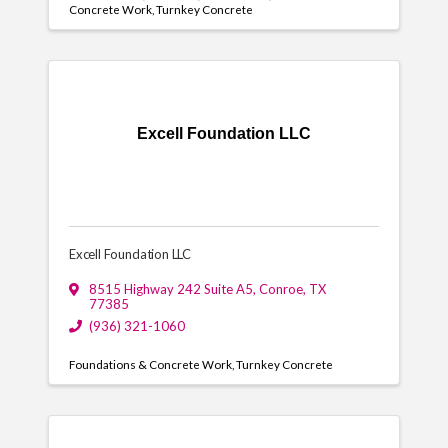
Concrete Work
Turnkey Concrete
Excell Foundation LLC
Excell Foundation LLC
8515 Highway 242 Suite A5
,
Conroe
,
TX
77385
(936) 321-1060
Foundations & Concrete Work
Turnkey Concrete