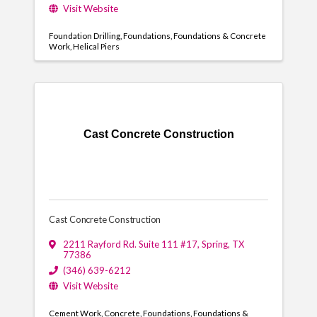
Visit Website
Foundation Drilling
Foundations
Foundations & Concrete
Work
Helical Piers
Cast Concrete Construction
Cast Concrete Construction
2211 Rayford Rd. Suite 111 #17
,
Spring
,
TX
77386
(346) 639-6212
Visit Website
Cement Work
Concrete
Foundations
Foundations &