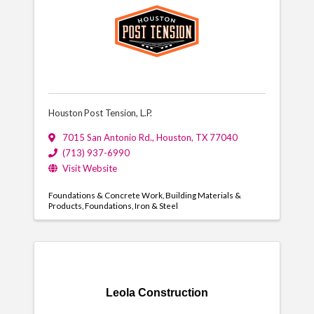
Houston Post Tension, L.P.
7015 San Antonio Rd.
,
Houston
,
TX
77040
(713) 937-6990
Visit Website
Foundations & Concrete Work
Building Materials &
Products
Foundations
Iron & Steel
Leola Construction