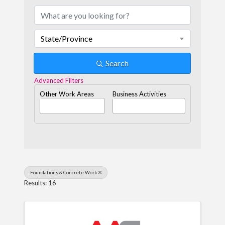
State/Province
Search
Advanced Filters
Other Work Areas
Business Activities
Foundations & Concrete Work
Results: 16