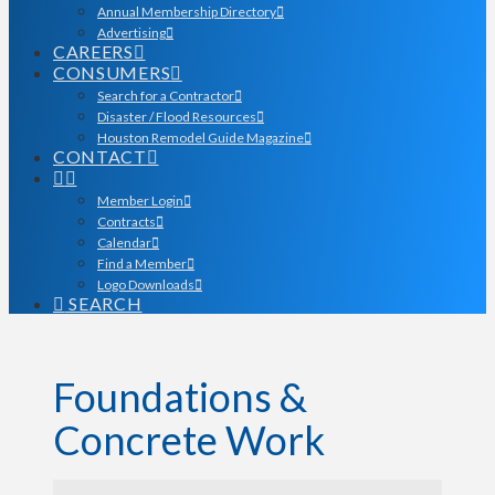
Annual Membership Directory
Advertising
CAREERS
CONSUMERS
Search for a Contractor
Disaster / Flood Resources
Houston Remodel Guide Magazine
CONTACT
Member Login
Contracts
Calendar
Find a Member
Logo Downloads
SEARCH
Foundations &
Concrete Work
{Directory Results}