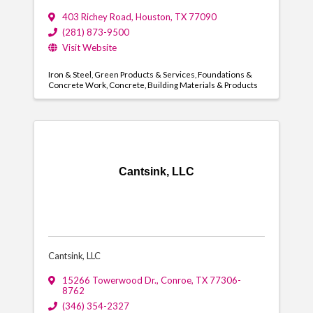
403 Richey Road
,
Houston
,
TX
77090
(281) 873-9500
Visit Website
Iron & Steel
Green Products & Services
Foundations &
Concrete Work
Concrete
Building Materials & Products
Cantsink, LLC
Cantsink, LLC
15266 Towerwood Dr.
,
Conroe
,
TX
77306-
8762
(346) 354-2327