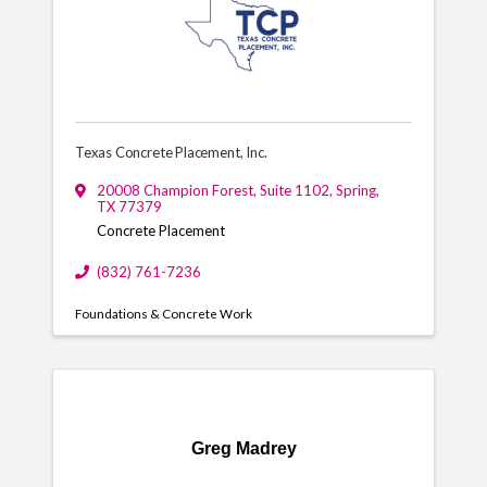
Texas Concrete Placement, Inc.
20008 Champion Forest, Suite 1102
,
Spring
,
TX
77379
Concrete Placement
(832) 761-7236
Foundations & Concrete Work
Greg Madrey