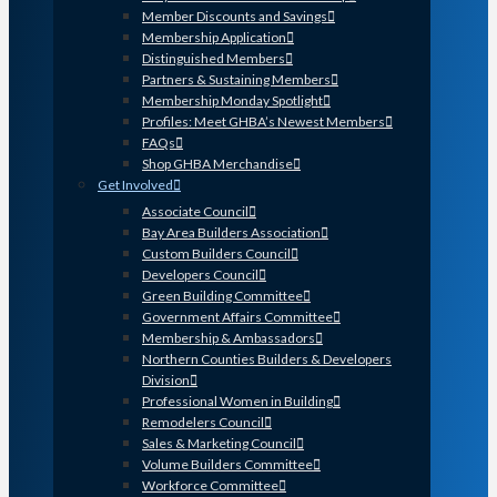
Member Discounts and Savings
Membership Application
Distinguished Members
Partners & Sustaining Members
Membership Monday Spotlight
Profiles: Meet GHBA’s Newest Members
FAQs
Shop GHBA Merchandise
Get Involved
Associate Council
Bay Area Builders Association
Custom Builders Council
Developers Council
Green Building Committee
Government Affairs Committee
Membership & Ambassadors
Northern Counties Builders & Developers
Division
Professional Women in Building
Remodelers Council
Sales & Marketing Council
Volume Builders Committee
Workforce Committee