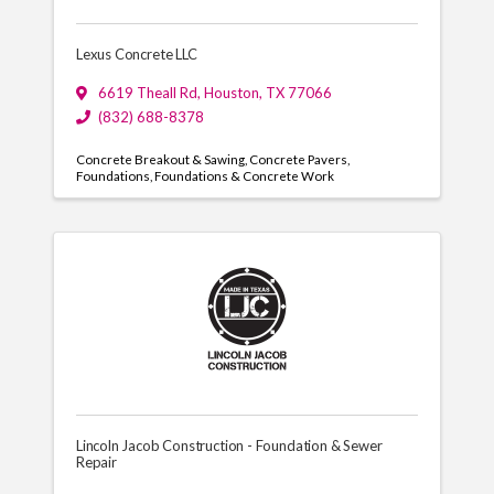
Lexus Concrete LLC
6619 Theall Rd
,
Houston
,
TX
77066
(832) 688-8378
Concrete Breakout & Sawing
Concrete Pavers
Foundations
Foundations & Concrete Work
Lincoln Jacob Construction - Foundation & Sewer
Repair