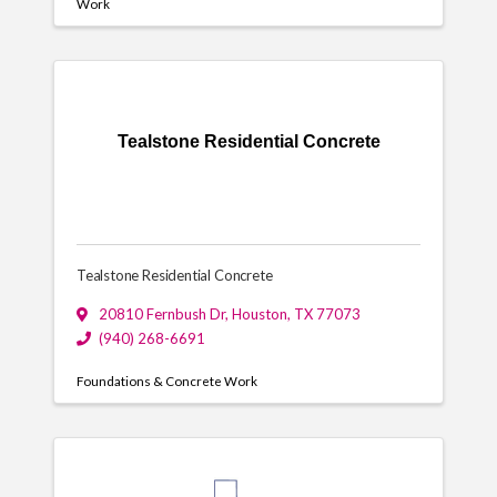
Work
Tealstone Residential Concrete
Tealstone Residential Concrete
20810 Fernbush Dr
,
Houston
,
TX
77073
(940) 268-6691
Foundations & Concrete Work