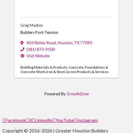
Greg Madrey
Builders Post-Tension
403 Richey Road
,
Houston
,
TX
77090
(281) 873-9500
Visit Website
Building Materials & Products
Concrete
Foundations &
Concrete Work
Iron & Steel
Green Products & Services
Powered By
GrowthZone
Facebook
X
LinkedIn
YouTube
Instagram
Copyright © 2016-2026 | Greater Houston Builders