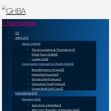
Navigation
ABOUT
About GHBA
The Association & The Industry
Meet Team GHBA
Leadership
Community Outreach & Charity Work
Benefit Homes Project
HomeAid Houston
Scholarship Program
Operation Finally Home
Green Built Gulf Coast
MEMBERSHIP
Membership
Search for a Member
Why Join? Benefits of Membership