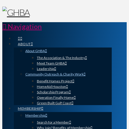
Navigation
ABOUT
About GHBA
The Association & The Industry
Meet Team GHBA
Leadership
Community Outreach & Charity Work
Benefit Homes Project
HomeAid Houston
Scholarship Program
Operation Finally Home
Green Built Gulf Coast
MEMBERSHIP
Membership
Search for a Member
Why Join? Benefits of Membership