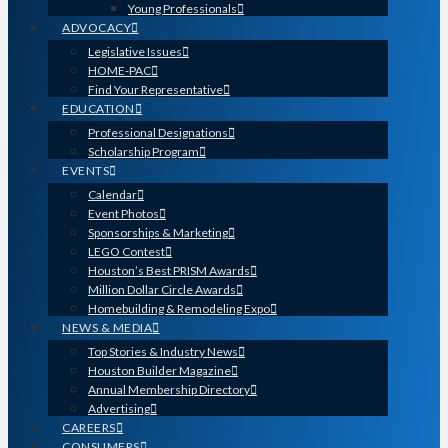
Young Professionals
ADVOCACY
Legislative Issues
HOME-PAC
Find Your Representative
EDUCATION
Professional Designations
Scholarship Program
EVENTS
Calendar
Event Photos
Sponsorships & Marketing
LEGO Contest
Houston’s Best PRISM Awards
Million Dollar Circle Awards
Homebuilding & Remodeling Expo
NEWS & MEDIA
Top Stories & Industry News
Houston Builder Magazine
Annual Membership Directory
Advertising
CAREERS
CONSUMERS