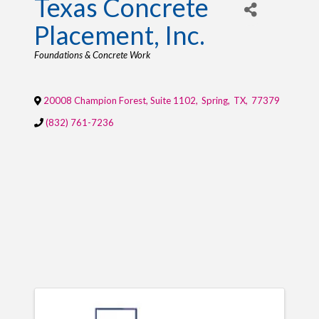
Texas Concrete
Placement, Inc.
Categories
Foundations & Concrete Work
20008 Champion Forest, Suite 1102
,
Spring
,
TX
,
77379
(832) 761-7236
IMAGES