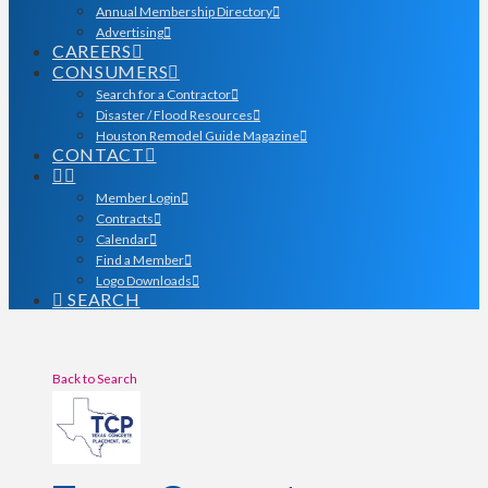
Annual Membership Directory
Advertising
CAREERS
CONSUMERS
Search for a Contractor
Disaster / Flood Resources
Houston Remodel Guide Magazine
CONTACT
Member Login
Contracts
Calendar
Find a Member
Logo Downloads
SEARCH
Back to Search