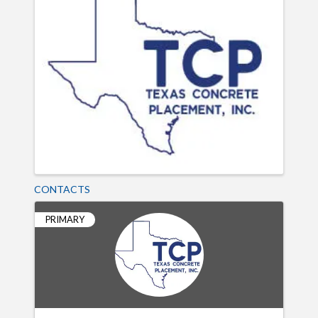
CONTACTS
PRIMARY