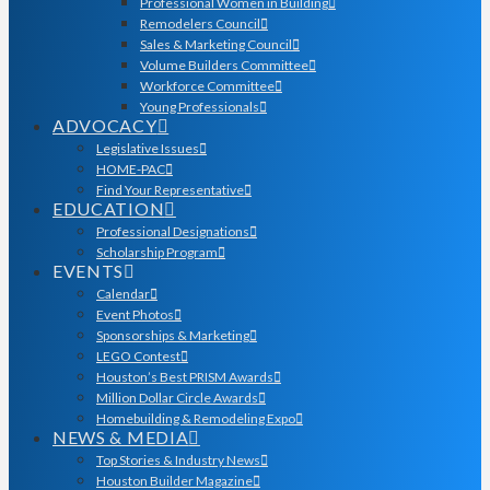
Professional Women in Building
Remodelers Council
Sales & Marketing Council
Volume Builders Committee
Workforce Committee
Young Professionals
ADVOCACY
Legislative Issues
HOME-PAC
Find Your Representative
EDUCATION
Professional Designations
Scholarship Program
EVENTS
Calendar
Event Photos
Sponsorships & Marketing
LEGO Contest
Houston’s Best PRISM Awards
Million Dollar Circle Awards
Homebuilding & Remodeling Expo
NEWS & MEDIA
Top Stories & Industry News
Houston Builder Magazine