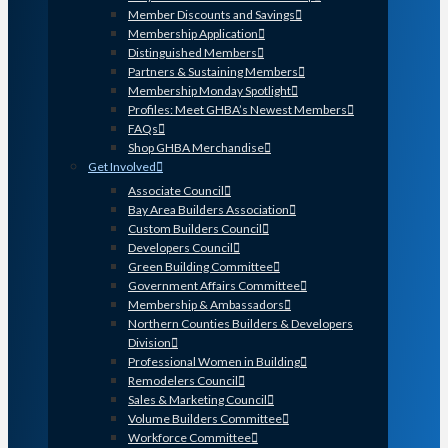
Member Discounts and Savings
Membership Application
Distinguished Members
Partners & Sustaining Members
Membership Monday Spotlight
Profiles: Meet GHBA’s Newest Members
FAQs
Shop GHBA Merchandise
Get Involved
Associate Council
Bay Area Builders Association
Custom Builders Council
Developers Council
Green Building Committee
Government Affairs Committee
Membership & Ambassadors
Northern Counties Builders & Developers
Division
Professional Women in Building
Remodelers Council
Sales & Marketing Council
Volume Builders Committee
Workforce Committee