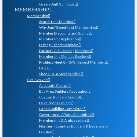
Green Built Gulf Coast
MEMBERSHIP
Membership
Search for a Member
Why Join? Benefits of Membership
Member Discounts and Savings
Membership Application
Distinguished Members
Partners & Sustaining Members
Membership Monday Spotlight
Profiles: Meet GHBA’s Newest Members
FAQs
Shop GHBA Merchandise
Get Involved
Associate Council
Bay Area Builders Association
Custom Builders Council
Developers Council
Green Building Committee
Government Affairs Committee
Membership & Ambassadors
Northern Counties Builders & Developers
Division