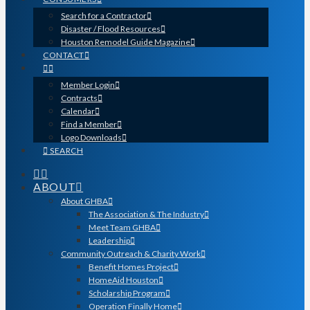
Search for a Contractor
Disaster / Flood Resources
Houston Remodel Guide Magazine
CONTACT
Member Login
Contracts
Calendar
Find a Member
Logo Downloads
SEARCH
ABOUT
About GHBA
The Association & The Industry
Meet Team GHBA
Leadership
Community Outreach & Charity Work
Benefit Homes Project
HomeAid Houston
Scholarship Program
Operation Finally Home