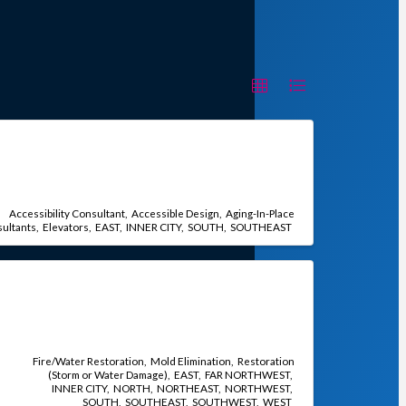
Accessibility Consultant
Accessible Design
Aging-In-Place
ultants
Elevators
EAST
INNER CITY
SOUTH
SOUTHEAST
Fire/Water Restoration
Mold Elimination
Restoration
(Storm or Water Damage)
EAST
FAR NORTHWEST
INNER CITY
NORTH
NORTHEAST
NORTHWEST
SOUTH
SOUTHEAST
SOUTHWEST
WEST