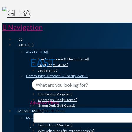
Navigation
ABOUT
About GHBA
EAST
The Association & The Industry
Meet Team GHBA
{Directory Results}
Leadership
Community Outreach & Charity Work
Benefit Homes Project
HomeAid Houston
Scholarship Program
Operation Finally Home
Advanced Filters
Green Built Gulf Coast
Other Work Areas
MEMBERSHIP
Membership
Search for a Member
Why Join? Benefits of Membership