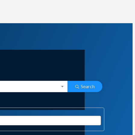
Search