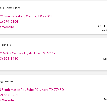
a's Home Place
9 Interstate 45 S
,
Conroe
,
TX
77301
81) 394-0104
SOUTH
it Website
Cus
Trim LLC
15 Gulf Cypress Ln
,
Hockley
,
TX
77447
13) 305-1460
Ca
ngineering
0 South Mason Rd.
,
Suite 201
,
Katy
,
TX
77450
32) 437-6251
S
it Website