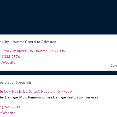
bility - Houston Central to Galveston
11 Yoakum Blvd #105
,
Houston
,
TX
77006
81) 333-9876
it Website
Cons
estoration Specialists
6 Oak Tree Drive, Suite A
,
Houston
,
TX
77080
er Damage, Mold Removal or Fire Damage Restoration Services
81) 262-9500
it Website