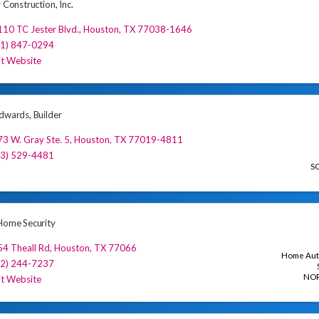
r Construction, Inc.
10 TC Jester Blvd.
,
Houston
,
TX
77038-1646
81) 847-0294
it Website
Edwards, Builder
3 W. Gray Ste. 5
,
Houston
,
TX
77019-4811
13) 529-4481
S
 Home Security
4 Theall Rd
,
Houston
,
TX
77066
Home Aut
32) 244-7237
NO
it Website