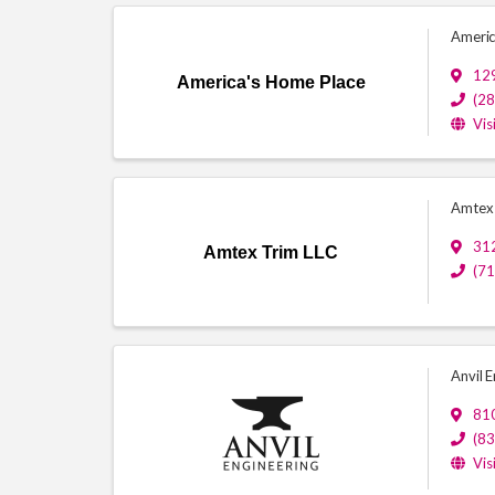
Americ
129
America's Home Place
(2
Vis
Amtex 
312
Amtex Trim LLC
(7
Anvil E
81
(8
Vis