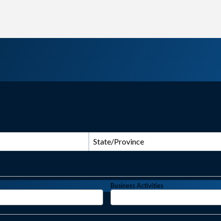
State/Province
Business Activities