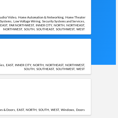
udio/ Video
Home Automation & Networking
Home Theater
Systems
Low Voltage Wiring
Security Systems and Services
EAST
FAR NORTHWEST
INNER CITY
NORTH
NORTHEAST
NORTHWEST
SOUTH
SOUTHEAST
SOUTHWEST
WEST
ties
EAST
INNER CITY
NORTH
NORTHEAST
NORTHWEST
SOUTH
SOUTHEAST
SOUTHWEST
WEST
s & Doors
EAST
NORTH
SOUTH
WEST
Windows
Doors