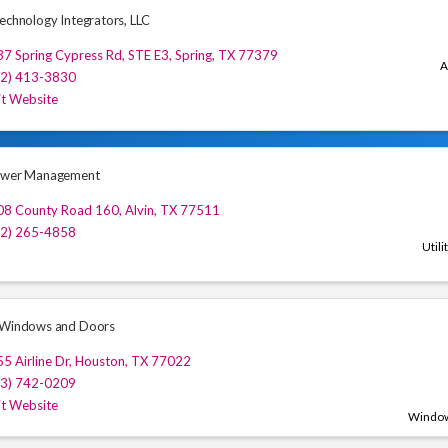
Technology Integrators, LLC
7 Spring Cypress Rd, STE E3
,
Spring
,
TX
77379
A
32) 413-3830
it Website
Power Management
08 County Road 160
,
Alvin
,
TX
77511
32) 265-4858
Utili
 Windows and Doors
5 Airline Dr
,
Houston
,
TX
77022
13) 742-0209
it Website
Window