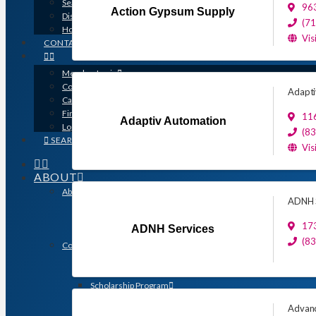
Search for a Contractor
963
Action Gypsum Supply
Disaster / Flood Resources
(7
Houston Remodel Guide Magazine
Vis
CONTACT
Member Login
Contracts
Adapti
Calendar
Find a Member
116
Adaptiv Automation
Logo Downloads
(8
SEARCH
Vis
ABOUT
About GHBA
ADNH S
The Association & The Industry
Meet Team GHBA
173
ADNH Services
Leadership
(8
Community Outreach & Charity Work
Benefit Homes Project
HomeAid Houston
Scholarship Program
Operation Finally Home
Advanc
Green Built Gulf Coast