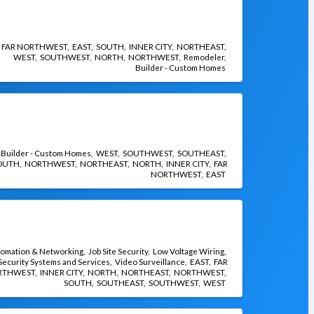
FAR NORTHWEST
EAST
SOUTH
INNER CITY
NORTHEAST
WEST
SOUTHWEST
NORTH
NORTHWEST
Remodeler
Builder - Custom Homes
Builder - Custom Homes
WEST
SOUTHWEST
SOUTHEAST
OUTH
NORTHWEST
NORTHEAST
NORTH
INNER CITY
FAR
NORTHWEST
EAST
omation & Networking
Job Site Security
Low Voltage Wiring
Security Systems and Services
Video Surveillance
EAST
FAR
RTHWEST
INNER CITY
NORTH
NORTHEAST
NORTHWEST
SOUTH
SOUTHEAST
SOUTHWEST
WEST