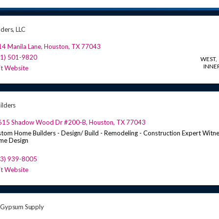
lders, LLC
4 Manila Lane
,
Houston
,
TX
77043
81) 501-9820
WEST
INNER
it Website
ilders
615 Shadow Wood Dr #200-B
,
Houston
,
TX
77043
tom Home Builders - Design/ Build - Remodeling - Construction Expert Witne
me Design
13) 939-8005
it Website
 Gypsum Supply