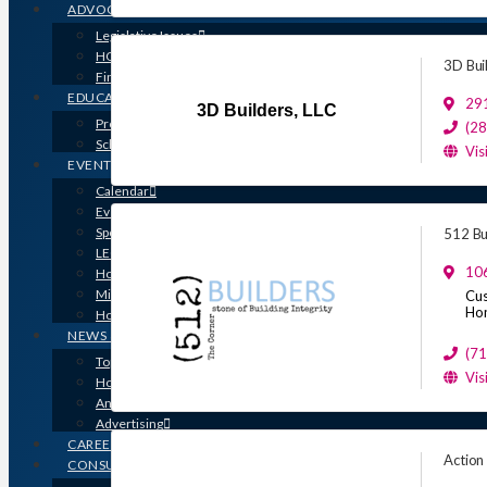
ADVOCACY
Legislative Issues
HOME-PAC
3D Bui
Find Your Representative
EDUCATION
291
3D Builders, LLC
Professional Designations
(2
Scholarship Program
Vis
EVENTS
Calendar
Event Photos
Sponsorships & Marketing
512 Bu
LEGO Contest
10
Houston’s Best PRISM Awards
Million Dollar Circle Awards
Cus
Ho
Homebuilding & Remodeling Expo
NEWS & MEDIA
(7
Top Stories & Industry News
Vis
Houston Builder Magazine
Annual Membership Directory
Advertising
CAREERS
Action
CONSUMERS