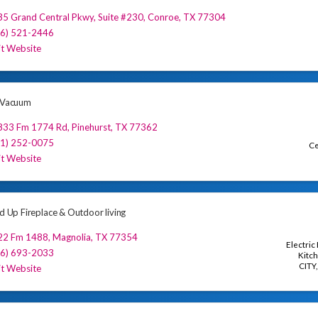
35 Grand Central Pkwy
,
Suite #230
,
Conroe
,
TX
77304
36) 521-2446
it Website
e Vacuum
833 Fm 1774 Rd
,
Pinehurst
,
TX
77362
81) 252-0075
Ce
it Website
ed Up Fireplace & Outdoor living
22 Fm 1488
,
Magnolia
,
TX
77354
Electric
36) 693-2033
Kitch
CITY
it Website