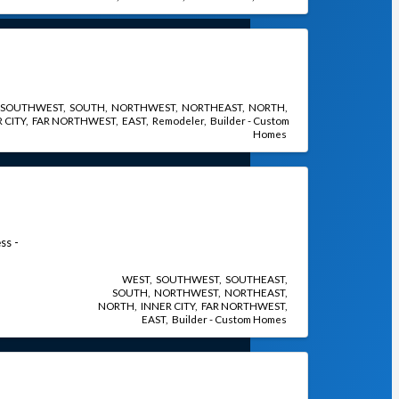
SOUTHWEST
SOUTH
NORTHWEST
NORTHEAST
NORTH
 CITY
FAR NORTHWEST
EAST
Remodeler
Builder - Custom
Homes
ss -
WEST
SOUTHWEST
SOUTHEAST
SOUTH
NORTHWEST
NORTHEAST
NORTH
INNER CITY
FAR NORTHWEST
EAST
Builder - Custom Homes