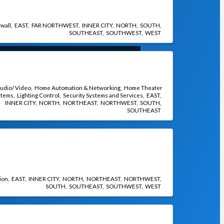
wall
EAST
FAR NORTHWEST
INNER CITY
NORTH
SOUTH
SOUTHEAST
SOUTHWEST
WEST
udio/ Video
Home Automation & Networking
Home Theater
stems
Lighting Control
Security Systems and Services
EAST
INNER CITY
NORTH
NORTHEAST
NORTHWEST
SOUTH
SOUTHEAST
ion
EAST
INNER CITY
NORTH
NORTHEAST
NORTHWEST
SOUTH
SOUTHEAST
SOUTHWEST
WEST