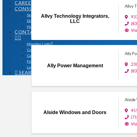
CAREERS
Allvy 
CONSUMERS
Search for a Contractor
Allvy Technology Integrators,
933
Disaster / Flood Resources
LLC
(8
Houston Remodel Guide Magazine
Vis
CONTACT
Member Login
Contracts
Ally 
Calendar
Find a Member
23
Ally Power Management
Logo Downloads
(8
SEARCH
Alside
455
Alside Windows and Doors
(7
Vis