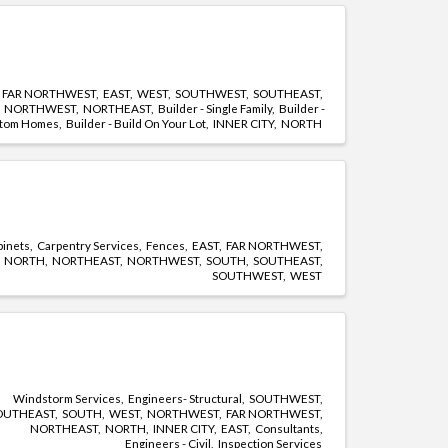
FAR NORTHWEST
EAST
WEST
SOUTHWEST
SOUTHEAST
NORTHWEST
NORTHEAST
Builder - Single Family
Builder -
tom Homes
Builder - Build On Your Lot
INNER CITY
NORTH
binets
Carpentry Services
Fences
EAST
FAR NORTHWEST
NORTH
NORTHEAST
NORTHWEST
SOUTH
SOUTHEAST
SOUTHWEST
WEST
Windstorm Services
Engineers- Structural
SOUTHWEST
OUTHEAST
SOUTH
WEST
NORTHWEST
FAR NORTHWEST
NORTHEAST
NORTH
INNER CITY
EAST
Consultants
Engineers - Civil
Inspection Services