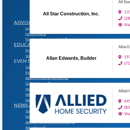
Sales & Marketing Council
All Sta
Volume Builders Committee
131
Workforce Committee
All Star Construction, Inc.
Young Professionals
(2
ADVOCACY
Vis
Legislative Issues
HOME-PAC
Find Your Representative
EDUCATION
Allan 
Professional Designations
Scholarship Program
197
Allan Edwards, Builder
EVENTS
(7
Calendar
Event Photos
Sponsorships & Marketing
LEGO Contest
Houston’s Best PRISM Awards
Allied
Million Dollar Circle Awards
Homebuilding & Remodeling Expo
645
NEWS & MEDIA
(8
Top Stories & Industry News
Vis
Houston Builder Magazine
Annual Membership Directory
Advertising