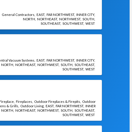
General Contractors
EAST
FAR NORTHWEST
INNER CITY
NORTH
NORTHEAST
NORTHWEST
SOUTH
SOUTHEAST
SOUTHWEST
WEST
ntral Vacuum Systems
EAST
FAR NORTHWEST
INNER CITY
NORTH
NORTHEAST
NORTHWEST
SOUTH
SOUTHEAST
SOUTHWEST
WEST
 Fireplace
Fireplaces
Outdoor Fireplaces & Firepits
Outdoor
ens & Grills
Outdoor Living
EAST
FAR NORTHWEST
INNER
NORTH
NORTHEAST
NORTHWEST
SOUTH
SOUTHEAST
SOUTHWEST
WEST