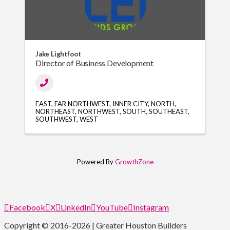
Jake Lightfoot
Director of Business Development
EAST
FAR NORTHWEST
INNER CITY
NORTH
NORTHEAST
NORTHWEST
SOUTH
SOUTHEAST
SOUTHWEST
WEST
Powered By
GrowthZone
Facebook
X
LinkedIn
YouTube
Instagram
Copyright © 2016-2026 | Greater Houston Builders