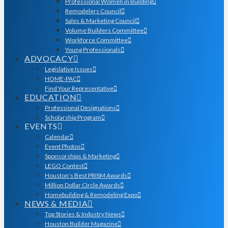
Professional Women in Building
Remodelers Council
Sales & Marketing Council
Volume Builders Committee
Workforce Committee
Young Professionals
ADVOCACY
Legislative Issues
HOME-PAC
Find Your Representative
EDUCATION
Professional Designations
Scholarship Program
EVENTS
Calendar
Event Photos
Sponsorships & Marketing
LEGO Contest
Houston’s Best PRISM Awards
Million Dollar Circle Awards
Homebuilding & Remodeling Expo
NEWS & MEDIA
Top Stories & Industry News
Houston Builder Magazine