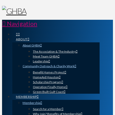
Navigation
ABOUT
About GHBA
The Association & The Industry
Meet Team GHBA
Leadership
Community Outreach & Charity Work
Benefit Homes Project
HomeAid Houston
Scholarship Program
Operation Finally Home
Green Built Gulf Coast
MEMBERSHIP
Membership
Search for a Member
Why Join? Benefits of Membership