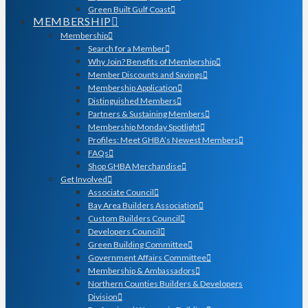
Green Built Gulf Coast
MEMBERSHIP
Membership
Search for a Member
Why Join? Benefits of Membership
Member Discounts and Savings
Membership Application
Distinguished Members
Partners & Sustaining Members
Membership Monday Spotlight
Profiles: Meet GHBA’s Newest Members
FAQs
Shop GHBA Merchandise
Get Involved
Associate Council
Bay Area Builders Association
Custom Builders Council
Developers Council
Green Building Committee
Government Affairs Committee
Membership & Ambassadors
Northern Counties Builders & Developers
Division