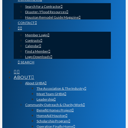
Search for a Contractor
Disaster / Flood Resources
Houston Remodel Guide Magazine
CONTACT
Member Login
Contracts
Calendar
Find a Member
Logo Downloads
SEARCH
ABOUT
About GHBA
The Association & The Industry
Meet Team GHBA
Leadership
Community Outreach & Charity Work
Benefit Homes Project
HomeAid Houston
Scholarship Program
Operation Finally Home