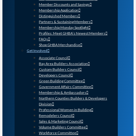
Member Discounts and Savings
Membership Application
Distinguished Members
Partners & Sustaining Members
Membership Monday Spotlight
Profiles: Meet GHBA’s Newest Members
FAQs
Shop GHBA Merchandise
Get Involved
Associate Council
Bay Area Builders Association
Custom Builders Council
Developers Council
Green Building Committee
Government Affairs Committee
Membership & Ambassadors
Northern Counties Builders & Developers
Division
Professional Women in Building
Remodelers Council
Sales & Marketing Council
Volume Builders Committee
Workforce Committee