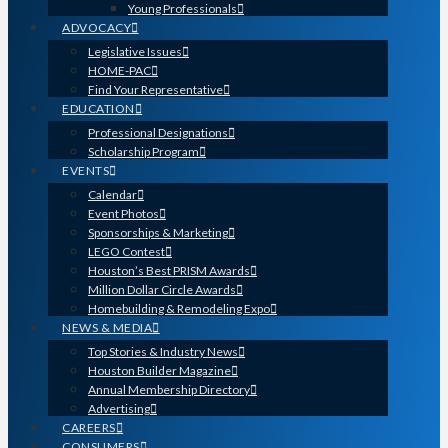
Young Professionals
ADVOCACY
Legislative Issues
HOME-PAC
Find Your Representative
EDUCATION
Professional Designations
Scholarship Program
EVENTS
Calendar
Event Photos
Sponsorships & Marketing
LEGO Contest
Houston’s Best PRISM Awards
Million Dollar Circle Awards
Homebuilding & Remodeling Expo
NEWS & MEDIA
Top Stories & Industry News
Houston Builder Magazine
Annual Membership Directory
Advertising
CAREERS
CONSUMERS