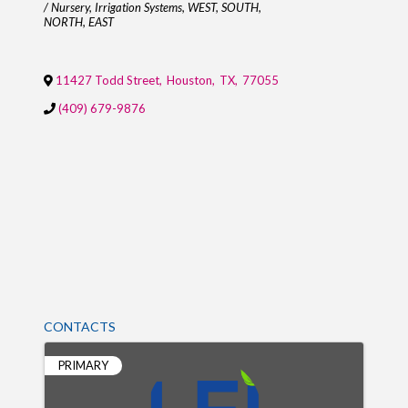
/ Nursery
Irrigation Systems
WEST
SOUTH
NORTH
EAST
11427 Todd Street
,
Houston
,
TX
,
77055
(409) 679-9876
CONTACTS
PRIMARY