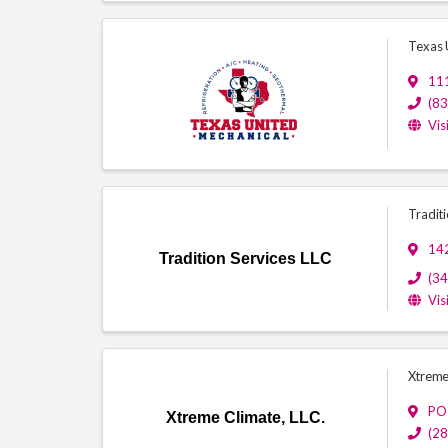
Texas 
111
(8
Vis
Traditi
14
Tradition Services LLC
(3
Vis
Xtreme
PO
Xtreme Climate, LLC.
(2