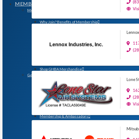
(8
MEMBERSHIP
Vis
Membership
Search for a Member
Why Join? Benefits of Membership
Member Discounts and Savings
Lennox 
Membership Application
Distinguished Members
117
Lennox Industries, Inc.
Partners & Sustaining Members
(2
Membership Monday Spotlight
Profiles: Meet GHBA’s Newest Members
FAQs
Shop GHBA Merchandise
Get Involved
Lone St
Associate Council
Bay Area Builders Association
162
Custom Builders Council
(2
Developers Council
Vis
Green Building Committee
Government Affairs Committee
Membership & Ambassadors
Northern Counties Builders & Developers Division
Professional Women in Building
Mitsub
Remodelers Council