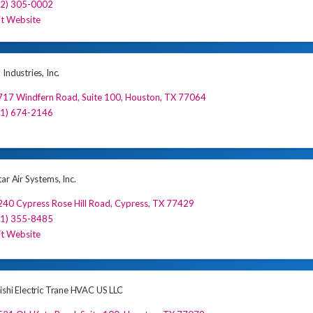
32) 305-0002
it Website
Industries, Inc.
17 Windfern Road, Suite 100
,
Houston
,
TX
77064
81) 674-2146
ar Air Systems, Inc.
40 Cypress Rose Hill Road
,
Cypress
,
TX
77429
81) 355-8485
it Website
ishi Electric Trane HVAC US LLC