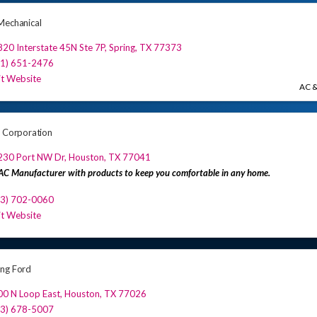
Mechanical
20 Interstate 45N Ste 7P
,
Spring
,
TX
77373
81) 651-2476
it Website
AC &
r Corporation
230 Port NW Dr
,
Houston
,
TX
77041
C Manufacturer with products to keep you comfortable in any home.
13) 702-0060
it Website
ng Ford
00 N Loop East
,
Houston
,
TX
77026
13) 678-5007