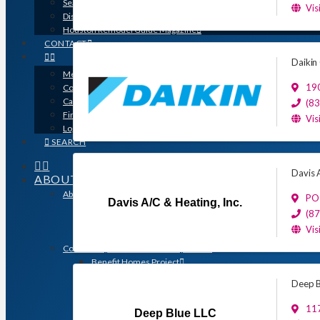
Search for a Contractor
Vis
Disaster / Flood Resources
Houston Remodel Guide Magazine
CONTACT
Daikin
Member Login
19
Contracts
Calendar
(8
Find a Member
Vis
Logo Downloads
SEARCH
Davis A
ABOUT
About GHBA
PO
Davis A/C & Heating, Inc.
The Association & The Industry
(8
Meet Team GHBA
Vis
Leadership
Community Outreach & Charity Work
Benefit Homes Project
HomeAid Houston
Deep B
Scholarship Program
Operation Finally Home
117
Deep Blue LLC
Green Built Gulf Coast