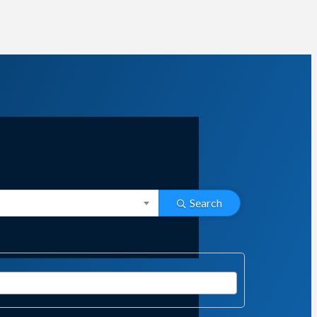
Search