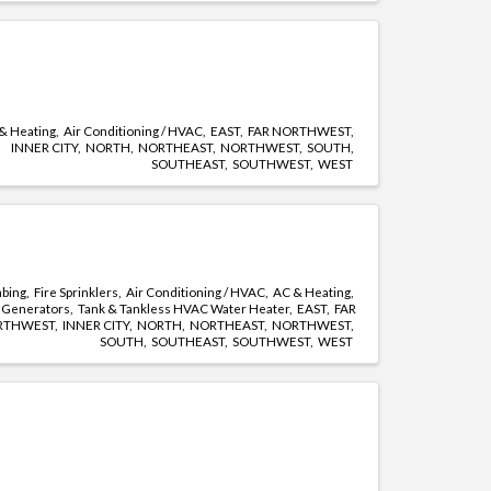
& Heating
Air Conditioning / HVAC
EAST
FAR NORTHWEST
INNER CITY
NORTH
NORTHEAST
NORTHWEST
SOUTH
SOUTHEAST
SOUTHWEST
WEST
mbing
Fire Sprinklers
Air Conditioning / HVAC
AC & Heating
Generators
Tank & Tankless HVAC Water Heater
EAST
FAR
RTHWEST
INNER CITY
NORTH
NORTHEAST
NORTHWEST
SOUTH
SOUTHEAST
SOUTHWEST
WEST