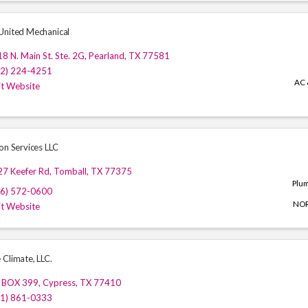
United Mechanical
8 N. Main St. Ste. 2G
,
Pearland
,
TX
77581
32) 224-4251
AC 
it Website
on Services LLC
27 Keefer Rd
,
Tomball
,
TX
77375
Plu
46) 572-0600
NO
it Website
 Climate, LLC.
 BOX 399
,
Cypress
,
TX
77410
81) 861-0333