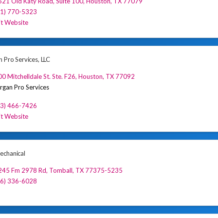
521 Old Katy Road
,
Suite 100
,
Houston
,
TX
77079
81) 770-5323
it Website
 Pro Services, LLC
0 Mitchelldale St. Ste. F26
,
Houston
,
TX
77092
gan Pro Services
13) 466-7426
it Website
chanical
245 Fm 2978 Rd
,
Tomball
,
TX
77375-5235
46) 336-6028