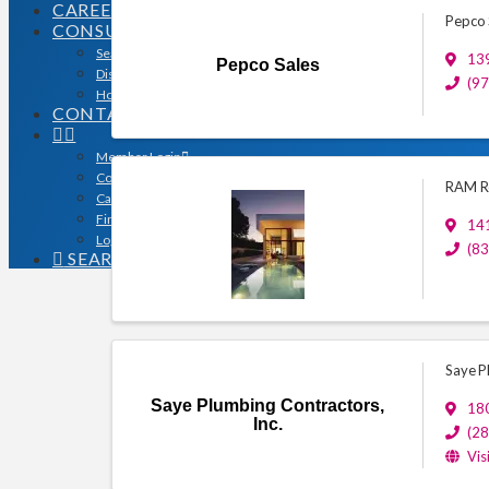
CAREERS
Pepco 
CONSUMERS
Search for a Contractor
139
Pepco Sales
Disaster / Flood Resources
(9
Houston Remodel Guide Magazine
CONTACT
Member Login
Contracts
RAM Re
Calendar
Find a Member
14
Logo Downloads
(8
SEARCH
Saye P
Saye Plumbing Contractors,
18
Inc.
(2
Vis