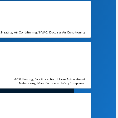
 Heating
Air Conditioning / HVAC
Ductless Air Conditioning
AC & Heating
Fire Protection
Home Automation &
Networking
Manufacturers
Safety Equipment