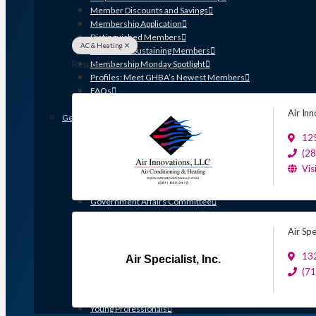
Member Discounts and Savings
Membership Application
Distinguished Members
AC & Heating
Partners & Sustaining Members
Results: 20
Membership Monday Spotlight
Profiles: Meet GHBA’s Newest Members
FAQs
Shop GHBA Merchandise
Air In
Get Involved
Associate Council
12
Bay Area Builders Association
(2
Custom Builders Council
Vis
Developers Council
Green Building Committee
Government Affairs Committee
Membership & Ambassadors
Northern Counties Builders & Developers Division
Air Spec
Professional Women in Building
Remodelers Council
132
Air Specialist, Inc.
Sales & Marketing Council
(7
Volume Builders Committee
Workforce Committee
Young Professionals