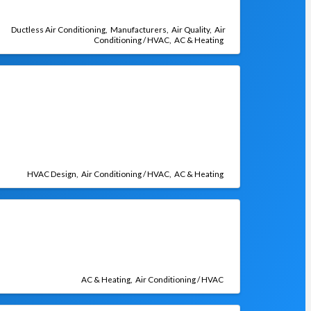
Ductless Air Conditioning
Manufacturers
Air Quality
Air
Conditioning / HVAC
AC & Heating
HVAC Design
Air Conditioning / HVAC
AC & Heating
AC & Heating
Air Conditioning / HVAC