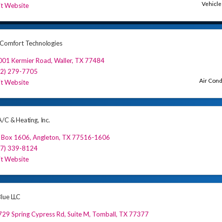
Vehicle
it Website
 Comfort Technologies
001 Kermier Road
,
Waller
,
TX
77484
32) 279-7705
Air Cond
it Website
/C & Heating, Inc.
 Box 1606
,
Angleton
,
TX
77516-1606
77) 339-8124
it Website
lue LLC
29 Spring Cypress Rd
,
Suite M
,
Tomball
,
TX
77377