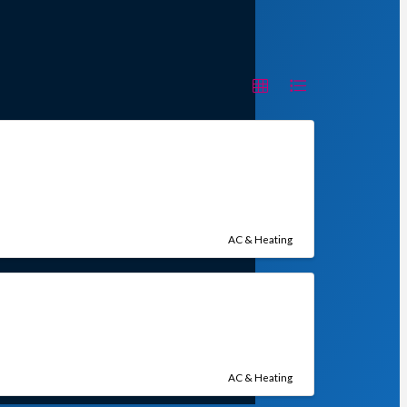
AC & Heating
AC & Heating