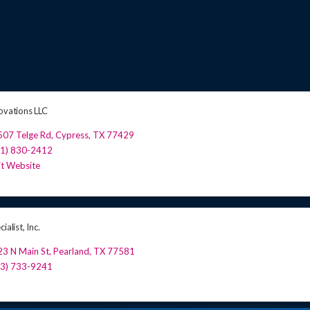
novations LLC
507 Telge Rd
,
Cypress
,
TX
77429
81) 830-2412
it Website
ialist, Inc.
3 N Main St
,
Pearland
,
TX
77581
13) 733-9241