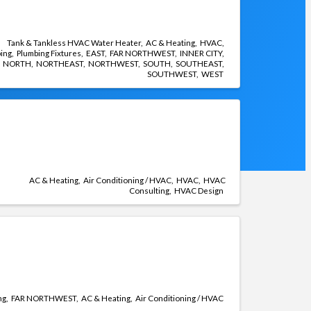
Tank & Tankless HVAC Water Heater
AC & Heating
HVAC
ing
Plumbing Fixtures
EAST
FAR NORTHWEST
INNER CITY
NORTH
NORTHEAST
NORTHWEST
SOUTH
SOUTHEAST
SOUTHWEST
WEST
AC & Heating
Air Conditioning / HVAC
HVAC
HVAC
Consulting
HVAC Design
ng
FAR NORTHWEST
AC & Heating
Air Conditioning / HVAC