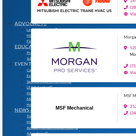
14
Sales & Marketing Council
Volume Builders Committee
(2
Workforce Committee
Vis
Young Professionals
ADVOCACY
Legislative Issues
HOME-PAC
Morgan
Find Your Representative
EDUCATION
520
Professional Designations
Mor
Scholarship Program
EVENTS
(7
Calendar
Vis
Event Photos
Sponsorships & Marketing
LEGO Contest
Houston’s Best PRISM Awards
MSF Me
Million Dollar Circle Awards
Homebuilding & Remodeling Expo
25
MSF Mechanical
NEWS & MEDIA
(3
Top Stories & Industry News
Houston Builder Magazine
Annual Membership Directory
Advertising