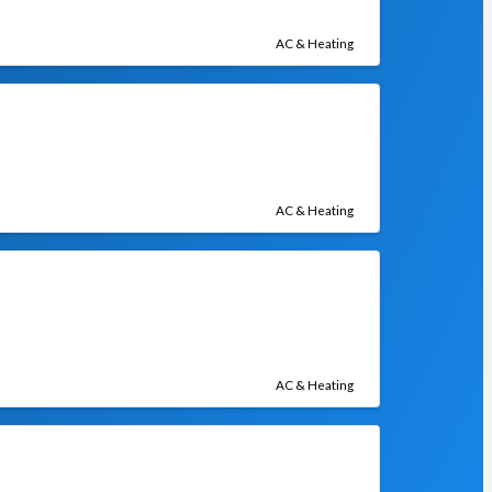
AC & Heating
AC & Heating
AC & Heating