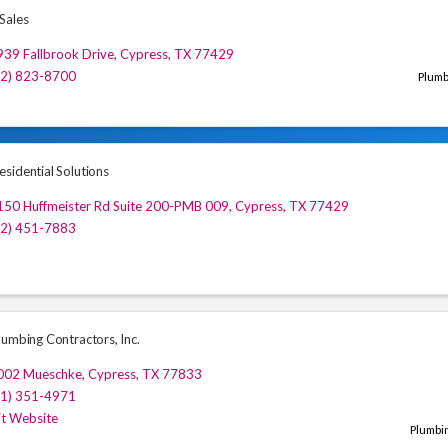
Sales
39 Fallbrook Drive
,
Cypress
,
TX
77429
72) 823-8700
Plumb
sidential Solutions
150 Huffmeister Rd Suite 200-PMB 009
,
Cypress
,
TX
77429
32) 451-7883
lumbing Contractors, Inc.
002 Mueschke
,
Cypress
,
TX
77833
81) 351-4971
it Website
Plumbi