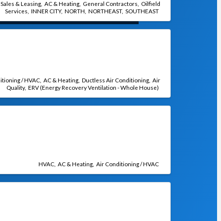
 Sales & Leasing
AC & Heating
General Contractors
Oilfield
Services
INNER CITY
NORTH
NORTHEAST
SOUTHEAST
itioning / HVAC
AC & Heating
Ductless Air Conditioning
Air
Quality
ERV (Energy Recovery Ventilation - Whole House)
HVAC
AC & Heating
Air Conditioning / HVAC