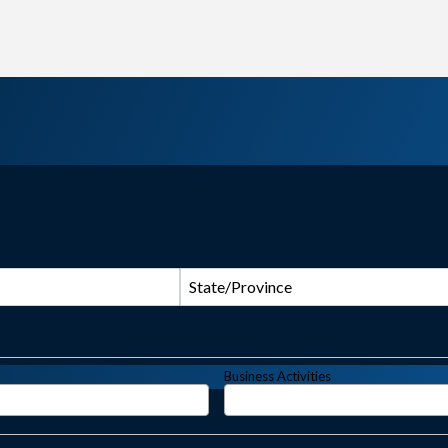
State/Province
Business Activities