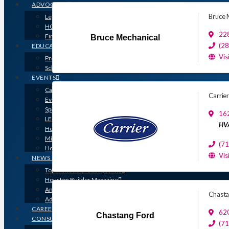
ADVOCACY
Bruce 
Legislative Issues
HOME-PAC
228
Find Your Representative
Bruce Mechanical
(2
EDUCATION
Vis
Professional Designations
Scholarship Program
EVENTS
Calendar
Carrie
Event Photos
Sponsorships & Marketing
16
LEGO Contest
HVA
Houston’s Best PRISM Awards
Million Dollar Circle Awards
(7
Homebuilding & Remodeling Expo
Vis
NEWS & MEDIA
Top Stories & Industry News
Houston Builder Magazine
Annual Membership Directory
Chasta
Advertising
CAREERS
62
Chastang Ford
CONSUMERS
(7