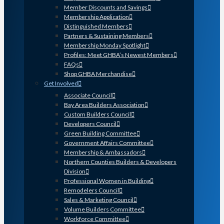
Member Discounts and Savings
Membership Application
Distinguished Members
Partners & Sustaining Members
Membership Monday Spotlight
Profiles: Meet GHBA’s Newest Members
FAQs
Shop GHBA Merchandise
Get Involved
Associate Council
Bay Area Builders Association
Custom Builders Council
Developers Council
Green Building Committee
Government Affairs Committee
Membership & Ambassadors
Northern Counties Builders & Developers
Division
Professional Women in Building
Remodelers Council
Sales & Marketing Council
Volume Builders Committee
Workforce Committee