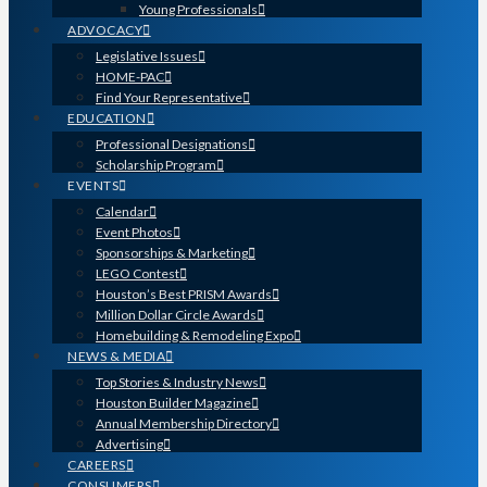
Young Professionals
ADVOCACY
Legislative Issues
HOME-PAC
Find Your Representative
EDUCATION
Professional Designations
Scholarship Program
EVENTS
Calendar
Event Photos
Sponsorships & Marketing
LEGO Contest
Houston’s Best PRISM Awards
Million Dollar Circle Awards
Homebuilding & Remodeling Expo
NEWS & MEDIA
Top Stories & Industry News
Houston Builder Magazine
Annual Membership Directory
Advertising
CAREERS
CONSUMERS