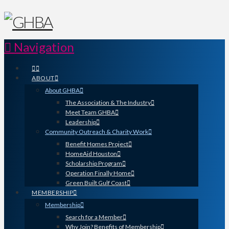
Navigation
ABOUT
About GHBA
The Association & The Industry
Meet Team GHBA
Leadership
Community Outreach & Charity Work
Benefit Homes Project
HomeAid Houston
Scholarship Program
Operation Finally Home
Green Built Gulf Coast
MEMBERSHIP
Membership
Search for a Member
Why Join? Benefits of Membership