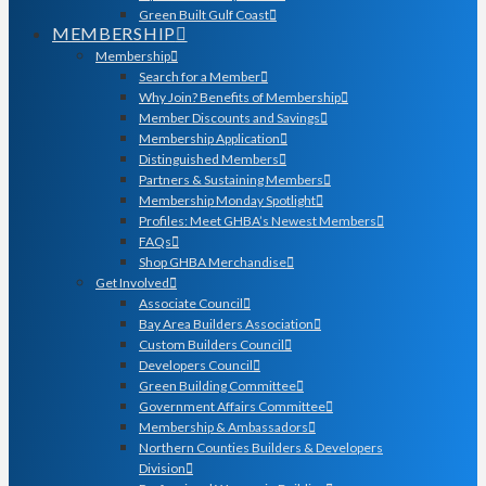
Green Built Gulf Coast
MEMBERSHIP
Membership
Search for a Member
Why Join? Benefits of Membership
Member Discounts and Savings
Membership Application
Distinguished Members
Partners & Sustaining Members
Membership Monday Spotlight
Profiles: Meet GHBA’s Newest Members
FAQs
Shop GHBA Merchandise
Get Involved
Associate Council
Bay Area Builders Association
Custom Builders Council
Developers Council
Green Building Committee
Government Affairs Committee
Membership & Ambassadors
Northern Counties Builders & Developers
Division