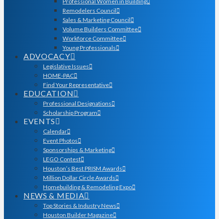
Professional Women in Building
Remodelers Council
Sales & Marketing Council
Volume Builders Committee
Workforce Committee
Young Professionals
ADVOCACY
Legislative Issues
HOME-PAC
Find Your Representative
EDUCATION
Professional Designations
Scholarship Program
EVENTS
Calendar
Event Photos
Sponsorships & Marketing
LEGO Contest
Houston’s Best PRISM Awards
Million Dollar Circle Awards
Homebuilding & Remodeling Expo
NEWS & MEDIA
Top Stories & Industry News
Houston Builder Magazine