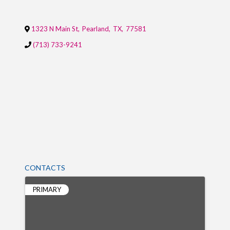
1323 N Main St
,
Pearland
,
TX
,
77581
(713) 733-9241
CONTACTS
PRIMARY