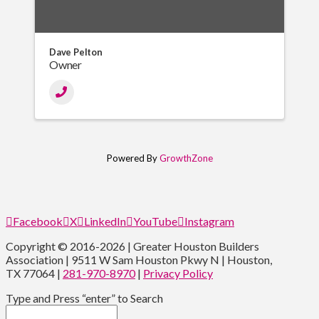
Dave Pelton
Owner
Powered By
GrowthZone
Facebook
X
LinkedIn
YouTube
Instagram
Copyright © 2016-2026 | Greater Houston Builders
Association | 9511 W Sam Houston Pkwy N | Houston,
TX 77064 |
281-970-8970
|
Privacy Policy
Type and Press “enter” to Search