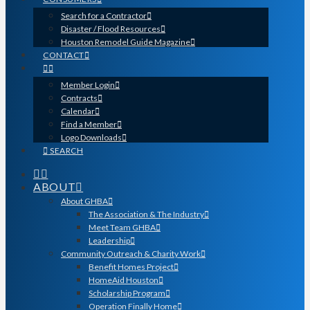
Search for a Contractor
Disaster / Flood Resources
Houston Remodel Guide Magazine
CONTACT
Member Login
Contracts
Calendar
Find a Member
Logo Downloads
SEARCH
ABOUT
About GHBA
The Association & The Industry
Meet Team GHBA
Leadership
Community Outreach & Charity Work
Benefit Homes Project
HomeAid Houston
Scholarship Program
Operation Finally Home