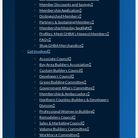
Member Discounts and Savings
Membership Application
Distinguished Members
Partners & Sustaining Members
Membership Monday Spotlight
Profiles: Meet GHBA’s Newest Members
FAQs
Shop GHBA Merchandise
Get Involved
Associate Council
Bay Area Builders Association
Custom Builders Council
Developers Council
Green Building Committee
Government Affairs Committee
Membership & Ambassadors
Northern Counties Builders & Developers
Division
Professional Women in Building
Remodelers Council
Sales & Marketing Council
Volume Builders Committee
Workforce Committee