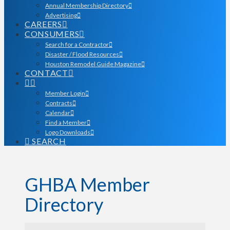
Annual Membership Directory
Advertising
CAREERS
CONSUMERS
Search for a Contractor
Disaster / Flood Resources
Houston Remodel Guide Magazine
CONTACT
Member Login
Contracts
Calendar
Find a Member
Logo Downloads
SEARCH
GHBA Member
Directory
GHBA Member Director