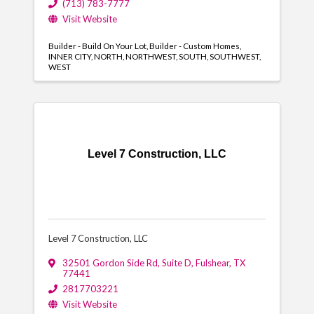
(713) 783-7777
Visit Website
Builder - Build On Your Lot
Builder - Custom Homes
INNER CITY
NORTH
NORTHWEST
SOUTH
SOUTHWEST
WEST
Level 7 Construction, LLC
Level 7 Construction, LLC
32501 Gordon Side Rd
,
Suite D
,
Fulshear
,
TX
77441
2817703221
Visit Website