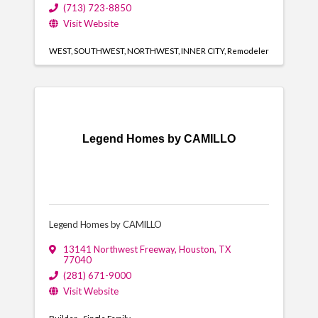
(713) 723-8850
Visit Website
WEST
SOUTHWEST
NORTHWEST
INNER CITY
Remodeler
Legend Homes by CAMILLO
Legend Homes by CAMILLO
13141 Northwest Freeway
,
Houston
,
TX
77040
(281) 671-9000
Visit Website