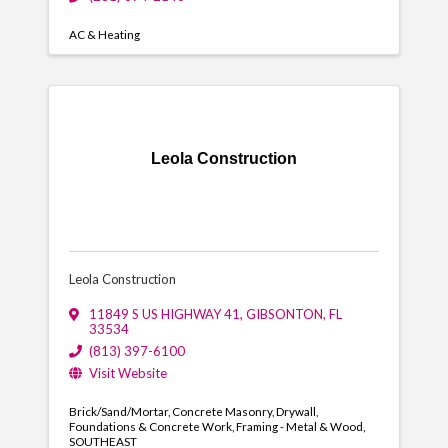
AC & Heating
Leola Construction
Leola Construction
11849 S US HIGHWAY 41
,
GIBSONTON
,
FL
33534
(813) 397-6100
Visit Website
Brick/Sand/Mortar
Concrete Masonry
Drywall
Foundations & Concrete Work
Framing - Metal & Wood
SOUTHEAST