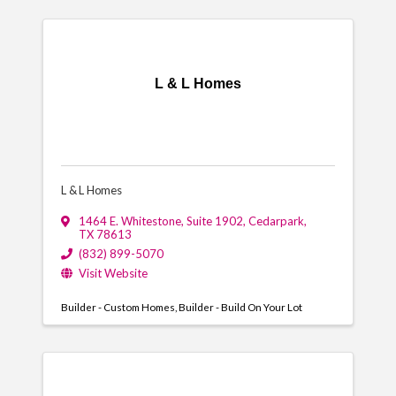
L & L Homes
L & L Homes
1464 E. Whitestone
,
Suite 1902
,
Cedarpark
,
TX
78613
(832) 899-5070
Visit Website
Builder - Custom Homes
Builder - Build On Your Lot