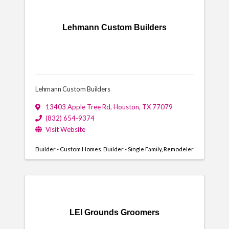
Lehmann Custom Builders
Lehmann Custom Builders
13403 Apple Tree Rd
,
Houston
,
TX
77079
(832) 654-9374
Visit Website
Builder - Custom Homes
Builder - Single Family
Remodeler
LEI Grounds Groomers