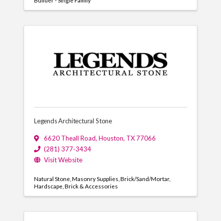
Builder - Single Family
Legends Architectural Stone
6620 Theall Road
,
Houston
,
TX
77066
(281) 377-3434
Visit Website
Natural Stone
Masonry Supplies
Brick/Sand/Mortar
Hardscape
Brick & Accessories