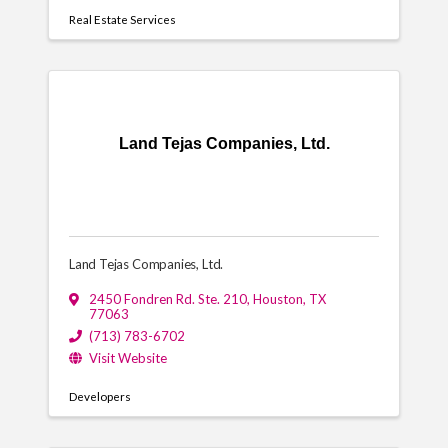
Real Estate Services
Land Tejas Companies, Ltd.
Land Tejas Companies, Ltd.
2450 Fondren Rd. Ste. 210
,
Houston
,
TX
77063
(713) 783-6702
Visit Website
Developers