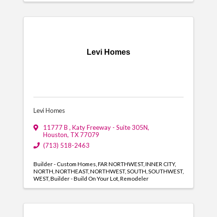
Levi Homes
Levi Homes
11777 B , Katy Freeway - Suite 305N
,
Houston
,
TX
77079
(713) 518-2463
Builder - Custom Homes
FAR NORTHWEST
INNER CITY
NORTH
NORTHEAST
NORTHWEST
SOUTH
SOUTHWEST
WEST
Builder - Build On Your Lot
Remodeler