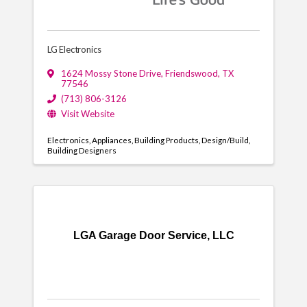
LG Electronics
1624 Mossy Stone Drive
,
Friendswood
,
TX
77546
(713) 806-3126
Visit Website
Electronics
Appliances
Building Products
Design/Build
Building Designers
LGA Garage Door Service, LLC