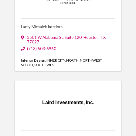
Lacey Michalek Interiors
3501 W Alabama St
,
Suite 120
,
Houston
,
TX
77027
(713) 503-6960
Interior Design
INNER CITY
NORTH
NORTHWEST
SOUTH
SOUTHWEST
Laird Investments, Inc.