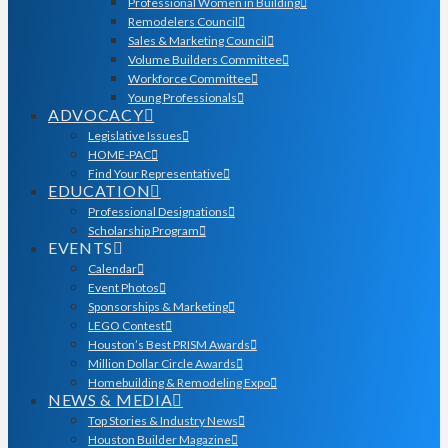
Professional Women in Building
Remodelers Council
Sales & Marketing Council
Volume Builders Committee
Workforce Committee
Young Professionals
ADVOCACY
Legislative Issues
HOME-PAC
Find Your Representative
EDUCATION
Professional Designations
Scholarship Program
EVENTS
Calendar
Event Photos
Sponsorships & Marketing
LEGO Contest
Houston’s Best PRISM Awards
Million Dollar Circle Awards
Homebuilding & Remodeling Expo
NEWS & MEDIA
Top Stories & Industry News
Houston Builder Magazine