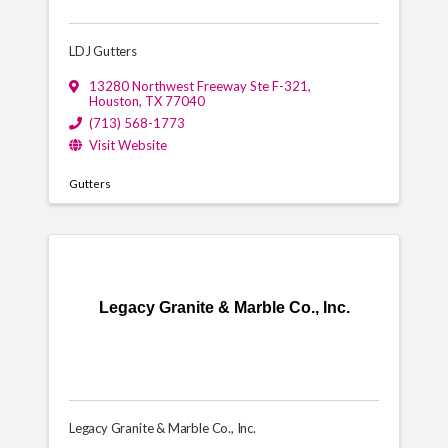
LDJ Gutters
13280 Northwest Freeway Ste F-321
,
Houston
,
TX
77040
(713) 568-1773
Visit Website
Gutters
Legacy Granite & Marble Co., Inc.
Legacy Granite & Marble Co., Inc.