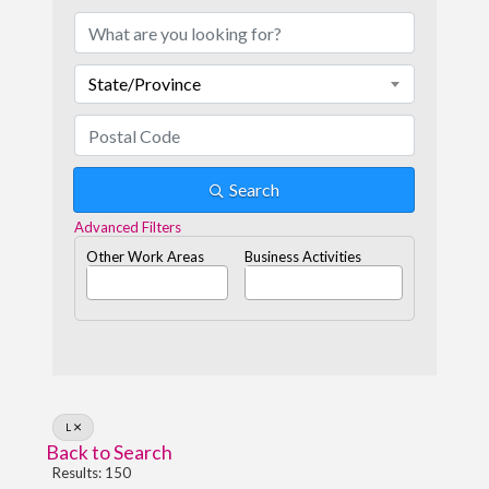
State/Province
Search
Advanced Filters
Other Work Areas
Business Activities
L
Back to Search
Results: 150