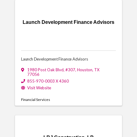
Launch Development Finance Advisors
Launch Development Finance Advisors
1980 Post Oak Blvd
,
#307
,
Houston
,
TX
77056
855-970-0003 X 4360
Visit Website
Financial Services