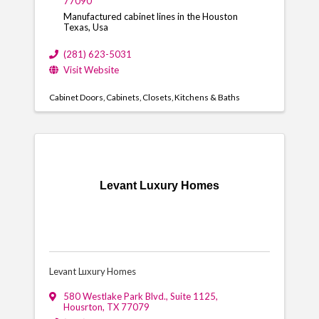
77090
Manufactured cabinet lines in the Houston
Texas, Usa
(281) 623-5031
Visit Website
Cabinet Doors
Cabinets
Closets
Kitchens & Baths
Levant Luxury Homes
Levant Luxury Homes
580 Westlake Park Blvd., Suite 1125
,
Housrton
,
TX
77079