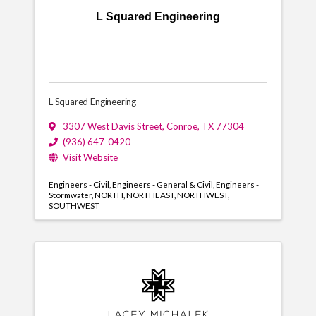
L Squared Engineering
L Squared Engineering
3307 West Davis Street
,
Conroe
,
TX
77304
(936) 647-0420
Visit Website
Engineers - Civil
Engineers - General & Civil
Engineers -
Stormwater
NORTH
NORTHEAST
NORTHWEST
SOUTHWEST