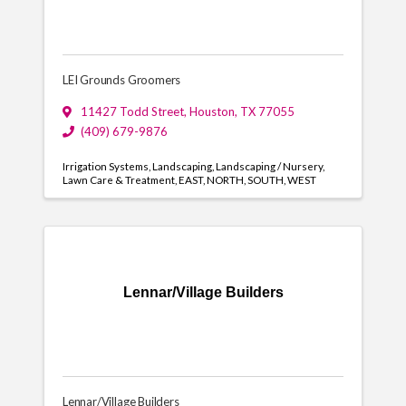
LEI Grounds Groomers
11427 Todd Street
,
Houston
,
TX
77055
(409) 679-9876
Irrigation Systems
Landscaping
Landscaping / Nursery
Lawn Care & Treatment
EAST
NORTH
SOUTH
WEST
Lennar/Village Builders
Lennar/Village Builders