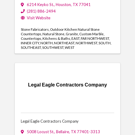
6214 Keyko St.
,
Houston
,
TX
77041
(281) 886-2494
Visit Website
Stone Fabricators
Outdoor Kitchen Natural Stone
Countertops
Natural Stone
Granite
Custom Marble
Countertops
Kitchens & Baths
EAST
FAR NORTHWEST
INNER CITY
NORTH
NORTHEAST
NORTHWEST
SOUTH
SOUTHEAST
SOUTHWEST
WEST
Legal Eagle Contractors Company
Legal Eagle Contractors Company
5008 Locust St.
,
Bellaire
,
TX
77401-3313