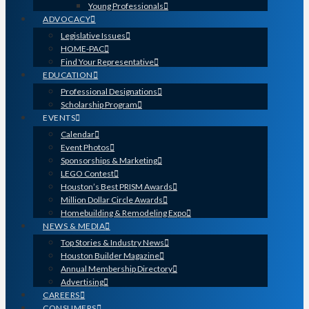
Young Professionals
ADVOCACY
Legislative Issues
HOME-PAC
Find Your Representative
EDUCATION
Professional Designations
Scholarship Program
EVENTS
Calendar
Event Photos
Sponsorships & Marketing
LEGO Contest
Houston’s Best PRISM Awards
Million Dollar Circle Awards
Homebuilding & Remodeling Expo
NEWS & MEDIA
Top Stories & Industry News
Houston Builder Magazine
Annual Membership Directory
Advertising
CAREERS
CONSUMERS