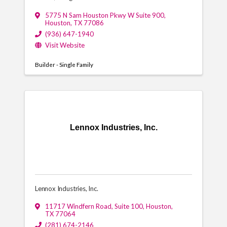
5775 N Sam Houston Pkwy W Suite 900
,
Houston
,
TX
77086
(936) 647-1940
Visit Website
Builder - Single Family
Lennox Industries, Inc.
Lennox Industries, Inc.
11717 Windfern Road, Suite 100
,
Houston
,
TX
77064
(281) 674-2146