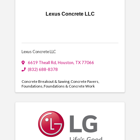
Lexus Concrete LLC
Lexus Concrete LLC
6619 Theall Rd
,
Houston
,
TX
77066
(832) 688-8378
Concrete Breakout & Sawing
Concrete Pavers
Foundations
Foundations & Concrete Work