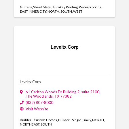
Gutters
Sheet Metal
Turnkey Roofing
Waterproofing
EAST
INNER CITY
NORTH
SOUTH
WEST
Leveltx Corp
Leveltx Corp
61 Carlton Woods Dr Building 2
,
suite 2100
,
The Woodlands
,
TX
77382
(832) 807-8000
Visit Website
Builder - Custom Homes
Builder - Single Family
NORTH
NORTHEAST
SOUTH