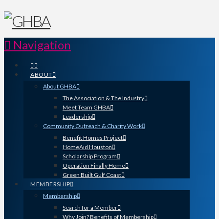
Navigation
ABOUT
About GHBA
The Association & The Industry
Meet Team GHBA
Leadership
Community Outreach & Charity Work
Benefit Homes Project
HomeAid Houston
Scholarship Program
Operation Finally Home
Green Built Gulf Coast
MEMBERSHIP
Membership
Search for a Member
Why Join? Benefits of Membership