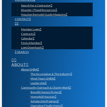
Search for a Contractor
Disaster / Flood Resources
Houston Remodel Guide Magazine
CONTACT
Member Login
Contracts
Calendar
Find a Member
Logo Downloads
SEARCH
ABOUT
About GHBA
The Association & The Industry
Meet Team GHBA
Leadership
Community Outreach & Charity Work
Benefit Homes Project
HomeAid Houston
Scholarship Program
Operation Finally Home