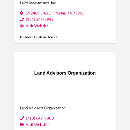
Laird Investments, Inc.
19240 Purus Dr
,
Porter
,
TX
77365
(281) 541-5949
Visit Website
Builder - Custom Homes
Land Advisors Organization
Land Advisors Organization
(713) 647-7800
Visit Website