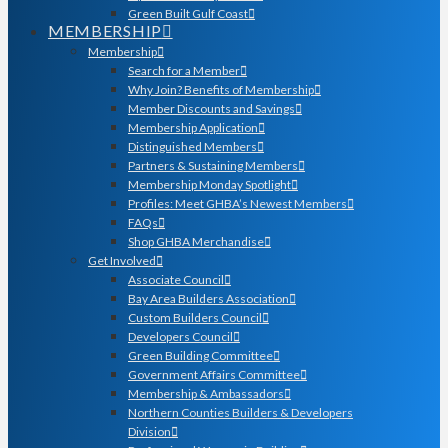
Green Built Gulf Coast
MEMBERSHIP
Membership
Search for a Member
Why Join? Benefits of Membership
Member Discounts and Savings
Membership Application
Distinguished Members
Partners & Sustaining Members
Membership Monday Spotlight
Profiles: Meet GHBA’s Newest Members
FAQs
Shop GHBA Merchandise
Get Involved
Associate Council
Bay Area Builders Association
Custom Builders Council
Developers Council
Green Building Committee
Government Affairs Committee
Membership & Ambassadors
Northern Counties Builders & Developers
Division