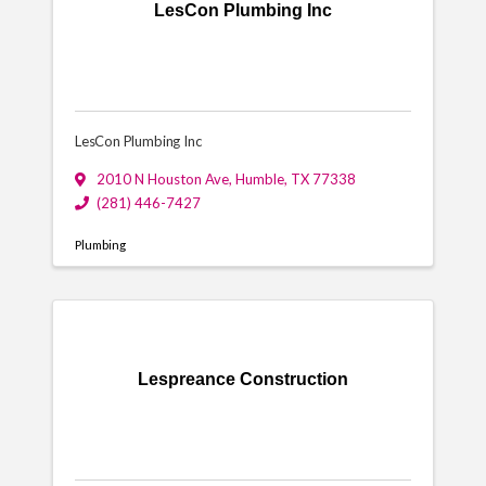
LesCon Plumbing Inc
LesCon Plumbing Inc
2010 N Houston Ave
,
Humble
,
TX
77338
(281) 446-7427
Plumbing
Lespreance Construction