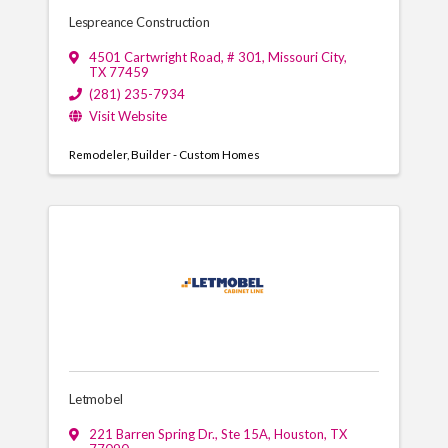
Lespreance Construction
4501 Cartwright Road, # 301
,
Missouri City
,
TX
77459
(281) 235-7934
Visit Website
Remodeler
Builder - Custom Homes
Letmobel
221 Barren Spring Dr., Ste 15A
,
Houston
,
TX