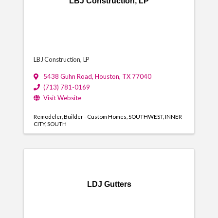
LBJ Construction, LP
LBJ Construction, LP
5438 Guhn Road
,
Houston
,
TX
77040
(713) 781-0169
Visit Website
Remodeler
Builder - Custom Homes
SOUTHWEST
INNER
CITY
SOUTH
LDJ Gutters