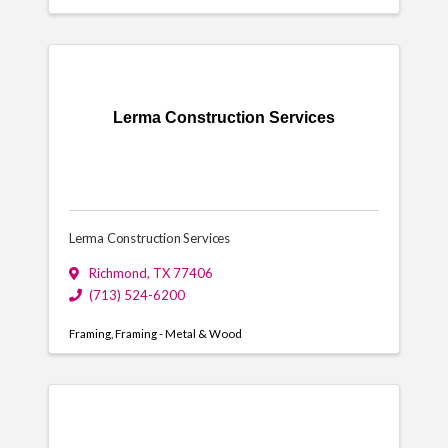
Lerma Construction Services
Lerma Construction Services
Richmond
,
TX
77406
(713) 524-6200
Framing
Framing - Metal & Wood