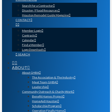
Search for a Contractor
Disaster / Flood Resources
Houston Remodel Guide Magazine
CONTACT
Member Login
Contracts
Calendar
Find a Member
Logo Downloads
SEARCH
ABOUT
About GHBA
The Association & The Industry
Meet Team GHBA
Leadership
Community Outreach & Charity Work
Benefit Homes Project
HomeAid Houston
Scholarship Program
Operation Finally Home