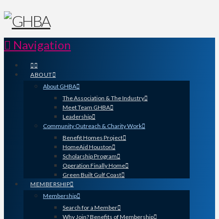
Navigation
ABOUT
About GHBA
The Association & The Industry
Meet Team GHBA
Leadership
Community Outreach & Charity Work
Benefit Homes Project
HomeAid Houston
Scholarship Program
Operation Finally Home
Green Built Gulf Coast
MEMBERSHIP
Membership
Search for a Member
Why Join? Benefits of Membership