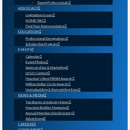
Young Professionals
ADVOCACY
Legislative Issues
HOME-PAC
Find Your Representative
EDUCATION
Professional Designations
Scholarship Program
EVENTS
Calendar
Event Photos
Sponsorships & Marketing
LEGO Contest
Houston’s Best PRISM Awards
Million Dollar Circle Awards
Homebuilding & Remodeling Expo
NEWS & MEDIA
Top Stories & Industry News
Houston Builder Magazine
Annual Membership Directory
Advertising
CAREERS
CONSUMERS