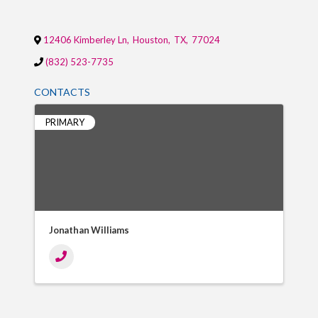
12406 Kimberley Ln
,
Houston
,
TX
,
77024
(832) 523-7735
CONTACTS
PRIMARY
Jonathan Williams