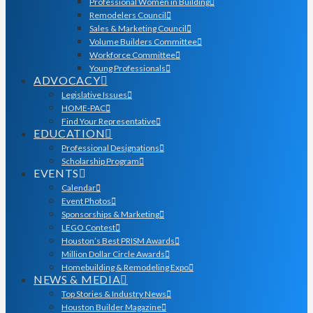
Professional Women in Building
Remodelers Council
Sales & Marketing Council
Volume Builders Committee
Workforce Committee
Young Professionals
ADVOCACY
Legislative Issues
HOME-PAC
Find Your Representative
EDUCATION
Professional Designations
Scholarship Program
EVENTS
Calendar
Event Photos
Sponsorships & Marketing
LEGO Contest
Houston’s Best PRISM Awards
Million Dollar Circle Awards
Homebuilding & Remodeling Expo
NEWS & MEDIA
Top Stories & Industry News
Houston Builder Magazine