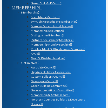
Green Built Gulf Coast
MEMBERSHIP
Membership
Search for a Member
Why Join? Benefits of Membership
Member Discounts and Savings
Membership Application
Distinguished Members
Partners & Sustaining Members
Membership Monday Spotlight
Profiles: Meet GHBA’s Newest Members
FAQs
Shop GHBA Merchandise
Get Involved
Associate Council
Bay Area Builders Association
Custom Builders Council
Developers Council
Green Building Committee
Government Affairs Committee
Membership & Ambassadors
Northern Counties Builders & Developers
Division