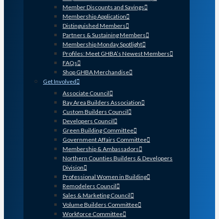
Member Discounts and Savings
Membership Application
Distinguished Members
Partners & Sustaining Members
Membership Monday Spotlight
Profiles: Meet GHBA’s Newest Members
FAQs
Shop GHBA Merchandise
Get Involved
Associate Council
Bay Area Builders Association
Custom Builders Council
Developers Council
Green Building Committee
Government Affairs Committee
Membership & Ambassadors
Northern Counties Builders & Developers
Division
Professional Women in Building
Remodelers Council
Sales & Marketing Council
Volume Builders Committee
Workforce Committee