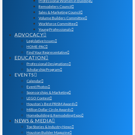
Professional Women in Building
Remodelers Council
Sales & Marketing Council
Volume Builders Committee
Workforce Committee
Young Professionals
ADVOCACY
Legislative Issues
HOME-PAC
Find Your Representative
EDUCATION
Professional Designations
Scholarship Program
EVENTS
Calendar
Event Photos
Sponsorships & Marketing
LEGO Contest
Houston’s Best PRISM Awards
Million Dollar Circle Awards
Homebuilding & Remodeling Expo
NEWS & MEDIA
Top Stories & Industry News
Houston Builder Magazine