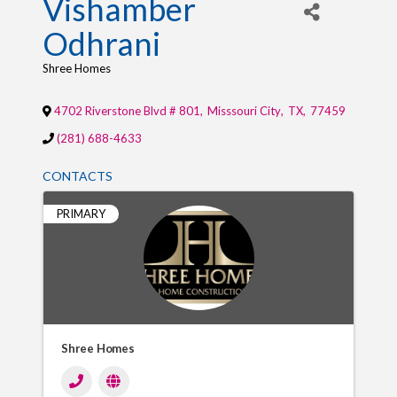
Vishamber
Odhrani
Shree Homes
4702 Riverstone Blvd # 801
,
Misssouri City
,
TX
,
77459
(281) 688-4633
CONTACTS
PRIMARY
Shree Homes