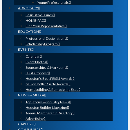
Young Professionals
ADVOCACY
Legislative Issues
HOME-PAC
Find Your Representative
EDUCATION
Professional Designations
Scholarship Program
EVENTS
Calendar
Event Photos
Sponsorships & Marketing
LEGO Contest
Houston’s Best PRISM Awards
Million Dollar Circle Awards
Homebuilding & Remodeling Expo
NEWS & MEDIA
Top Stories & Industry News
Houston Builder Magazine
Annual Membership Directory
Advertising
CAREERS
CONSUMERS