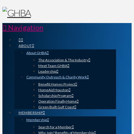
Navigation
ABOUT
About GHBA
The Association & The Industry
Meet Team GHBA
Leadership
Community Outreach & Charity Work
Benefit Homes Project
HomeAid Houston
Scholarship Program
Operation Finally Home
Green Built Gulf Coast
MEMBERSHIP
Membership
Search for a Member
Why Join? Benefits of Membership