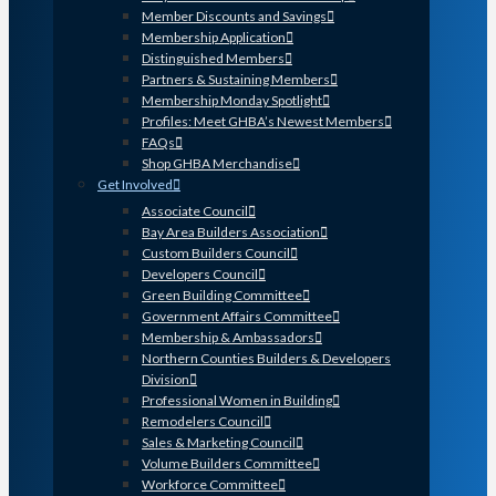
Member Discounts and Savings
Membership Application
Distinguished Members
Partners & Sustaining Members
Membership Monday Spotlight
Profiles: Meet GHBA’s Newest Members
FAQs
Shop GHBA Merchandise
Get Involved
Associate Council
Bay Area Builders Association
Custom Builders Council
Developers Council
Green Building Committee
Government Affairs Committee
Membership & Ambassadors
Northern Counties Builders & Developers
Division
Professional Women in Building
Remodelers Council
Sales & Marketing Council
Volume Builders Committee
Workforce Committee