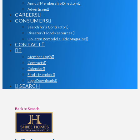
Annual Membership Directory
Advertising
CAREERS
CONSUMERS
Search for a Contractor
Disaster / Flood Resources
Houston Remodel Guide Magazine
CONTACT
Member Login
Contracts
Calendar
Find a Member
Logo Downloads
SEARCH
Back to Search