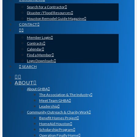
Search for a Contractor
Disaster / Flood Resources
Houston Remodel Guide Magazine
CONTACT
Member Login
Contracts
Calendar
Find a Member
Logo Downloads
SEARCH
ABOUT
About GHBA
The Association & The Industry
Meet Team GHBA
Leadership
Community Outreach & Charity Work
Benefit Homes Project
HomeAid Houston
Scholarship Program
Operation Finally Home