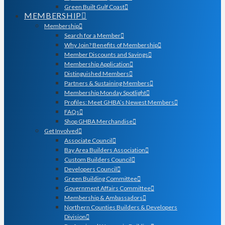
Green Built Gulf Coast
MEMBERSHIP
Membership
Search for a Member
Why Join? Benefits of Membership
Member Discounts and Savings
Membership Application
Distinguished Members
Partners & Sustaining Members
Membership Monday Spotlight
Profiles: Meet GHBA’s Newest Members
FAQs
Shop GHBA Merchandise
Get Involved
Associate Council
Bay Area Builders Association
Custom Builders Council
Developers Council
Green Building Committee
Government Affairs Committee
Membership & Ambassadors
Northern Counties Builders & Developers
Division