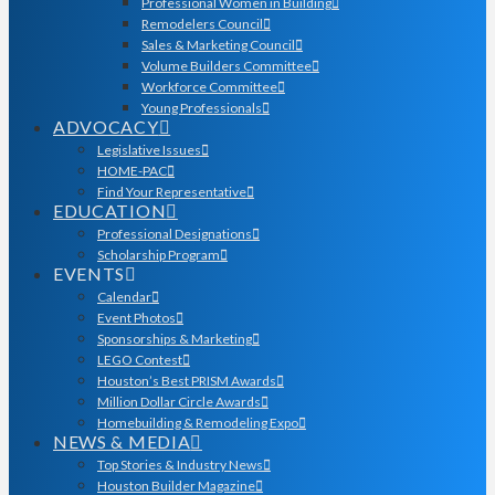
Professional Women in Building
Remodelers Council
Sales & Marketing Council
Volume Builders Committee
Workforce Committee
Young Professionals
ADVOCACY
Legislative Issues
HOME-PAC
Find Your Representative
EDUCATION
Professional Designations
Scholarship Program
EVENTS
Calendar
Event Photos
Sponsorships & Marketing
LEGO Contest
Houston’s Best PRISM Awards
Million Dollar Circle Awards
Homebuilding & Remodeling Expo
NEWS & MEDIA
Top Stories & Industry News
Houston Builder Magazine