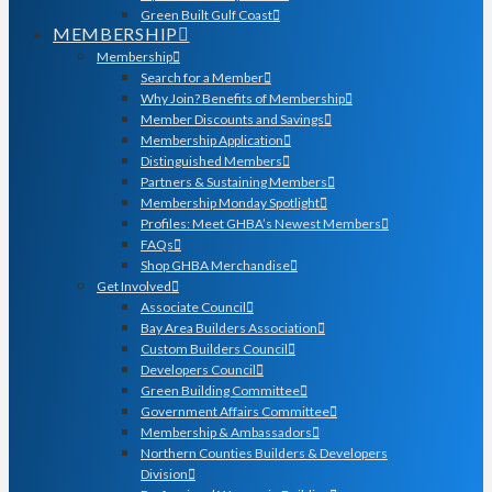
Green Built Gulf Coast
MEMBERSHIP
Membership
Search for a Member
Why Join? Benefits of Membership
Member Discounts and Savings
Membership Application
Distinguished Members
Partners & Sustaining Members
Membership Monday Spotlight
Profiles: Meet GHBA’s Newest Members
FAQs
Shop GHBA Merchandise
Get Involved
Associate Council
Bay Area Builders Association
Custom Builders Council
Developers Council
Green Building Committee
Government Affairs Committee
Membership & Ambassadors
Northern Counties Builders & Developers
Division