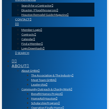
Search for a Contractor
Disaster / Flood Resources
Houston Remodel Guide Magazine
CONTACT
Member Login
Contracts
Calendar
Find a Member
Logo Downloads
SEARCH
ABOUT
About GHBA
The Association & The Industry
Meet Team GHBA
Leadership
Community Outreach & Charity Work
Benefit Homes Project
HomeAid Houston
Scholarship Program
Operation Finally Home