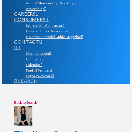
Annual Membership Directory
Advertising
CAREERS
CONSUMERS
Search for a Contractor
Disaster / Flood Resources
Houston Remodel Guide Magazine
CONTACT
Member Login
Contracts
Calendar
Find a Member
Logo Downloads
SEARCH
Back to Search