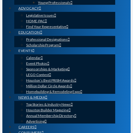
Young Professionals
ADVOCACY
Legislative Issues
HOME-PAC
Find Your Representative
EDUCATION
Professional Designations
Scholarship Program
EVENTS
Calendar
Event Photos
Sponsorships & Marketing
LEGO Contest
Houston’s Best PRISM Awards
Million Dollar Circle Awards
Homebuilding & Remodeling Expo
NEWS & MEDIA
Top Stories & Industry News
Houston Builder Magazine
Annual Membership Directory
Advertising
CAREERS
CONSUMERS