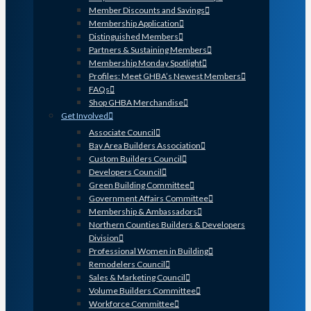
Member Discounts and Savings
Membership Application
Distinguished Members
Partners & Sustaining Members
Membership Monday Spotlight
Profiles: Meet GHBA’s Newest Members
FAQs
Shop GHBA Merchandise
Get Involved
Associate Council
Bay Area Builders Association
Custom Builders Council
Developers Council
Green Building Committee
Government Affairs Committee
Membership & Ambassadors
Northern Counties Builders & Developers
Division
Professional Women in Building
Remodelers Council
Sales & Marketing Council
Volume Builders Committee
Workforce Committee