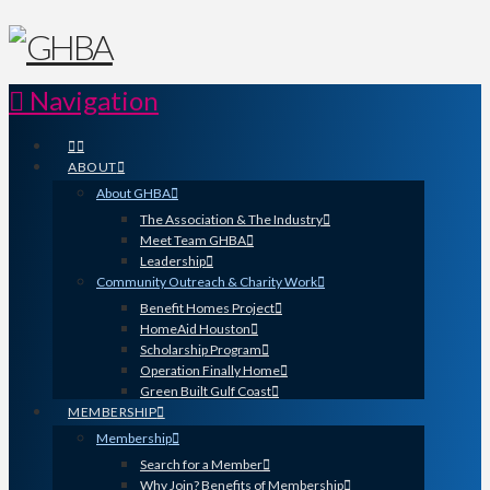
Navigation
ABOUT
About GHBA
The Association & The Industry
Meet Team GHBA
Leadership
Community Outreach & Charity Work
Benefit Homes Project
HomeAid Houston
Scholarship Program
Operation Finally Home
Green Built Gulf Coast
MEMBERSHIP
Membership
Search for a Member
Why Join? Benefits of Membership