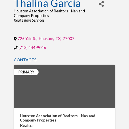
Thalina Garcia
Houston Association of Realtors - Nan and
Company Properties
Categories
Real Estate Services
725 Yale St
,
Houston
,
TX
,
77007
(713) 444-9046
CONTACTS
PRIMARY
Houston Association of Realtors - Nan and
Company Properties
Realtor