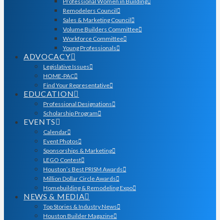
Professional Women in Building
Remodelers Council
Sales & Marketing Council
Volume Builders Committee
Workforce Committee
Young Professionals
ADVOCACY
Legislative Issues
HOME-PAC
Find Your Representative
EDUCATION
Professional Designations
Scholarship Program
EVENTS
Calendar
Event Photos
Sponsorships & Marketing
LEGO Contest
Houston’s Best PRISM Awards
Million Dollar Circle Awards
Homebuilding & Remodeling Expo
NEWS & MEDIA
Top Stories & Industry News
Houston Builder Magazine