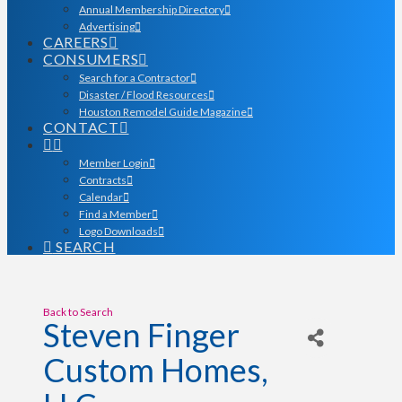
Annual Membership Directory
Advertising
CAREERS
CONSUMERS
Search for a Contractor
Disaster / Flood Resources
Houston Remodel Guide Magazine
CONTACT
Member Login
Contracts
Calendar
Find a Member
Logo Downloads
SEARCH
Back to Search
Steven Finger
Custom Homes,