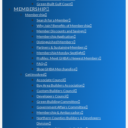
Green Built Gulf Coast
MEMBERSHIP
Membership
Search for a Member
Why Join? Benefits of Membership
Member Discounts and Savings
Membership Application
Distinguished Members
Partners & Sustaining Members
Membership Monday Spotlight
Profiles: Meet GHBA’s Newest Members
FAQs
Shop GHBA Merchandise
Get Involved
Associate Council
Bay Area Builders Association
Custom Builders Council
Developers Council
Green Building Committee
Government Affairs Committee
Membership & Ambassadors
Northern Counties Builders & Developers
Division