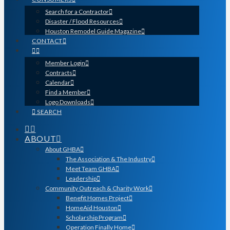
Search for a Contractor
Disaster / Flood Resources
Houston Remodel Guide Magazine
CONTACT
Member Login
Contracts
Calendar
Find a Member
Logo Downloads
SEARCH
ABOUT
About GHBA
The Association & The Industry
Meet Team GHBA
Leadership
Community Outreach & Charity Work
Benefit Homes Project
HomeAid Houston
Scholarship Program
Operation Finally Home