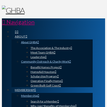
Navigation
ABOUT
About GHBA
The Association & The Industry
Meet Team GHBA
Leadership
Community Outreach & Charity Work
Benefit Homes Project
HomeAid Houston
Scholarship Program
Operation Finally Home
Green Built Gulf Coast
MEMBERSHIP
Membership
Search for a Member
Why Join? Benefits of Membership