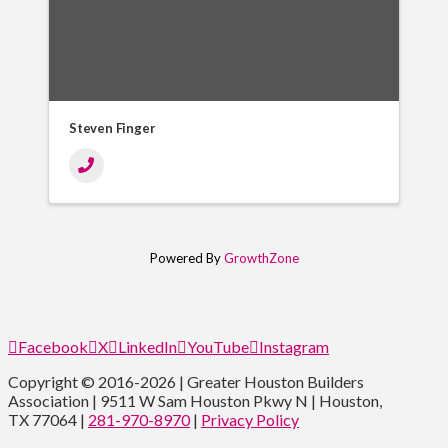
Steven Finger
Powered By
GrowthZone
Facebook
X
LinkedIn
YouTube
Instagram
Copyright © 2016-2026 | Greater Houston Builders
Association | 9511 W Sam Houston Pkwy N | Houston,
TX 77064 |
281-970-8970
|
Privacy Policy