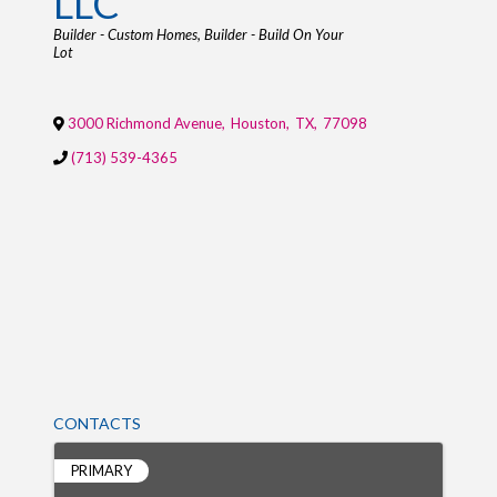
LLC
Categories
Builder - Custom Homes
Builder - Build On Your
Lot
3000 Richmond Avenue
,
Houston
,
TX
,
77098
(713) 539-4365
CONTACTS
PRIMARY