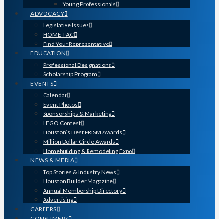
Young Professionals
ADVOCACY
Legislative Issues
HOME-PAC
Find Your Representative
EDUCATION
Professional Designations
Scholarship Program
EVENTS
Calendar
Event Photos
Sponsorships & Marketing
LEGO Contest
Houston’s Best PRISM Awards
Million Dollar Circle Awards
Homebuilding & Remodeling Expo
NEWS & MEDIA
Top Stories & Industry News
Houston Builder Magazine
Annual Membership Directory
Advertising
CAREERS
CONSUMERS