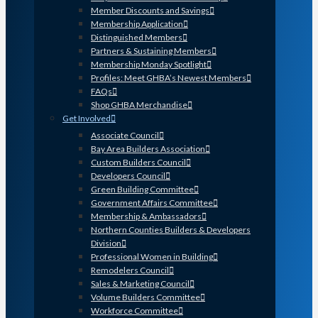
Member Discounts and Savings
Membership Application
Distinguished Members
Partners & Sustaining Members
Membership Monday Spotlight
Profiles: Meet GHBA’s Newest Members
FAQs
Shop GHBA Merchandise
Get Involved
Associate Council
Bay Area Builders Association
Custom Builders Council
Developers Council
Green Building Committee
Government Affairs Committee
Membership & Ambassadors
Northern Counties Builders & Developers
Division
Professional Women in Building
Remodelers Council
Sales & Marketing Council
Volume Builders Committee
Workforce Committee