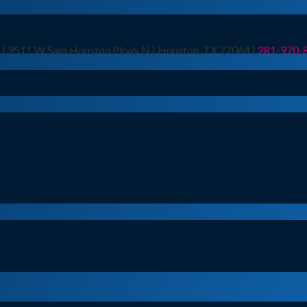
n | 9511 W Sam Houston Pkwy N | Houston, TX 77064 |
281-970-