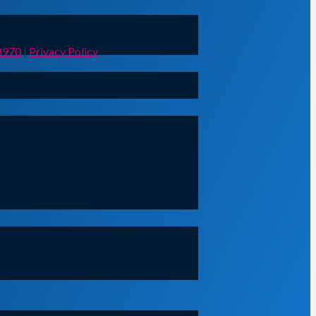
8970
|
Privacy Policy