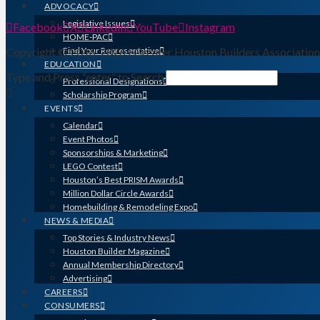
ADVOCACY
Legislative Issues
Facebook
X
LinkedIn
YouTube
Instagram
HOME-PAC
Copyright © 2016-2026 | Greater Houston Builders Associatio
Find Your Representative
EDUCATION
Type and Press “enter” to Search
Professional Designations
Scholarship Program
EVENTS
Calendar
Event Photos
Sponsorships & Marketing
LEGO Contest
Houston’s Best PRISM Awards
Million Dollar Circle Awards
Homebuilding & Remodeling Expo
NEWS & MEDIA
Top Stories & Industry News
Houston Builder Magazine
Annual Membership Directory
Advertising
CAREERS
CONSUMERS