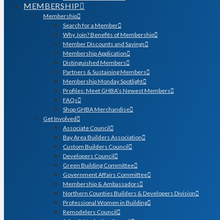
MEMBERSHIP
Membership
Search for a Member
Why Join? Benefits of Membership
Member Discounts and Savings
Membership Application
Distinguished Members
Partners & Sustaining Members
Membership Monday Spotlight
Profiles: Meet GHBA’s Newest Members
FAQs
Shop GHBA Merchandise
Get Involved
Associate Council
Bay Area Builders Association
Custom Builders Council
Developers Council
Green Building Committee
Government Affairs Committee
Membership & Ambassadors
Northern Counties Builders & Developers Division
Professional Women in Building
Remodelers Council