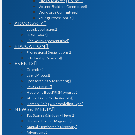
Sales & Marketing Council
Volume Builders Committee
Workforce Committee
Young Professionals
ADVOCACY
Legislative Issues
HOME-PAC
Find Your Representative
EDUCATION
Professional Designations
Scholarship Program
EVENTS
Calendar
Event Photos
Sponsorships & Marketing
LEGO Contest
Houston’s Best PRISM Awards
Million Dollar Circle Awards
Homebuilding & Remodeling Expo
NEWS & MEDIA
Top Stories & Industry News
Houston Builder Magazine
Annual Membership Directory
Advertising