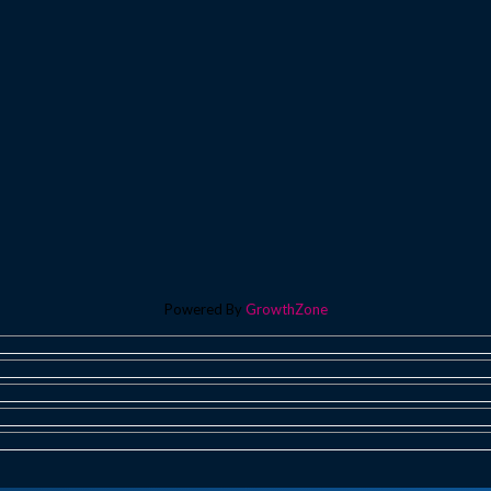
Powered By
GrowthZone