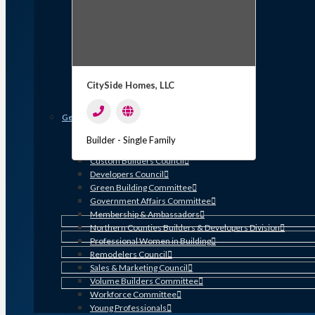
Member Discounts and Savings
Membership Application
Distinguished Members
Partners & Sustaining Members
Membership Monday Spotlight
Profiles: Meet GHBA’s Newest Members
CitySide Homes, LLC
FAQs
Shop GHBA Merchandise
Get Involved
Associate Council
Builder - Single Family
Bay Area Builders Association
Custom Builders Council
Developers Council
Green Building Committee
Government Affairs Committee
Membership & Ambassadors
Northern Counties Builders & Developers Division
Professional Women in Building
Remodelers Council
Sales & Marketing Council
Volume Builders Committee
Workforce Committee
Young Professionals