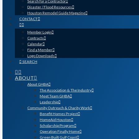
Search for a Contractor
Disaster / Flood Resources
Houston Remodel Guide Magazine
CONTACT
Member Login
Contracts
Calendar
Find a Member
Logo Downloads
SEARCH
ABOUT
About GHBA
The Association & The Industry
Meet Team GHBA
Leadership
Community Outreach & Charity Work
Benefit Homes Project
HomeAid Houston
Scholarship Program
Operation Finally Home
Green Built Gulf Coast