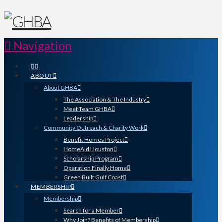
Navigation
ABOUT
About GHBA
The Association & The Industry
Meet Team GHBA
Leadership
Community Outreach & Charity Work
Benefit Homes Project
HomeAid Houston
Scholarship Program
Operation Finally Home
Green Built Gulf Coast
MEMBERSHIP
Membership
Search for a Member
Why Join? Benefits of Membership