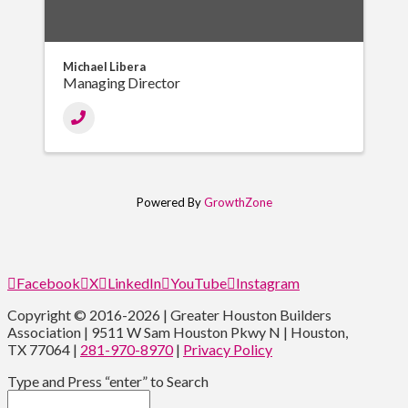
Michael Libera
Managing Director
Powered By
GrowthZone
Facebook
X
LinkedIn
YouTube
Instagram
Copyright © 2016-2026 | Greater Houston Builders
Association | 9511 W Sam Houston Pkwy N | Houston,
TX 77064 |
281-970-8970
|
Privacy Policy
Type and Press “enter” to Search