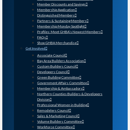
Member Discounts and Savings
Membership Application
Distinguished Members
Partners & Sustaining Members
Membership Monday Spotlight
Profiles: Meet GHBA’s Newest Members
FAQs
Shop GHBA Merchandise
Get Involved
Associate Council
Bay Area Builders Association
Custom Builders Council
Developers Council
Green Building Committee
Government Affairs Committee
Membership & Ambassadors
Northern Counties Builders & Developers
Division
Professional Women in Building
Remodelers Council
Sales & Marketing Council
Volume Builders Committee
Workforce Committee