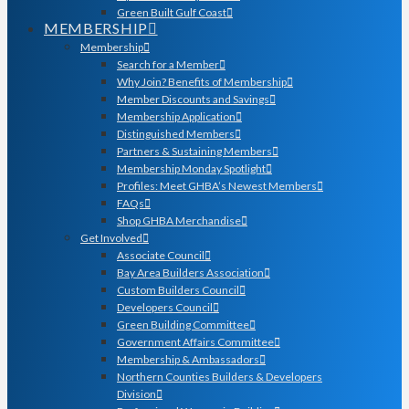
Green Built Gulf Coast
MEMBERSHIP
Membership
Search for a Member
Why Join? Benefits of Membership
Member Discounts and Savings
Membership Application
Distinguished Members
Partners & Sustaining Members
Membership Monday Spotlight
Profiles: Meet GHBA’s Newest Members
FAQs
Shop GHBA Merchandise
Get Involved
Associate Council
Bay Area Builders Association
Custom Builders Council
Developers Council
Green Building Committee
Government Affairs Committee
Membership & Ambassadors
Northern Counties Builders & Developers
Division