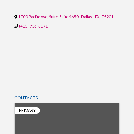
1700 Pacific Ave, Suite, Suite 4650
,
Dallas
,
TX
,
75201
(415) 916-6171
CONTACTS
PRIMARY