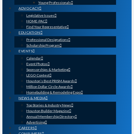
Young Professionals
ADVOCACY
Legislative Issues
HOME-PAC
Find Your Representative
EDUCATION
Professional Designations
Scholarship Program
EVENTS
Calendar
Event Photos
Sponsorships & Marketing
LEGO Contest
Houston’s Best PRISM Awards
Million Dollar Circle Awards
Homebuilding & Remodeling Expo
NEWS & MEDIA
Top Stories & Industry News
Houston Builder Magazine
Annual Membership Directory
Advertising
CAREERS
CONSUMERS