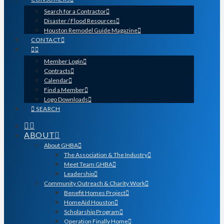
Search for a Contractor
Disaster / Flood Resources
Houston Remodel Guide Magazine
CONTACT
Member Login
Contracts
Calendar
Find a Member
Logo Downloads
SEARCH
ABOUT
About GHBA
The Association & The Industry
Meet Team GHBA
Leadership
Community Outreach & Charity Work
Benefit Homes Project
HomeAid Houston
Scholarship Program
Operation Finally Home