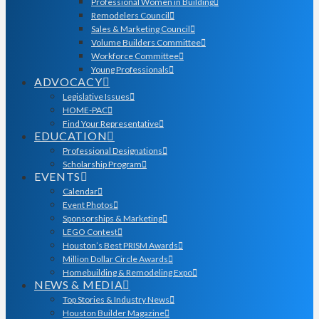
Professional Women in Building
Remodelers Council
Sales & Marketing Council
Volume Builders Committee
Workforce Committee
Young Professionals
ADVOCACY
Legislative Issues
HOME-PAC
Find Your Representative
EDUCATION
Professional Designations
Scholarship Program
EVENTS
Calendar
Event Photos
Sponsorships & Marketing
LEGO Contest
Houston’s Best PRISM Awards
Million Dollar Circle Awards
Homebuilding & Remodeling Expo
NEWS & MEDIA
Top Stories & Industry News
Houston Builder Magazine