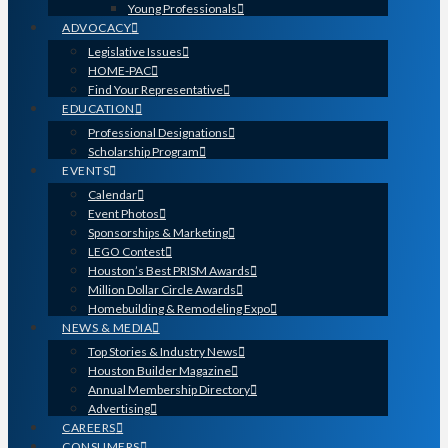
Young Professionals
ADVOCACY
Legislative Issues
HOME-PAC
Find Your Representative
EDUCATION
Professional Designations
Scholarship Program
EVENTS
Calendar
Event Photos
Sponsorships & Marketing
LEGO Contest
Houston’s Best PRISM Awards
Million Dollar Circle Awards
Homebuilding & Remodeling Expo
NEWS & MEDIA
Top Stories & Industry News
Houston Builder Magazine
Annual Membership Directory
Advertising
CAREERS
CONSUMERS