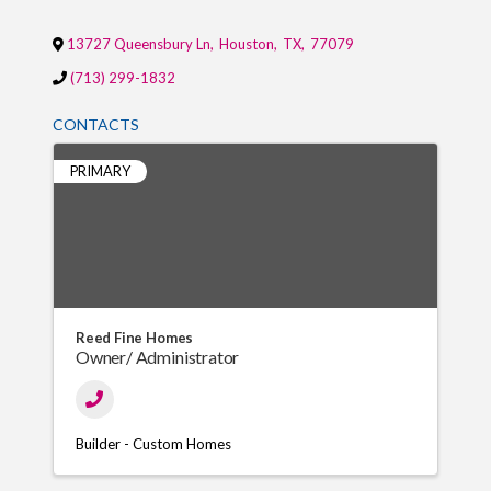
13727 Queensbury Ln
,
Houston
,
TX
,
77079
(713) 299-1832
CONTACTS
PRIMARY
Reed Fine Homes
Owner/ Administrator
Builder - Custom Homes