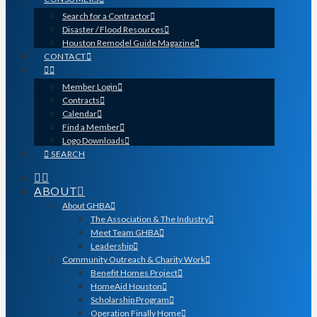
Search for a Contractor
Disaster / Flood Resources
Houston Remodel Guide Magazine
CONTACT
Member Login
Contracts
Calendar
Find a Member
Logo Downloads
SEARCH
ABOUT
About GHBA
The Association & The Industry
Meet Team GHBA
Leadership
Community Outreach & Charity Work
Benefit Homes Project
HomeAid Houston
Scholarship Program
Operation Finally Home