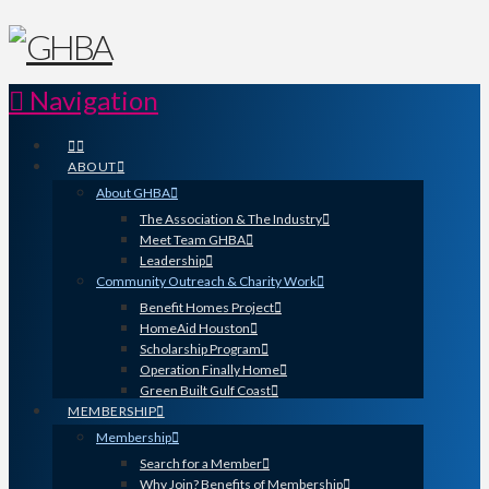
Navigation
ABOUT
About GHBA
The Association & The Industry
Meet Team GHBA
Leadership
Community Outreach & Charity Work
Benefit Homes Project
HomeAid Houston
Scholarship Program
Operation Finally Home
Green Built Gulf Coast
MEMBERSHIP
Membership
Search for a Member
Why Join? Benefits of Membership