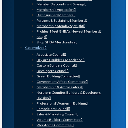
Member Discounts and Savings
Membership Application
Distinguished Members
Partners & Sustaining Members
Membership Monday Spotlight
Profiles: Meet GHBA’s Newest Members
FAQs
Shop GHBA Merchandise
Get Involved
Associate Council
Bay Area Builders Association
Custom Builders Council
Developers Council
Green Building Committee
Government Affairs Committee
Membership & Ambassadors
Northern Counties Builders & Developers
Division
Professional Women in Building
Remodelers Council
Sales & Marketing Council
Volume Builders Committee
Workforce Committee