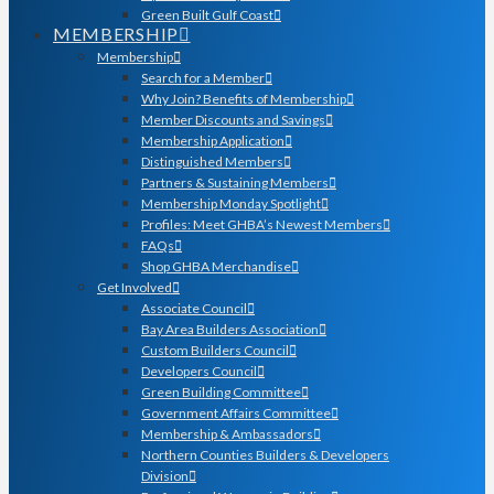
Green Built Gulf Coast
MEMBERSHIP
Membership
Search for a Member
Why Join? Benefits of Membership
Member Discounts and Savings
Membership Application
Distinguished Members
Partners & Sustaining Members
Membership Monday Spotlight
Profiles: Meet GHBA’s Newest Members
FAQs
Shop GHBA Merchandise
Get Involved
Associate Council
Bay Area Builders Association
Custom Builders Council
Developers Council
Green Building Committee
Government Affairs Committee
Membership & Ambassadors
Northern Counties Builders & Developers
Division