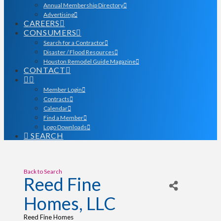
Annual Membership Directory
Advertising
CAREERS
CONSUMERS
Search for a Contractor
Disaster / Flood Resources
Houston Remodel Guide Magazine
CONTACT
Member Login
Contracts
Calendar
Find a Member
Logo Downloads
SEARCH
Back to Search
Reed Fine
Homes, LLC
Reed Fine Homes