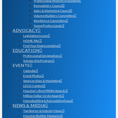
Professional Women in Building
Remodelers Council
Sales & Marketing Council
Volume Builders Committee
Workforce Committee
Young Professionals
ADVOCACY
Legislative Issues
HOME-PAC
Find Your Representative
EDUCATION
Professional Designations
Scholarship Program
EVENTS
Calendar
Event Photos
Sponsorships & Marketing
LEGO Contest
Houston’s Best PRISM Awards
Million Dollar Circle Awards
Homebuilding & Remodeling Expo
NEWS & MEDIA
Top Stories & Industry News
Houston Builder Magazine