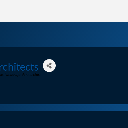
rchitects
pe
Landscape Architecture