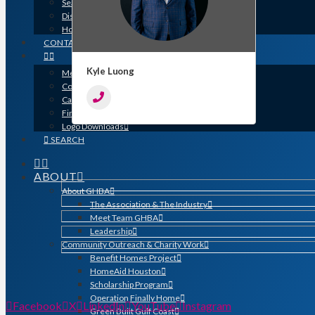
Search for a Contractor
Disaster / Flood Resources
Houston Remodel Guide Magazine
CONTACT
Kyle Luong
Member Login
Contracts
Calendar
Find a Member
Logo Downloads
SEARCH
ABOUT
About GHBA
The Association & The Industry
Meet Team GHBA
Leadership
Community Outreach & Charity Work
Benefit Homes Project
HomeAid Houston
Scholarship Program
Operation Finally Home
Facebook
X
LinkedIn
YouTube
Instagram
Green Built Gulf Coast