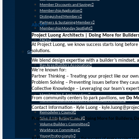
Member Discounts and Savings
Membership Application
Distinguished Members
Partners & Sustaining Members
ABOUT
Membership Monday Spotlight
Profiles: Meet GHBA’s Newest Members
Project Luong Architects | Doing More for Builder
FAQs
At Project Luong, we know success starts long before
Shop GHBA Merchandise
solutions.
Get Involved
Associate Council
We blend design expertise with a builder’s mindset, a
Bay Area Builders Association
We’re known for:
Custom Builders Council
Partner Thinking – Treating your project like our own
Developers Council
Problem Solving – Preventing issues before they caus
Green Building Committee
Collective Knowledge – Leveraging our team’s expert
Government Affairs Committee
Membership & Ambassadors
From community centers to park pavilions, we
Do M
Northern Counties Builders & Developers Division
Professional Women in Building
Contact Information - Kyle Luong - kyle.luong@proj
Remodelers Council
Project Luong Architects | Doing More for Builders, 
Sales & Marketing Council
Volume Builders Committee
Workforce Committee
Young Professionals
At Project Luong, we know the success of every project start