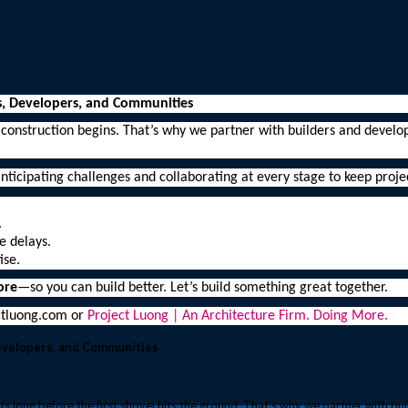
s, Developers, and Communities
 construction begins. That’s why we partner with builders and devel
nticipating challenges and collaborating at every stage to keep proj
.
e delays.
ise.
ore
—so you can build better. Let’s build something great together.
ectluong.com or
Project Luong | An Architecture Firm. Doing More.
Developers, and Communities
s long before the first shovel hits the ground. That’s why we partner with bu