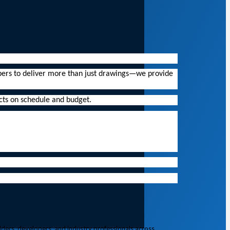
opers to deliver more than just drawings—we provide
ects on schedule and budget.
ilders, developers, and industry professionals across