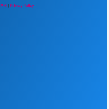
8970
|
Privacy Policy