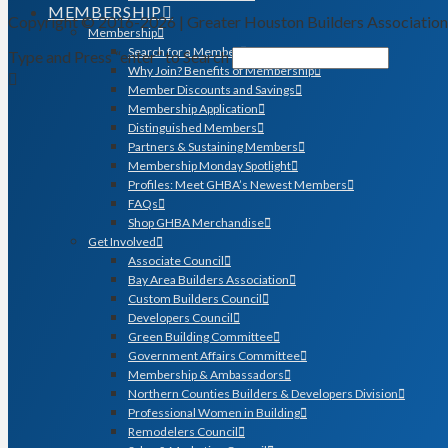
MEMBERSHIP
Copyright © 2016-2026 | Greater Houston Builders Associatio
Membership
Search for a Member
Type and Press “enter” to Search
Why Join? Benefits of Membership
Member Discounts and Savings
Membership Application
Distinguished Members
Partners & Sustaining Members
Membership Monday Spotlight
Profiles: Meet GHBA’s Newest Members
FAQs
Shop GHBA Merchandise
Get Involved
Associate Council
Bay Area Builders Association
Custom Builders Council
Developers Council
Green Building Committee
Government Affairs Committee
Membership & Ambassadors
Northern Counties Builders & Developers Division
Professional Women in Building
Remodelers Council