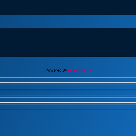
Powered By
GrowthZone