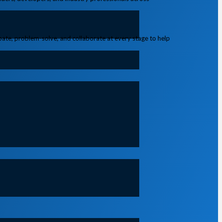
ipate, problem-solve, and collaborate at every stage to help