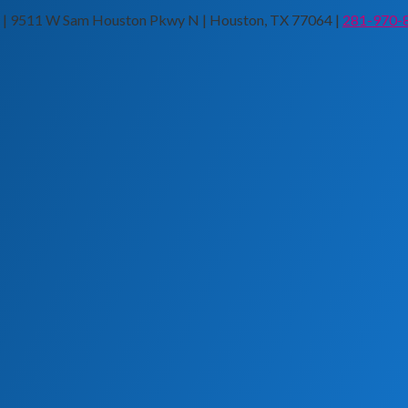
n | 9511 W Sam Houston Pkwy N | Houston, TX 77064 |
281-970-