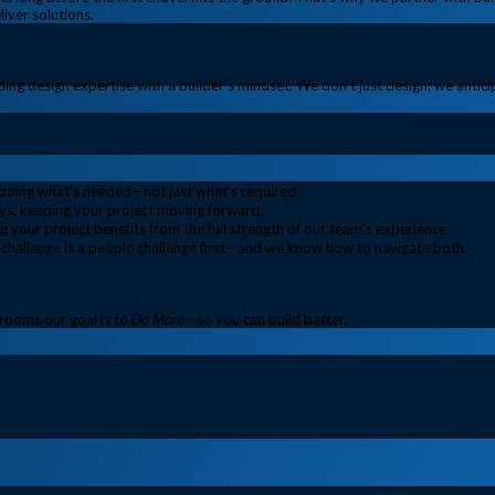
iver solutions.
ing design expertise with a builder’s mindset. We don’t just design; we antic
, doing what’s needed—not just what’s required.
s, keeping your project moving forward.
 your project benefits from the full strength of our team’s experience.
challenge is a people challenge first—and we know how to navigate both.
trooms our goal is to
Do More
—so you can build better.