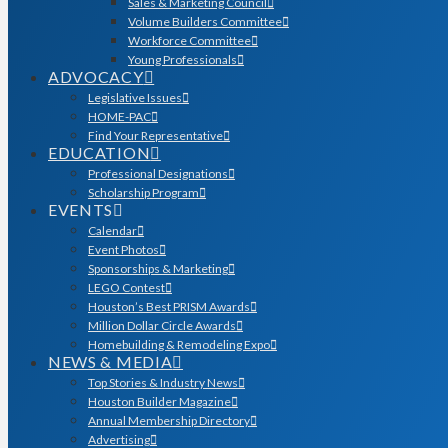
Sales & Marketing Council
Volume Builders Committee
Workforce Committee
Young Professionals
ADVOCACY
Legislative Issues
HOME-PAC
Find Your Representative
EDUCATION
Professional Designations
Scholarship Program
EVENTS
Calendar
Event Photos
Sponsorships & Marketing
LEGO Contest
Houston’s Best PRISM Awards
Million Dollar Circle Awards
Homebuilding & Remodeling Expo
NEWS & MEDIA
Top Stories & Industry News
Houston Builder Magazine
Annual Membership Directory
Advertising