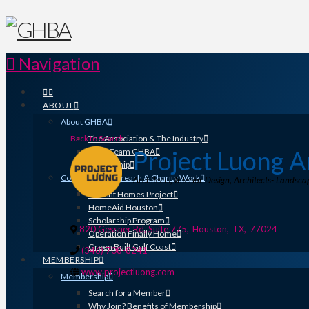
Navigation
ABOUT
About GHBA
Back to Search
The Association & The Industry
Project Luong A
Meet Team GHBA
Leadership
Community Outreach & Charity Work
Categories
Architects
Interior Design
Architects- Landsca
Benefit Homes Project
HomeAid Houston
Scholarship Program
820 Gessner Rd, Suite 775
,
Houston
,
TX
,
77024
Operation Finally Home
Green Built Gulf Coast
(346) 708-8241
MEMBERSHIP
www.projectluong.com
Membership
Search for a Member
Why Join? Benefits of Membership