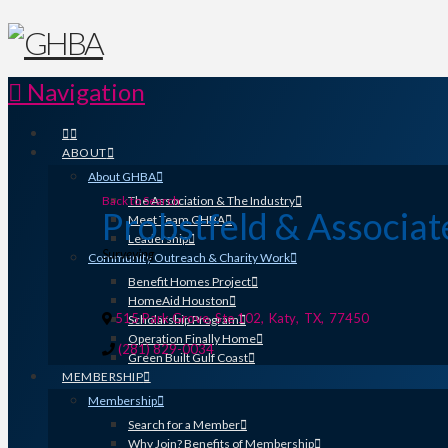
Navigation
ABOUT
About GHBA
Back to Search
The Association & The Industry
Probstfeld & Associat
Meet Team GHBA
Leadership
Categories
Surveying
Community Outreach & Charity Work
Benefit Homes Project
HomeAid Houston
515 Park Grove, Ste 102
,
Katy
,
TX
,
77450
Scholarship Program
Operation Finally Home
(281) 829-0034
Green Built Gulf Coast
MEMBERSHIP
Membership
Search for a Member
Why Join? Benefits of Membership