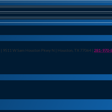
n | 9511 W Sam Houston Pkwy N | Houston, TX 77064 |
281-970-