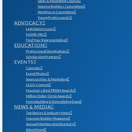
Sales & Marketing Council
Volume Builders Committee
Workforce Committee
Young Professionals
ADVOCACY
Legislative Issues
HOME-PAC
Find Your Representative
EDUCATION
Professional Designations
Scholarship Program
EVENTS
Calendar
Event Photos
Sponsorships & Marketing
LEGO Contest
Houston’s Best PRISM Awards
Million Dollar Circle Awards
Homebuilding & Remodeling Expo
NEWS & MEDIA
Top Stories & Industry News
Houston Builder Magazine
Annual Membership Directory
Advertising