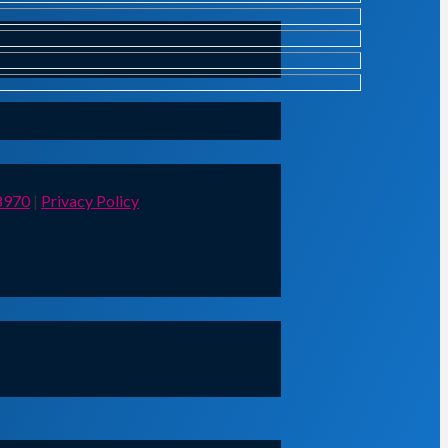
8970
|
Privacy Policy