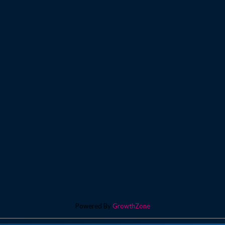
Powered By
GrowthZone