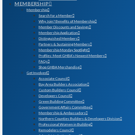
MEMBERSHIP
Membership
Search for a Member
Why Join? Benefits of Membership
Member Discounts and Savings
Membership Application
Distinguished Members
Partners & Sustaining Members
Membership Monday Spotlight
Profiles: Meet GHBA’s Newest Members
FAQs
Shop GHBA Merchandise
Get Involved
Associate Council
Bay Area Builders Association
Custom Builders Council
Developers Council
Green Building Committee
Government Affairs Committee
Membership & Ambassadors
Northern Counties Builders & Developers Division
Professional Women in Building
Remodelers Council