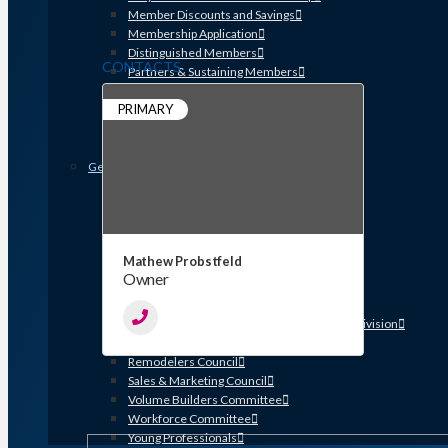
Member Discounts and Savings
Membership Application
Distinguished Members
CONTACTS
Partners & Sustaining Members
Membership Monday Spotlight
PRIMARY
Profiles: Meet GHBA’s Newest Members
FAQs
Shop GHBA Merchandise
Get Involved
Associate Council
Bay Area Builders Association
Custom Builders Council
Developers Council
Mathew Probstfeld
Green Building Committee
Owner
Government Affairs Committee
Membership & Ambassadors
Northern Counties Builders & Developers Division
Professional Women in Building
Remodelers Council
Sales & Marketing Council
Volume Builders Committee
Workforce Committee
Young Professionals