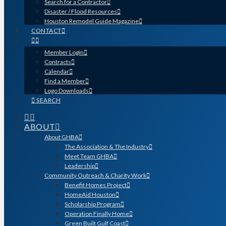
Search for a Contractor
Disaster / Flood Resources
Houston Remodel Guide Magazine
CONTACT
Member Login
Contracts
Calendar
Find a Member
Logo Downloads
SEARCH
ABOUT
About GHBA
The Association & The Industry
Meet Team GHBA
Leadership
Community Outreach & Charity Work
Benefit Homes Project
HomeAid Houston
Scholarship Program
Operation Finally Home
Green Built Gulf Coast