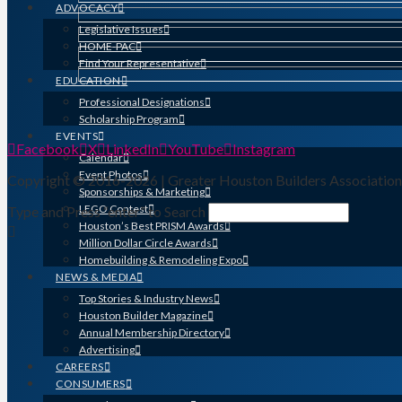
ADVOCACY
Legislative Issues
HOME-PAC
Find Your Representative
EDUCATION
Professional Designations
Scholarship Program
EVENTS
Facebook
X
LinkedIn
YouTube
Instagram
Calendar
Event Photos
Copyright © 2016-2026 | Greater Houston Builders Associatio
Sponsorships & Marketing
LEGO Contest
Type and Press “enter” to Search
Houston’s Best PRISM Awards
Million Dollar Circle Awards
Homebuilding & Remodeling Expo
NEWS & MEDIA
Top Stories & Industry News
Houston Builder Magazine
Annual Membership Directory
Advertising
CAREERS
CONSUMERS