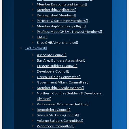
Member Discounts and Savings
Membership Application
Distinguished Members
Partners & Sustaining Members
Membership Monday Spotlight
Profiles: Meet GHBA’s Newest Members
FAQs
Shop GHBA Merchandise
Get Involved
Associate Council
Bay Area Builders Association
Custom Builders Council
Developers Council
Green Building Committee
Government Affairs Committee
Membership & Ambassadors
Northern Counties Builders & Developers
Division
Professional Women in Building
Remodelers Council
Sales & Marketing Council
Volume Builders Committee
Workforce Committee