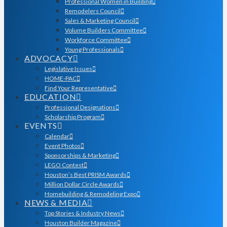
Professional Women in Building
Remodelers Council
Sales & Marketing Council
Volume Builders Committee
Workforce Committee
Young Professionals
ADVOCACY
Legislative Issues
HOME-PAC
Find Your Representative
EDUCATION
Professional Designations
Scholarship Program
EVENTS
Calendar
Event Photos
Sponsorships & Marketing
LEGO Contest
Houston’s Best PRISM Awards
Million Dollar Circle Awards
Homebuilding & Remodeling Expo
NEWS & MEDIA
Top Stories & Industry News
Houston Builder Magazine