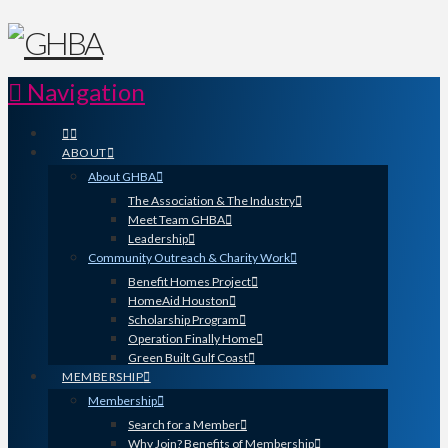
Navigation
ABOUT
About GHBA
The Association & The Industry
Meet Team GHBA
Leadership
Community Outreach & Charity Work
Benefit Homes Project
HomeAid Houston
Scholarship Program
Operation Finally Home
Green Built Gulf Coast
MEMBERSHIP
Membership
Search for a Member
Why Join? Benefits of Membership