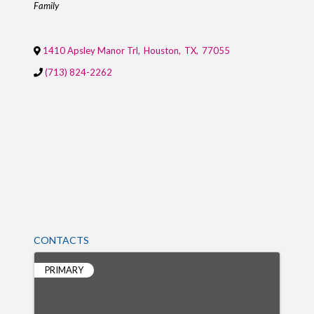
Family
1410 Apsley Manor Trl
,
Houston
,
TX
,
77055
(713) 824-2262
CONTACTS
PRIMARY