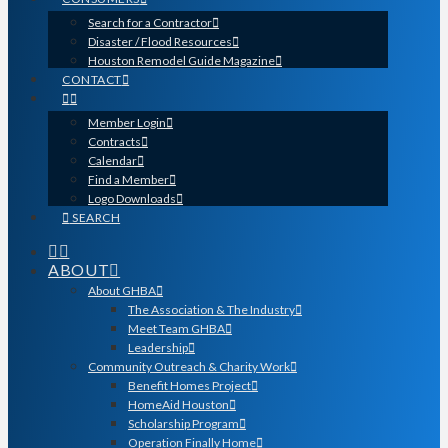
Search for a Contractor
Disaster / Flood Resources
Houston Remodel Guide Magazine
CONTACT
Member Login
Contracts
Calendar
Find a Member
Logo Downloads
SEARCH
ABOUT
About GHBA
The Association & The Industry
Meet Team GHBA
Leadership
Community Outreach & Charity Work
Benefit Homes Project
HomeAid Houston
Scholarship Program
Operation Finally Home