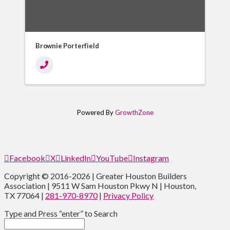
Brownie Porterfield
Powered By
GrowthZone
Facebook
X
LinkedIn
YouTube
Instagram
Copyright © 2016-2026 | Greater Houston Builders
Association | 9511 W Sam Houston Pkwy N | Houston,
TX 77064 |
281-970-8970
|
Privacy Policy
Type and Press “enter” to Search