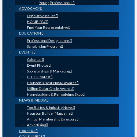
Young Professionals
ADVOCACY
Legislative Issues
HOME-PAC
Find Your Representative
EDUCATION
Professional Designations
Scholarship Program
EVENTS
Calendar
Event Photos
Sponsorships & Marketing
LEGO Contest
Houston’s Best PRISM Awards
Million Dollar Circle Awards
Homebuilding & Remodeling Expo
NEWS & MEDIA
Top Stories & Industry News
Houston Builder Magazine
Annual Membership Directory
Advertising
CAREERS
CONSUMERS