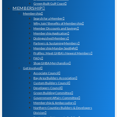
Green Built Gulf Coast
MEMBERSHIP
Membership
Search for a Member
Why Join? Benefits of Membership
Member Discounts and Savings
Membership Application
Distinguished Members
Partners & Sustaining Members
Membership Monday Spotlight
Profiles: Meet GHBA’s Newest Members
FAQs
Shop GHBA Merchandise
Get Involved
Associate Council
Bay Area Builders Association
Custom Builders Council
Developers Council
Green Building Committee
Government Affairs Committee
Membership & Ambassadors
Northern Counties Builders & Developers
Division