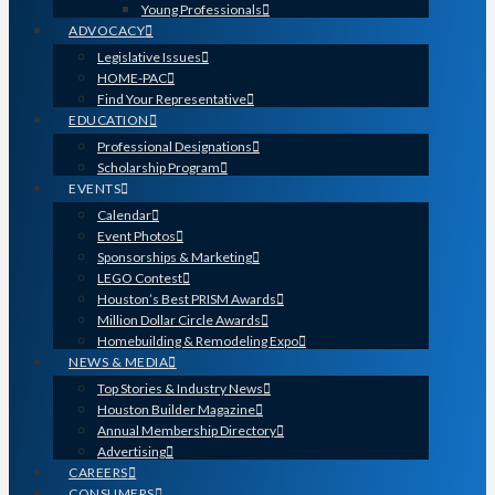
Young Professionals
ADVOCACY
Legislative Issues
HOME-PAC
Find Your Representative
EDUCATION
Professional Designations
Scholarship Program
EVENTS
Calendar
Event Photos
Sponsorships & Marketing
LEGO Contest
Houston’s Best PRISM Awards
Million Dollar Circle Awards
Homebuilding & Remodeling Expo
NEWS & MEDIA
Top Stories & Industry News
Houston Builder Magazine
Annual Membership Directory
Advertising
CAREERS
CONSUMERS