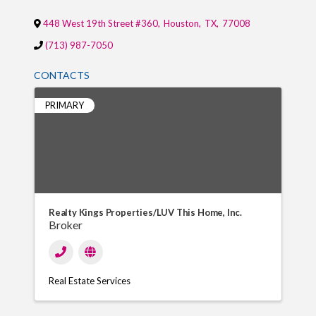
448 West 19th Street #360
,
Houston
,
TX
,
77008
(713) 987-7050
CONTACTS
PRIMARY
Realty Kings Properties/LUV This Home, Inc.
Broker
Real Estate Services