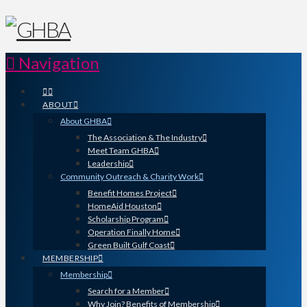
Navigation
ABOUT
About GHBA
The Association & The Industry
Meet Team GHBA
Leadership
Community Outreach & Charity Work
Benefit Homes Project
HomeAid Houston
Scholarship Program
Operation Finally Home
Green Built Gulf Coast
MEMBERSHIP
Membership
Search for a Member
Why Join? Benefits of Membership