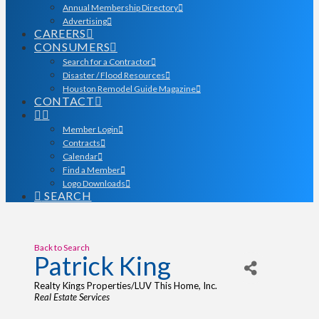
Annual Membership Directory
Advertising
CAREERS
CONSUMERS
Search for a Contractor
Disaster / Flood Resources
Houston Remodel Guide Magazine
CONTACT
Member Login
Contracts
Calendar
Find a Member
Logo Downloads
SEARCH
Back to Search
Patrick King
Realty Kings Properties/LUV This Home, Inc.
Categories
Real Estate Services