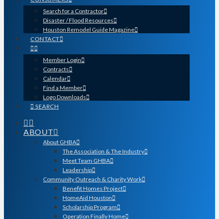
Search for a Contractor
Disaster / Flood Resources
Houston Remodel Guide Magazine
CONTACT
Member Login
Contracts
Calendar
Find a Member
Logo Downloads
SEARCH
ABOUT
About GHBA
The Association & The Industry
Meet Team GHBA
Leadership
Community Outreach & Charity Work
Benefit Homes Project
HomeAid Houston
Scholarship Program
Operation Finally Home