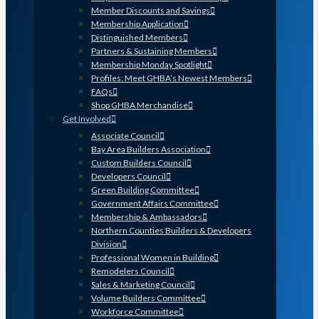
Member Discounts and Savings
Membership Application
Distinguished Members
Partners & Sustaining Members
Membership Monday Spotlight
Profiles: Meet GHBA’s Newest Members
FAQs
Shop GHBA Merchandise
Get Involved
Associate Council
Bay Area Builders Association
Custom Builders Council
Developers Council
Green Building Committee
Government Affairs Committee
Membership & Ambassadors
Northern Counties Builders & Developers
Division
Professional Women in Building
Remodelers Council
Sales & Marketing Council
Volume Builders Committee
Workforce Committee