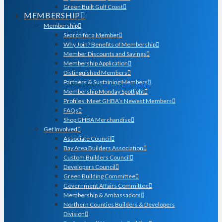
Green Built Gulf Coast
MEMBERSHIP
Membership
Search for a Member
Why Join? Benefits of Membership
Member Discounts and Savings
Membership Application
Distinguished Members
Partners & Sustaining Members
Membership Monday Spotlight
Profiles: Meet GHBA’s Newest Members
FAQs
Shop GHBA Merchandise
Get Involved
Associate Council
Bay Area Builders Association
Custom Builders Council
Developers Council
Green Building Committee
Government Affairs Committee
Membership & Ambassadors
Northern Counties Builders & Developers
Division