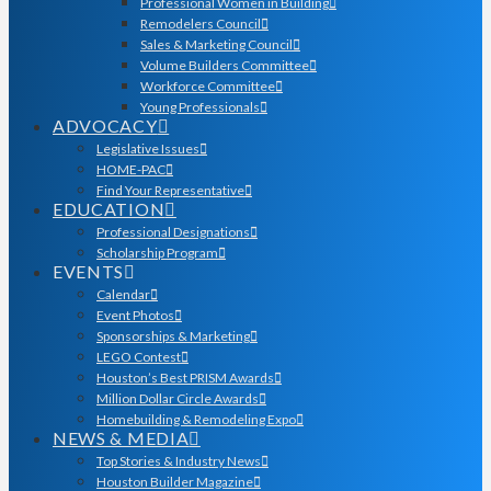
Professional Women in Building
Remodelers Council
Sales & Marketing Council
Volume Builders Committee
Workforce Committee
Young Professionals
ADVOCACY
Legislative Issues
HOME-PAC
Find Your Representative
EDUCATION
Professional Designations
Scholarship Program
EVENTS
Calendar
Event Photos
Sponsorships & Marketing
LEGO Contest
Houston’s Best PRISM Awards
Million Dollar Circle Awards
Homebuilding & Remodeling Expo
NEWS & MEDIA
Top Stories & Industry News
Houston Builder Magazine