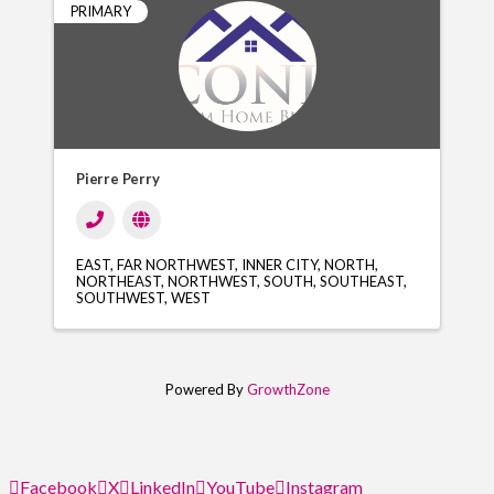
PRIMARY
Pierre Perry
EAST
FAR NORTHWEST
INNER CITY
NORTH
NORTHEAST
NORTHWEST
SOUTH
SOUTHEAST
SOUTHWEST
WEST
Powered By
GrowthZone
Facebook
X
LinkedIn
YouTube
Instagram