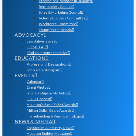
Professional Women in Building
Remodelers Council
Sales & Marketing Council
Volume Builders Committee
Workforce Committee
Young Professionals
ADVOCACY
Legislative Issues
HOME-PAC
Find Your Representative
EDUCATION
Professional Designations
Scholarship Program
EVENTS
Calendar
Event Photos
Sponsorships & Marketing
LEGO Contest
Houston’s Best PRISM Awards
Million Dollar Circle Awards
Homebuilding & Remodeling Expo
NEWS & MEDIA
Top Stories & Industry News
Houston Builder Magazine