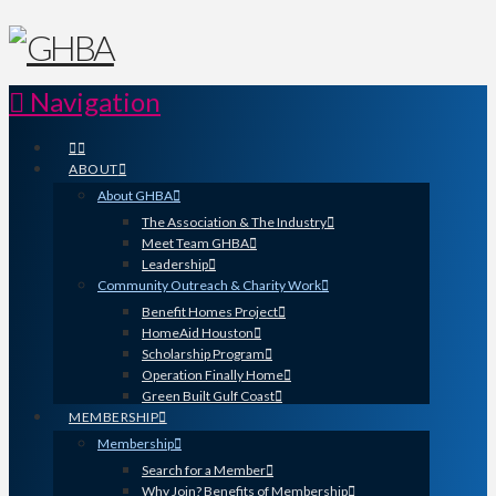
Navigation
ABOUT
About GHBA
The Association & The Industry
Meet Team GHBA
Leadership
Community Outreach & Charity Work
Benefit Homes Project
HomeAid Houston
Scholarship Program
Operation Finally Home
Green Built Gulf Coast
MEMBERSHIP
Membership
Search for a Member
Why Join? Benefits of Membership