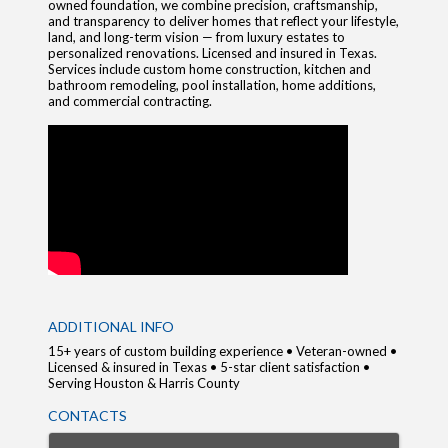
owned foundation, we combine precision, craftsmanship,
and transparency to deliver homes that reflect your lifestyle,
land, and long-term vision — from luxury estates to
personalized renovations. Licensed and insured in Texas.
Services include custom home construction, kitchen and
bathroom remodeling, pool installation, home additions,
and commercial contracting.
VIDEO MEDIA
ADDITIONAL INFO
15+ years of custom building experience • Veteran-owned •
Licensed & insured in Texas • 5-star client satisfaction •
Serving Houston & Harris County
CONTACTS