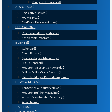
Young Professionals
ADVOCACY
Legislative Issues
HOME-PAC
Find Your Representative
EDUCATION
Professional Designations
Scholarship Program
EVENTS
Calendar
Event Photos
Sponsorships & Marketing
LEGO Contest
Houston’s Best PRISM Awards
Million Dollar Circle Awards
Homebuilding & Remodeling Expo
NEWS & MEDIA
Top Stories & Industry News
Houston Builder Magazine
Annual Membership Directory
Advertising
CAREERS
CONSUMERS