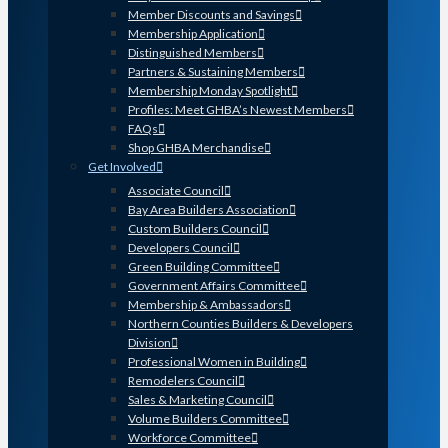
Member Discounts and Savings
Membership Application
Distinguished Members
Partners & Sustaining Members
Membership Monday Spotlight
Profiles: Meet GHBA’s Newest Members
FAQs
Shop GHBA Merchandise
Get Involved
Associate Council
Bay Area Builders Association
Custom Builders Council
Developers Council
Green Building Committee
Government Affairs Committee
Membership & Ambassadors
Northern Counties Builders & Developers
Division
Professional Women in Building
Remodelers Council
Sales & Marketing Council
Volume Builders Committee
Workforce Committee