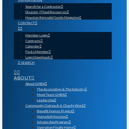
Search for a Contractor
Disaster / Flood Resources
Houston Remodel Guide Magazine
CONTACT
Member Login
Contracts
Calendar
Find a Member
Logo Downloads
SEARCH
ABOUT
About GHBA
The Association & The Industry
Meet Team GHBA
Leadership
Community Outreach & Charity Work
Benefit Homes Project
HomeAid Houston
Scholarship Program
Operation Finally Home