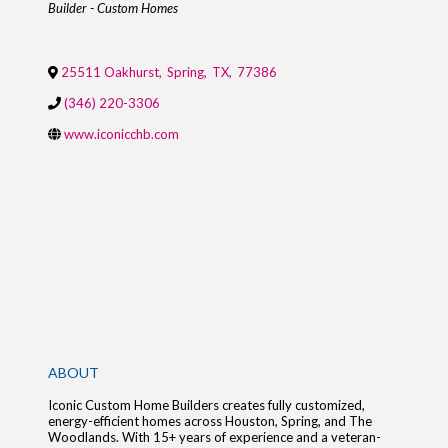
Builder - Custom Homes
25511 Oakhurst
,
Spring
,
TX
,
77386
(346) 220-3306
www.iconicchb.com
ABOUT
Iconic Custom Home Builders creates fully customized,
energy-efficient homes across Houston, Spring, and The
Woodlands. With 15+ years of experience and a veteran-