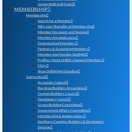
Green Built Gulf Coast
MEMBERSHIP
Membership
Search for a Member
Why Join? Benefits of Membership
Member Discounts and Savings
Membership Application
Distinguished Members
Partners & Sustaining Members
Membership Monday Spotlight
Profiles: Meet GHBA’s Newest Members
FAQs
Shop GHBA Merchandise
Get Involved
Associate Council
Bay Area Builders Association
Custom Builders Council
Developers Council
Green Building Committee
Government Affairs Committee
Membership & Ambassadors
Northern Counties Builders & Developers
Division