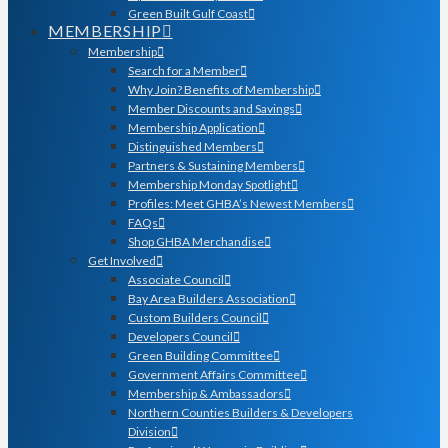
Green Built Gulf Coast
MEMBERSHIP
Membership
Search for a Member
Why Join? Benefits of Membership
Member Discounts and Savings
Membership Application
Distinguished Members
Partners & Sustaining Members
Membership Monday Spotlight
Profiles: Meet GHBA’s Newest Members
FAQs
Shop GHBA Merchandise
Get Involved
Associate Council
Bay Area Builders Association
Custom Builders Council
Developers Council
Green Building Committee
Government Affairs Committee
Membership & Ambassadors
Northern Counties Builders & Developers
Division