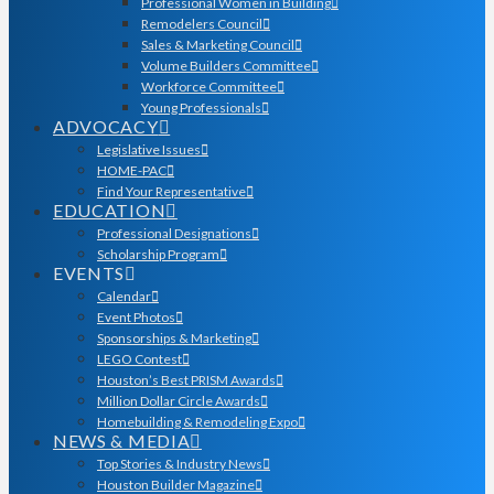
Professional Women in Building
Remodelers Council
Sales & Marketing Council
Volume Builders Committee
Workforce Committee
Young Professionals
ADVOCACY
Legislative Issues
HOME-PAC
Find Your Representative
EDUCATION
Professional Designations
Scholarship Program
EVENTS
Calendar
Event Photos
Sponsorships & Marketing
LEGO Contest
Houston’s Best PRISM Awards
Million Dollar Circle Awards
Homebuilding & Remodeling Expo
NEWS & MEDIA
Top Stories & Industry News
Houston Builder Magazine