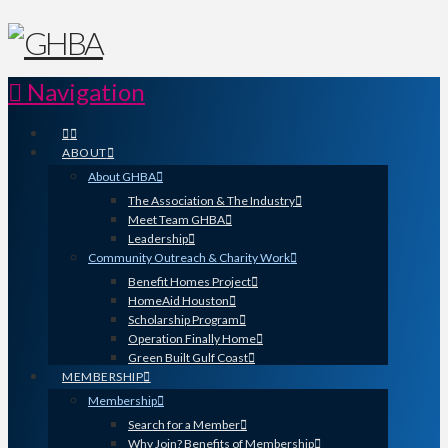
Navigation
ABOUT
About GHBA
The Association & The Industry
Meet Team GHBA
Leadership
Community Outreach & Charity Work
Benefit Homes Project
HomeAid Houston
Scholarship Program
Operation Finally Home
Green Built Gulf Coast
MEMBERSHIP
Membership
Search for a Member
Why Join? Benefits of Membership