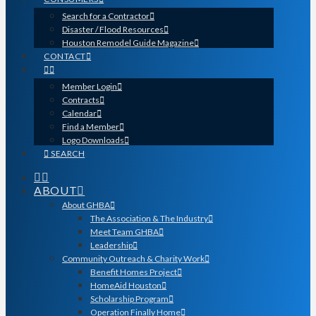
Search for a Contractor
Disaster / Flood Resources
Houston Remodel Guide Magazine
CONTACT
Member Login
Contracts
Calendar
Find a Member
Logo Downloads
SEARCH
ABOUT
About GHBA
The Association & The Industry
Meet Team GHBA
Leadership
Community Outreach & Charity Work
Benefit Homes Project
HomeAid Houston
Scholarship Program
Operation Finally Home