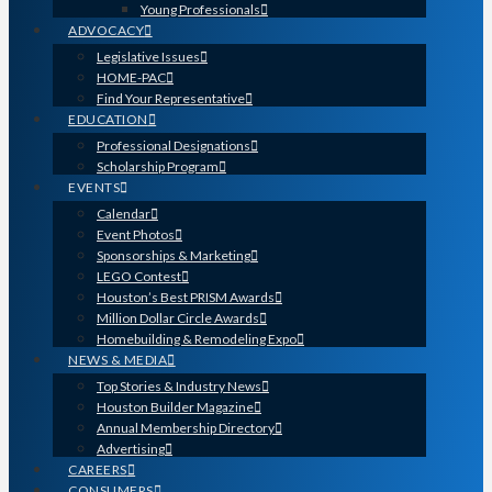
Young Professionals
ADVOCACY
Legislative Issues
HOME-PAC
Find Your Representative
EDUCATION
Professional Designations
Scholarship Program
EVENTS
Calendar
Event Photos
Sponsorships & Marketing
LEGO Contest
Houston’s Best PRISM Awards
Million Dollar Circle Awards
Homebuilding & Remodeling Expo
NEWS & MEDIA
Top Stories & Industry News
Houston Builder Magazine
Annual Membership Directory
Advertising
CAREERS
CONSUMERS