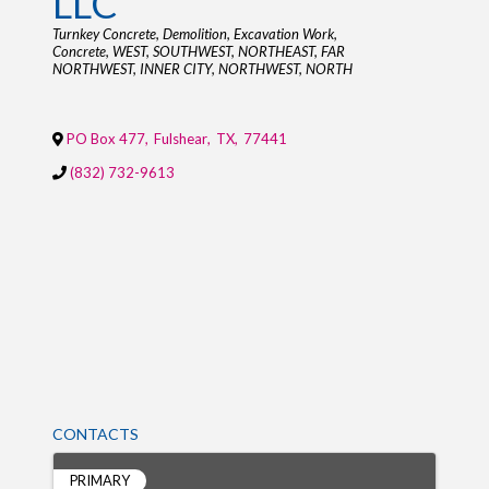
LLC
Categories
Turnkey Concrete
Demolition
Excavation Work
Concrete
WEST
SOUTHWEST
NORTHEAST
FAR
NORTHWEST
INNER CITY
NORTHWEST
NORTH
PO Box 477
,
Fulshear
,
TX
,
77441
(832) 732-9613
CONTACTS
PRIMARY