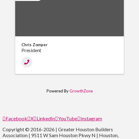
Chris Zomper
President
Powered By
GrowthZone
Facebook
X
LinkedIn
YouTube
Instagram
Copyright © 2016-2026 | Greater Houston Builders
Association | 9511 W Sam Houston Pkwy N | Houston,