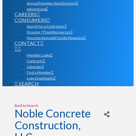
Annual Membership Directory
Advertising
CAREERS
CONSUMERS
Search for a Contractor
Disaster / Flood Resources
Houston Remodel Guide Magazine
CONTACT
Member Login
Contracts
Calendar
Find a Member
Logo Downloads
SEARCH
Back to Search
Noble Concrete
Construction,