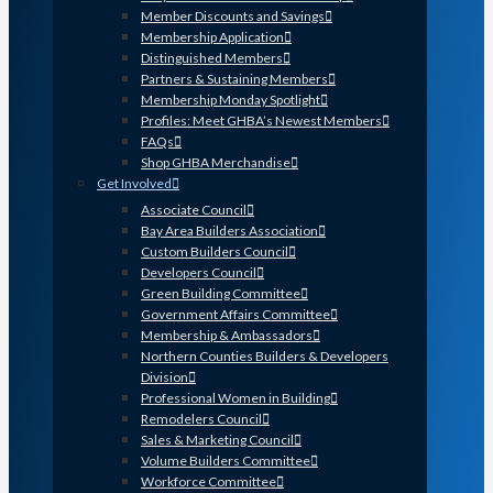
Member Discounts and Savings
Membership Application
Distinguished Members
Partners & Sustaining Members
Membership Monday Spotlight
Profiles: Meet GHBA’s Newest Members
FAQs
Shop GHBA Merchandise
Get Involved
Associate Council
Bay Area Builders Association
Custom Builders Council
Developers Council
Green Building Committee
Government Affairs Committee
Membership & Ambassadors
Northern Counties Builders & Developers
Division
Professional Women in Building
Remodelers Council
Sales & Marketing Council
Volume Builders Committee
Workforce Committee