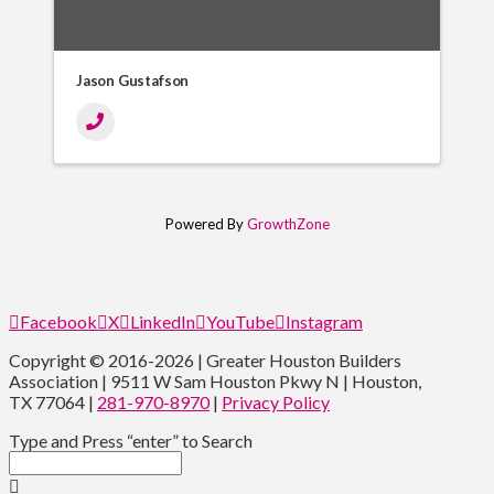
Jason Gustafson
Powered By
GrowthZone
Facebook
X
LinkedIn
YouTube
Instagram
Copyright © 2016-2026 | Greater Houston Builders
Association | 9511 W Sam Houston Pkwy N | Houston,
TX 77064 |
281-970-8970
|
Privacy Policy
Type and Press “enter” to Search