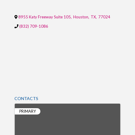
8955 Katy Freeway Suite 105
,
Houston
,
TX
,
77024
(832) 709-1086
CONTACTS
PRIMARY