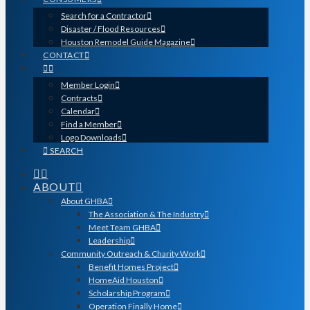
Search for a Contractor
Disaster / Flood Resources
Houston Remodel Guide Magazine
CONTACT
Member Login
Contracts
Calendar
Find a Member
Logo Downloads
SEARCH
ABOUT
About GHBA
The Association & The Industry
Meet Team GHBA
Leadership
Community Outreach & Charity Work
Benefit Homes Project
HomeAid Houston
Scholarship Program
Operation Finally Home