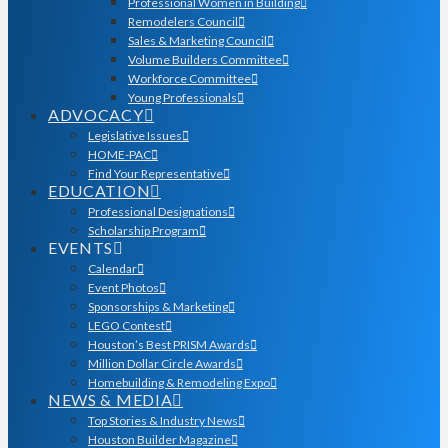
Professional Women in Building
Remodelers Council
Sales & Marketing Council
Volume Builders Committee
Workforce Committee
Young Professionals
ADVOCACY
Legislative Issues
HOME-PAC
Find Your Representative
EDUCATION
Professional Designations
Scholarship Program
EVENTS
Calendar
Event Photos
Sponsorships & Marketing
LEGO Contest
Houston’s Best PRISM Awards
Million Dollar Circle Awards
Homebuilding & Remodeling Expo
NEWS & MEDIA
Top Stories & Industry News
Houston Builder Magazine