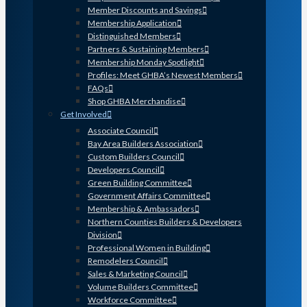
Member Discounts and Savings
Membership Application
Distinguished Members
Partners & Sustaining Members
Membership Monday Spotlight
Profiles: Meet GHBA’s Newest Members
FAQs
Shop GHBA Merchandise
Get Involved
Associate Council
Bay Area Builders Association
Custom Builders Council
Developers Council
Green Building Committee
Government Affairs Committee
Membership & Ambassadors
Northern Counties Builders & Developers
Division
Professional Women in Building
Remodelers Council
Sales & Marketing Council
Volume Builders Committee
Workforce Committee