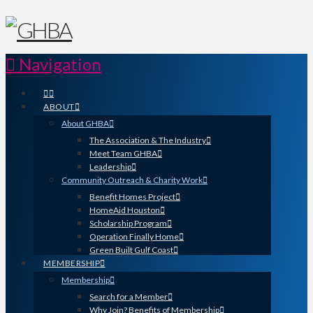
Navigation
ABOUT
About GHBA
The Association & The Industry
Meet Team GHBA
Leadership
Community Outreach & Charity Work
Benefit Homes Project
HomeAid Houston
Scholarship Program
Operation Finally Home
Green Built Gulf Coast
MEMBERSHIP
Membership
Search for a Member
Why Join? Benefits of Membership