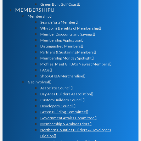
Green Built Gulf Coast
MEMBERSHIP
Membership
Search for a Member
Why Join? Benefits of Membership
Member Discounts and Savings
Membership Application
Distinguished Members
Partners & Sustaining Members
Membership Monday Spotlight
Profiles: Meet GHBA’s Newest Members
FAQs
Shop GHBA Merchandise
Get Involved
Associate Council
Bay Area Builders Association
Custom Builders Council
Developers Council
Green Building Committee
Government Affairs Committee
Membership & Ambassadors
Northern Counties Builders & Developers
Division