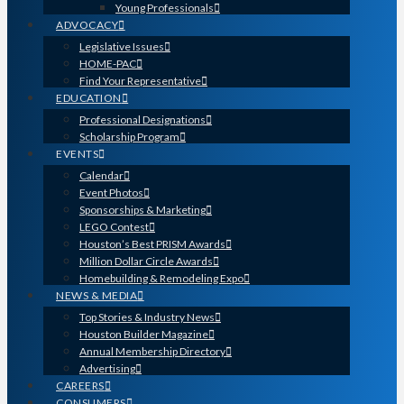
Young Professionals
ADVOCACY
Legislative Issues
HOME-PAC
Find Your Representative
EDUCATION
Professional Designations
Scholarship Program
EVENTS
Calendar
Event Photos
Sponsorships & Marketing
LEGO Contest
Houston’s Best PRISM Awards
Million Dollar Circle Awards
Homebuilding & Remodeling Expo
NEWS & MEDIA
Top Stories & Industry News
Houston Builder Magazine
Annual Membership Directory
Advertising
CAREERS
CONSUMERS