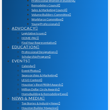
Professional Women in Building
Remodelers Council
Sales & Marketing Council
Volume Builders Committee
Workforce Committee
Young Professionals
ADVOCACY
Legislative Issues
HOME-PAC
Find Your Representative
EDUCATION
Professional Designations
Scholarship Program
EVENTS
Calendar
Event Photos
Sponsorships & Marketing
LEGO Contest
Houston’s Best PRISM Awards
Million Dollar Circle Awards
Homebuilding & Remodeling Expo
NEWS & MEDIA
Top Stories & Industry News
Houston Builder Magazine