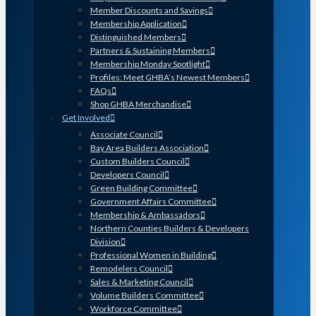
Member Discounts and Savings
Membership Application
Distinguished Members
Partners & Sustaining Members
Membership Monday Spotlight
Profiles: Meet GHBA’s Newest Members
FAQs
Shop GHBA Merchandise
Get Involved
Associate Council
Bay Area Builders Association
Custom Builders Council
Developers Council
Green Building Committee
Government Affairs Committee
Membership & Ambassadors
Northern Counties Builders & Developers
Division
Professional Women in Building
Remodelers Council
Sales & Marketing Council
Volume Builders Committee
Workforce Committee