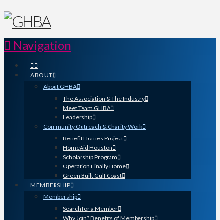
Navigation
ABOUT
About GHBA
The Association & The Industry
Meet Team GHBA
Leadership
Community Outreach & Charity Work
Benefit Homes Project
HomeAid Houston
Scholarship Program
Operation Finally Home
Green Built Gulf Coast
MEMBERSHIP
Membership
Search for a Member
Why Join? Benefits of Membership