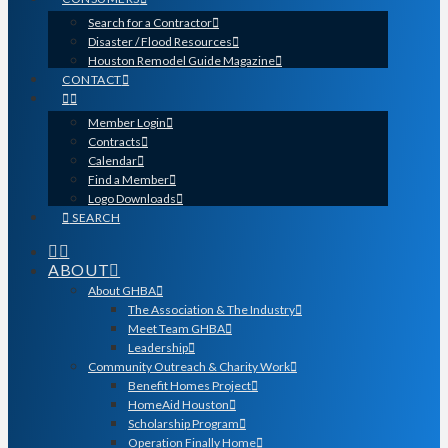
Search for a Contractor
Disaster / Flood Resources
Houston Remodel Guide Magazine
CONTACT
Member Login
Contracts
Calendar
Find a Member
Logo Downloads
SEARCH
ABOUT
About GHBA
The Association & The Industry
Meet Team GHBA
Leadership
Community Outreach & Charity Work
Benefit Homes Project
HomeAid Houston
Scholarship Program
Operation Finally Home