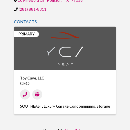
10 Pinewold Cir
,
Houston
,
TX
,
77056
(281) 881-8311
CONTACTS
PRIMARY
Toy Cave, LLC
CEO
SOUTHEAST
Luxury Garage Condominiums
Storage