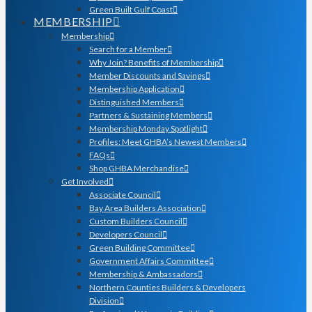
Green Built Gulf Coast
MEMBERSHIP
Membership
Search for a Member
Why Join? Benefits of Membership
Member Discounts and Savings
Membership Application
Distinguished Members
Partners & Sustaining Members
Membership Monday Spotlight
Profiles: Meet GHBA’s Newest Members
FAQs
Shop GHBA Merchandise
Get Involved
Associate Council
Bay Area Builders Association
Custom Builders Council
Developers Council
Green Building Committee
Government Affairs Committee
Membership & Ambassadors
Northern Counties Builders & Developers
Division