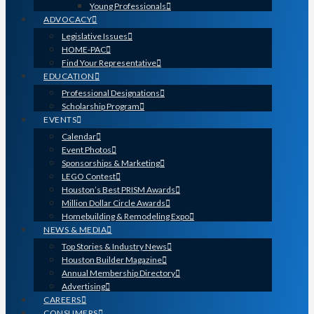
Young Professionals
ADVOCACY
Legislative Issues
HOME-PAC
Find Your Representative
EDUCATION
Professional Designations
Scholarship Program
EVENTS
Calendar
Event Photos
Sponsorships & Marketing
LEGO Contest
Houston’s Best PRISM Awards
Million Dollar Circle Awards
Homebuilding & Remodeling Expo
NEWS & MEDIA
Top Stories & Industry News
Houston Builder Magazine
Annual Membership Directory
Advertising
CAREERS
CONSUMERS