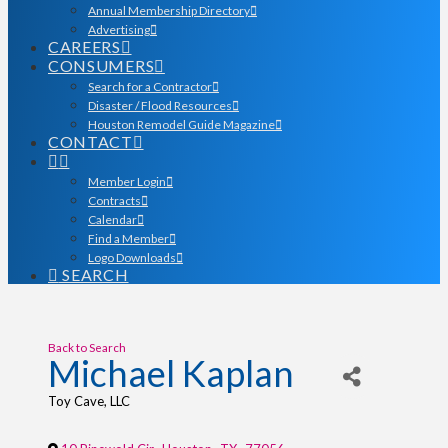
Annual Membership Directory
Advertising
CAREERS
CONSUMERS
Search for a Contractor
Disaster / Flood Resources
Houston Remodel Guide Magazine
CONTACT
Member Login
Contracts
Calendar
Find a Member
Logo Downloads
SEARCH
Back to Search
Michael Kaplan
Toy Cave, LLC