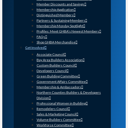
Member Discounts and Savings
Membership Application
Distinguished Members
Partners & Sustaining Members
Membership Monday Spotlight
Profiles: Meet GHBA’s Newest Members
FAQs
Shop GHBA Merchandise
Get Involved
Associate Council
Bay Area Builders Association
Custom Builders Council
Developers Council
Green Building Committee
Government Affairs Committee
Membership & Ambassadors
Northern Counties Builders & Developers
Division
Professional Women in Building
Remodelers Council
Sales & Marketing Council
Volume Builders Committee
Workforce Committee