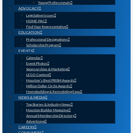
Young Professionals
ADVOCACY
Legislative Issues
HOME-PAC
Find Your Representative
EDUCATION
Professional Designations
Scholarship Program
EVENTS
Calendar
Event Photos
Sponsorships & Marketing
LEGO Contest
Houston’s Best PRISM Awards
Million Dollar Circle Awards
Homebuilding & Remodeling Expo
NEWS & MEDIA
Top Stories & Industry News
Houston Builder Magazine
Annual Membership Directory
Advertising
CAREERS
CONSUMERS