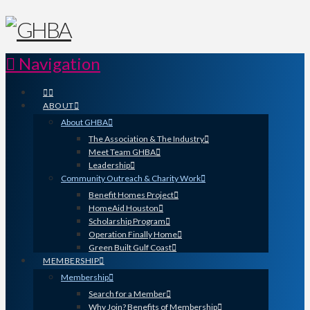
Navigation
ABOUT
About GHBA
The Association & The Industry
Meet Team GHBA
Leadership
Community Outreach & Charity Work
Benefit Homes Project
HomeAid Houston
Scholarship Program
Operation Finally Home
Green Built Gulf Coast
MEMBERSHIP
Membership
Search for a Member
Why Join? Benefits of Membership