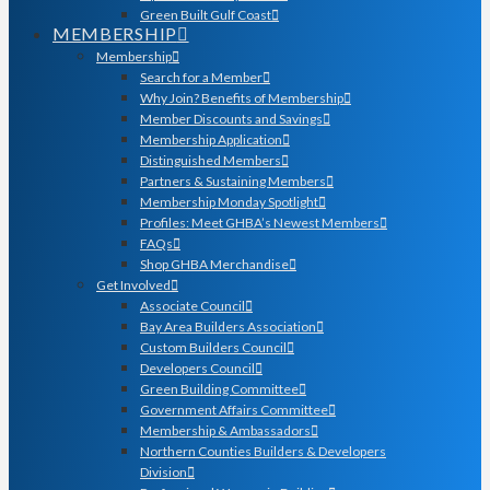
Green Built Gulf Coast
MEMBERSHIP
Membership
Search for a Member
Why Join? Benefits of Membership
Member Discounts and Savings
Membership Application
Distinguished Members
Partners & Sustaining Members
Membership Monday Spotlight
Profiles: Meet GHBA’s Newest Members
FAQs
Shop GHBA Merchandise
Get Involved
Associate Council
Bay Area Builders Association
Custom Builders Council
Developers Council
Green Building Committee
Government Affairs Committee
Membership & Ambassadors
Northern Counties Builders & Developers
Division