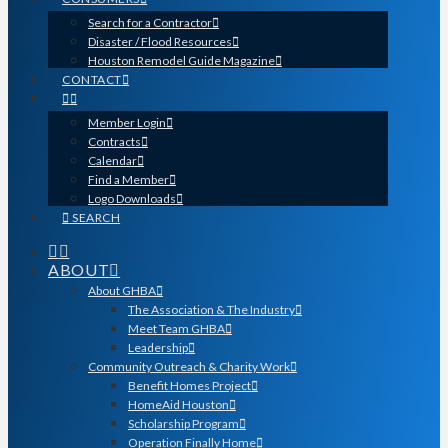
Search for a Contractor
Disaster / Flood Resources
Houston Remodel Guide Magazine
CONTACT
Member Login
Contracts
Calendar
Find a Member
Logo Downloads
SEARCH
ABOUT
About GHBA
The Association & The Industry
Meet Team GHBA
Leadership
Community Outreach & Charity Work
Benefit Homes Project
HomeAid Houston
Scholarship Program
Operation Finally Home