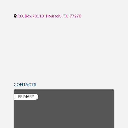
P.O. Box 70110
,
Houston
,
TX
,
77270
CONTACTS
PRIMARY