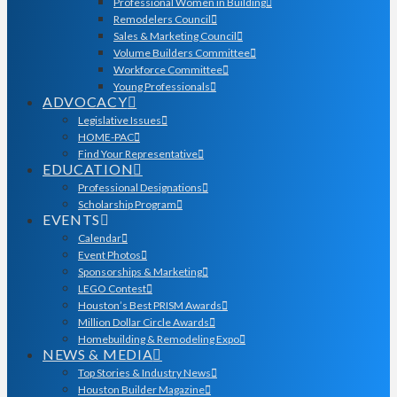
Professional Women in Building
Remodelers Council
Sales & Marketing Council
Volume Builders Committee
Workforce Committee
Young Professionals
ADVOCACY
Legislative Issues
HOME-PAC
Find Your Representative
EDUCATION
Professional Designations
Scholarship Program
EVENTS
Calendar
Event Photos
Sponsorships & Marketing
LEGO Contest
Houston’s Best PRISM Awards
Million Dollar Circle Awards
Homebuilding & Remodeling Expo
NEWS & MEDIA
Top Stories & Industry News
Houston Builder Magazine