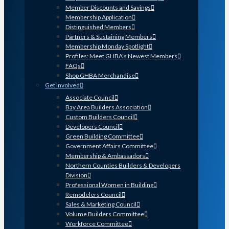
Member Discounts and Savings
Membership Application
Distinguished Members
Partners & Sustaining Members
Membership Monday Spotlight
Profiles: Meet GHBA’s Newest Members
FAQs
Shop GHBA Merchandise
Get Involved
Associate Council
Bay Area Builders Association
Custom Builders Council
Developers Council
Green Building Committee
Government Affairs Committee
Membership & Ambassadors
Northern Counties Builders & Developers
Division
Professional Women in Building
Remodelers Council
Sales & Marketing Council
Volume Builders Committee
Workforce Committee