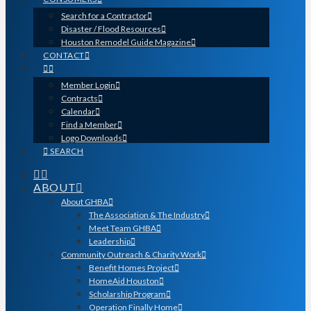
Search for a Contractor
Disaster / Flood Resources
Houston Remodel Guide Magazine
CONTACT
Member Login
Contracts
Calendar
Find a Member
Logo Downloads
SEARCH
ABOUT
About GHBA
The Association & The Industry
Meet Team GHBA
Leadership
Community Outreach & Charity Work
Benefit Homes Project
HomeAid Houston
Scholarship Program
Operation Finally Home