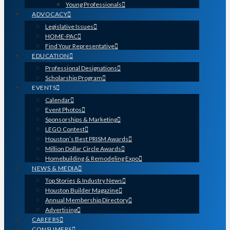
Young Professionals
ADVOCACY
Legislative Issues
HOME-PAC
Find Your Representative
EDUCATION
Professional Designations
Scholarship Program
EVENTS
Calendar
Event Photos
Sponsorships & Marketing
LEGO Contest
Houston’s Best PRISM Awards
Million Dollar Circle Awards
Homebuilding & Remodeling Expo
NEWS & MEDIA
Top Stories & Industry News
Houston Builder Magazine
Annual Membership Directory
Advertising
CAREERS
CONSUMERS