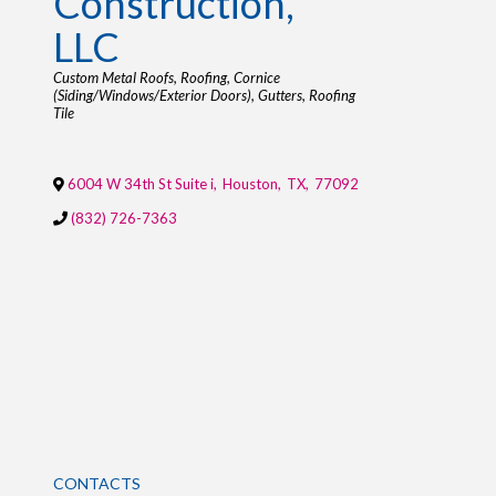
Construction,
LLC
Categories
Custom Metal Roofs
Roofing
Cornice
(Siding/Windows/Exterior Doors)
Gutters
Roofing
Tile
6004 W 34th St Suite i
,
Houston
,
TX
,
77092
(832) 726-7363
CONTACTS