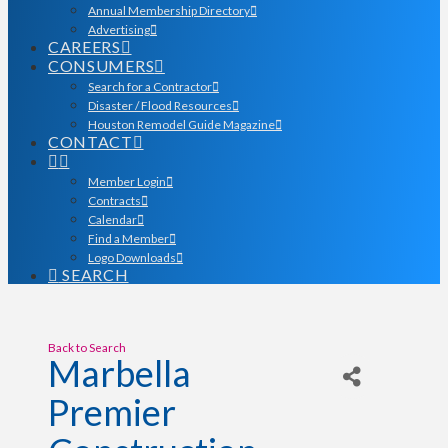
Annual Membership Directory
Advertising
CAREERS
CONSUMERS
Search for a Contractor
Disaster / Flood Resources
Houston Remodel Guide Magazine
CONTACT
Member Login
Contracts
Calendar
Find a Member
Logo Downloads
SEARCH
Back to Search
Marbella
Premier