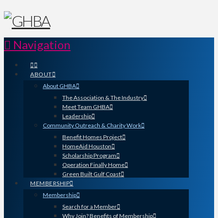
Navigation
ABOUT
About GHBA
The Association & The Industry
Meet Team GHBA
Leadership
Community Outreach & Charity Work
Benefit Homes Project
HomeAid Houston
Scholarship Program
Operation Finally Home
Green Built Gulf Coast
MEMBERSHIP
Membership
Search for a Member
Why Join? Benefits of Membership