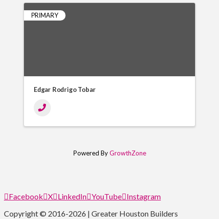
PRIMARY
Edgar Rodrigo Tobar
Powered By
GrowthZone
Facebook
X
LinkedIn
YouTube
Instagram
Copyright © 2016-2026 | Greater Houston Builders