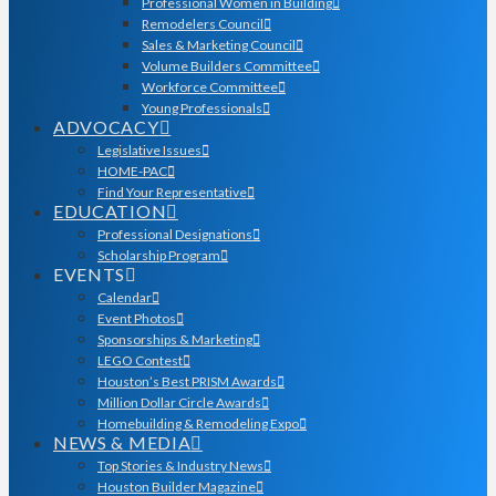
Professional Women in Building
Remodelers Council
Sales & Marketing Council
Volume Builders Committee
Workforce Committee
Young Professionals
ADVOCACY
Legislative Issues
HOME-PAC
Find Your Representative
EDUCATION
Professional Designations
Scholarship Program
EVENTS
Calendar
Event Photos
Sponsorships & Marketing
LEGO Contest
Houston’s Best PRISM Awards
Million Dollar Circle Awards
Homebuilding & Remodeling Expo
NEWS & MEDIA
Top Stories & Industry News
Houston Builder Magazine