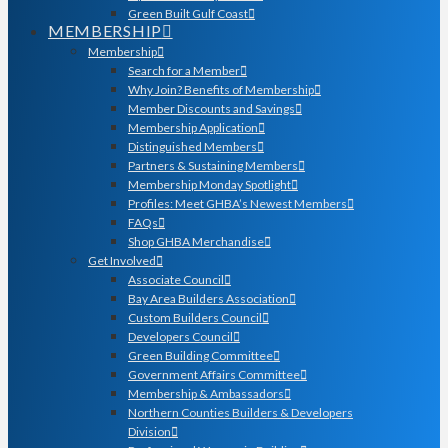
Green Built Gulf Coast
MEMBERSHIP
Membership
Search for a Member
Why Join? Benefits of Membership
Member Discounts and Savings
Membership Application
Distinguished Members
Partners & Sustaining Members
Membership Monday Spotlight
Profiles: Meet GHBA’s Newest Members
FAQs
Shop GHBA Merchandise
Get Involved
Associate Council
Bay Area Builders Association
Custom Builders Council
Developers Council
Green Building Committee
Government Affairs Committee
Membership & Ambassadors
Northern Counties Builders & Developers
Division