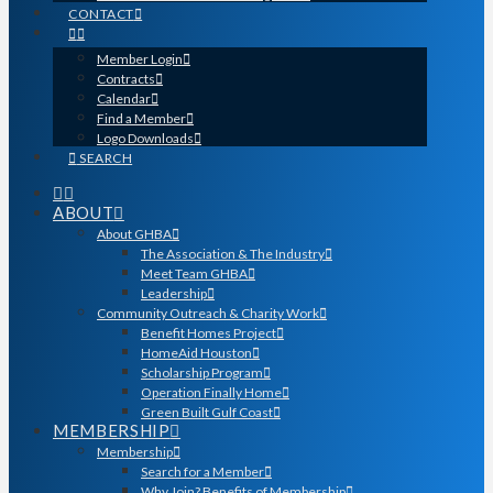
CONTACT
Member Login
Contracts
Calendar
Find a Member
Logo Downloads
SEARCH
ABOUT
About GHBA
The Association & The Industry
Meet Team GHBA
Leadership
Community Outreach & Charity Work
Benefit Homes Project
HomeAid Houston
Scholarship Program
Operation Finally Home
Green Built Gulf Coast
MEMBERSHIP
Membership
Search for a Member
Why Join? Benefits of Membership