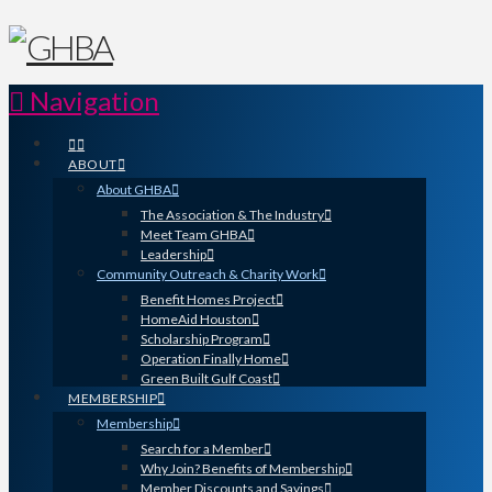
Navigation
ABOUT
About GHBA
The Association & The Industry
Meet Team GHBA
Leadership
Community Outreach & Charity Work
Benefit Homes Project
HomeAid Houston
Scholarship Program
Operation Finally Home
Green Built Gulf Coast
MEMBERSHIP
Membership
Search for a Member
Why Join? Benefits of Membership
Member Discounts and Savings