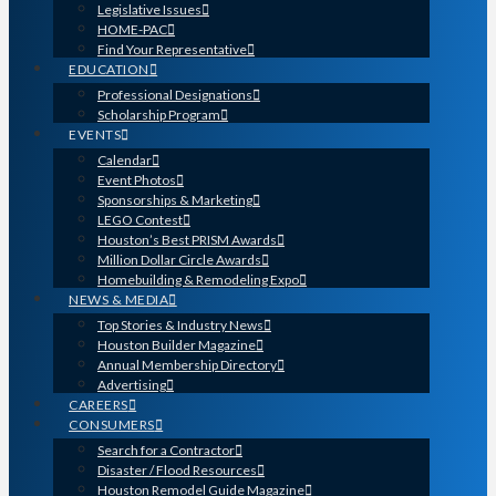
Legislative Issues
HOME-PAC
Find Your Representative
EDUCATION
Professional Designations
Scholarship Program
EVENTS
Calendar
Event Photos
Sponsorships & Marketing
LEGO Contest
Houston’s Best PRISM Awards
Million Dollar Circle Awards
Homebuilding & Remodeling Expo
NEWS & MEDIA
Top Stories & Industry News
Houston Builder Magazine
Annual Membership Directory
Advertising
CAREERS
CONSUMERS
Search for a Contractor
Disaster / Flood Resources
Houston Remodel Guide Magazine