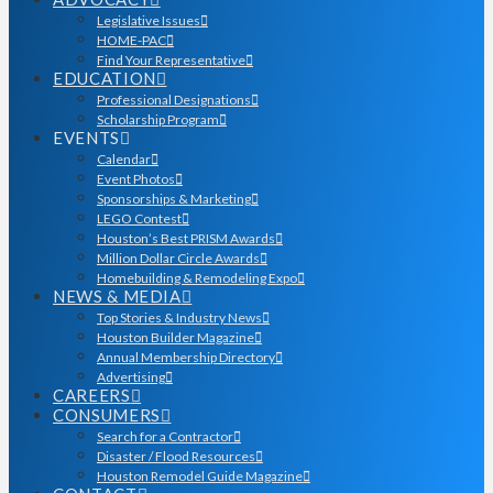
Legislative Issues
HOME-PAC
Find Your Representative
EDUCATION
Professional Designations
Scholarship Program
EVENTS
Calendar
Event Photos
Sponsorships & Marketing
LEGO Contest
Houston’s Best PRISM Awards
Million Dollar Circle Awards
Homebuilding & Remodeling Expo
NEWS & MEDIA
Top Stories & Industry News
Houston Builder Magazine
Annual Membership Directory
Advertising
CAREERS
CONSUMERS
Search for a Contractor
Disaster / Flood Resources
Houston Remodel Guide Magazine