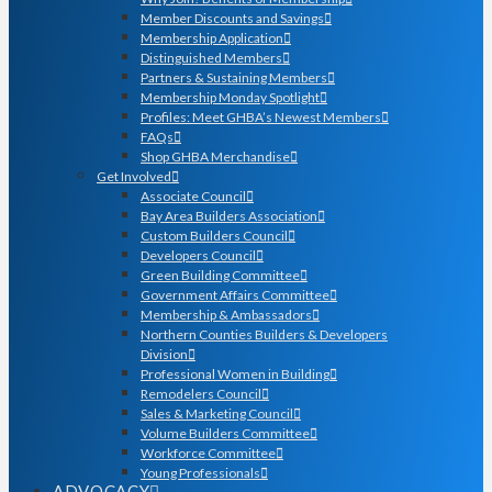
Member Discounts and Savings
Membership Application
Distinguished Members
Partners & Sustaining Members
Membership Monday Spotlight
Profiles: Meet GHBA’s Newest Members
FAQs
Shop GHBA Merchandise
Get Involved
Associate Council
Bay Area Builders Association
Custom Builders Council
Developers Council
Green Building Committee
Government Affairs Committee
Membership & Ambassadors
Northern Counties Builders & Developers
Division
Professional Women in Building
Remodelers Council
Sales & Marketing Council
Volume Builders Committee
Workforce Committee
Young Professionals
ADVOCACY