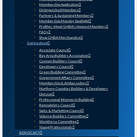
Membership Application
Distinguished Members
Partners & Sustaining Members
Membership Monday Spotlight
Profiles: Meet GHBA’s Newest Members
FAQs
Shop GHBA Merchandise
Get Involved
Associate Council
Bay Area Builders Association
Custom Builders Council
Developers Council
Green Building Committee
Government Affairs Committee
Membership & Ambassadors
Northern Counties Builders & Developers
Division
Professional Women in Building
Remodelers Council
Sales & Marketing Council
Volume Builders Committee
Workforce Committee
Young Professionals
ADVOCACY