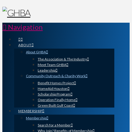
Navigation
ABOUT
About GHBA
The Association & The Industry
Meet Team GHBA
Leadership
Community Outreach & Charity Work
Benefit Homes Project
HomeAid Houston
Scholarship Program
Operation Finally Home
Green Built Gulf Coast
MEMBERSHIP
Membership
Search for a Member
Why Join? Benefits of Membership