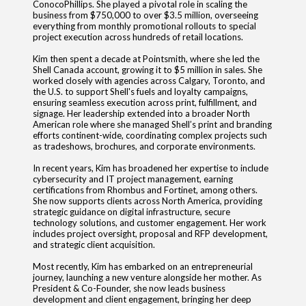
ConocoPhillips. She played a pivotal role in scaling the
business from $750,000 to over $3.5 million, overseeing
everything from monthly promotional rollouts to special
project execution across hundreds of retail locations.
Kim then spent a decade at Pointsmith, where she led the
Shell Canada account, growing it to $5 million in sales. She
worked closely with agencies across Calgary, Toronto, and
the U.S. to support Shell's fuels and loyalty campaigns,
ensuring seamless execution across print, fulfillment, and
signage. Her leadership extended into a broader North
American role where she managed Shell’s print and branding
efforts continent-wide, coordinating complex projects such
as tradeshows, brochures, and corporate environments.
In recent years, Kim has broadened her expertise to include
cybersecurity and IT project management, earning
certifications from Rhombus and Fortinet, among others.
She now supports clients across North America, providing
strategic guidance on digital infrastructure, secure
technology solutions, and customer engagement. Her work
includes project oversight, proposal and RFP development,
and strategic client acquisition.
Most recently, Kim has embarked on an entrepreneurial
journey, launching a new venture alongside her mother. As
President & Co-Founder, she now leads business
development and client engagement, bringing her deep