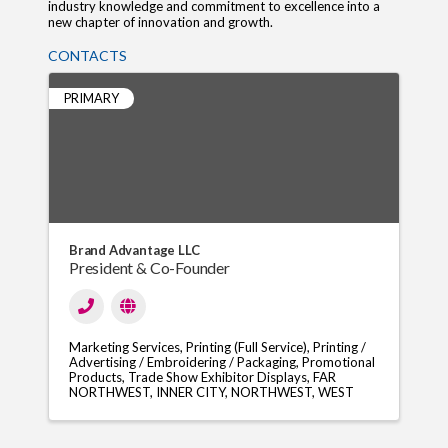
industry knowledge and commitment to excellence into a
new chapter of innovation and growth.
CONTACTS
PRIMARY
Brand Advantage LLC
President & Co-Founder
Marketing Services
Printing (Full Service)
Printing /
Advertising / Embroidering / Packaging
Promotional
Products
Trade Show Exhibitor Displays
FAR
NORTHWEST
INNER CITY
NORTHWEST
WEST