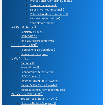
Professional Women in Building
Remodelers Council
Sales & Marketing Council
Volume Builders Committee
Workforce Committee
Young Professionals
ADVOCACY
Legislative Issues
HOME-PAC
Find Your Representative
EDUCATION
Professional Designations
Scholarship Program
EVENTS
Calendar
Event Photos
Sponsorships & Marketing
LEGO Contest
Houston’s Best PRISM Awards
Million Dollar Circle Awards
Homebuilding & Remodeling Expo
NEWS & MEDIA
Top Stories & Industry News
Houston Builder Magazine