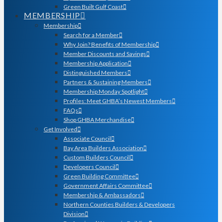
Green Built Gulf Coast
MEMBERSHIP
Membership
Search for a Member
Why Join? Benefits of Membership
Member Discounts and Savings
Membership Application
Distinguished Members
Partners & Sustaining Members
Membership Monday Spotlight
Profiles: Meet GHBA’s Newest Members
FAQs
Shop GHBA Merchandise
Get Involved
Associate Council
Bay Area Builders Association
Custom Builders Council
Developers Council
Green Building Committee
Government Affairs Committee
Membership & Ambassadors
Northern Counties Builders & Developers
Division