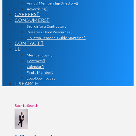
Annual Membership Directory
Advertising
CAREERS
CONSUMERS
Search for a Contractor
Disaster / Flood Resources
Houston Remodel Guide Magazine
CONTACT
Member Login
Contracts
Calendar
Find a Member
Logo Downloads
SEARCH
Back to Search