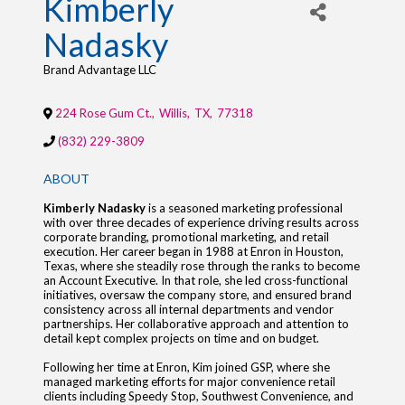
Kimberly
Nadasky
Brand Advantage LLC
224 Rose Gum Ct.
,
Willis
,
TX
,
77318
(832) 229-3809
ABOUT
Kimberly Nadasky
is a seasoned marketing professional
with over three decades of experience driving results across
corporate branding, promotional marketing, and retail
execution. Her career began in 1988 at Enron in Houston,
Texas, where she steadily rose through the ranks to become
an Account Executive. In that role, she led cross-functional
initiatives, oversaw the company store, and ensured brand
consistency across all internal departments and vendor
partnerships. Her collaborative approach and attention to
detail kept complex projects on time and on budget.
Following her time at Enron, Kim joined GSP, where she
managed marketing efforts for major convenience retail
clients including Speedy Stop, Southwest Convenience, and