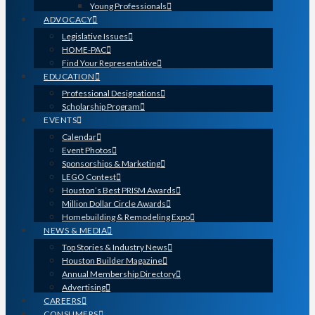
Young Professionals
ADVOCACY
Legislative Issues
HOME-PAC
Find Your Representative
EDUCATION
Professional Designations
Scholarship Program
EVENTS
Calendar
Event Photos
Sponsorships & Marketing
LEGO Contest
Houston’s Best PRISM Awards
Million Dollar Circle Awards
Homebuilding & Remodeling Expo
NEWS & MEDIA
Top Stories & Industry News
Houston Builder Magazine
Annual Membership Directory
Advertising
CAREERS
CONSUMERS