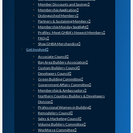
Member Discounts and Savings
Membership Application
Distinguished Members
Partners & Sustaining Members
Membership Monday Spotlight
Profiles: Meet GHBA’s Newest Members
FAQs
Shop GHBA Merchandise
Get Involved
Associate Council
Bay Area Builders Association
Custom Builders Council
Developers Council
Green Building Committee
Government Affairs Committee
Membership & Ambassadors
Northern Counties Builders & Developers
Division
Professional Women in Building
Remodelers Council
Sales & Marketing Council
Volume Builders Committee
Workforce Committee