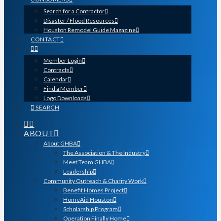
Search for a Contractor
Disaster / Flood Resources
Houston Remodel Guide Magazine
CONTACT
Member Login
Contracts
Calendar
Find a Member
Logo Downloads
SEARCH
ABOUT
About GHBA
The Association & The Industry
Meet Team GHBA
Leadership
Community Outreach & Charity Work
Benefit Homes Project
HomeAid Houston
Scholarship Program
Operation Finally Home