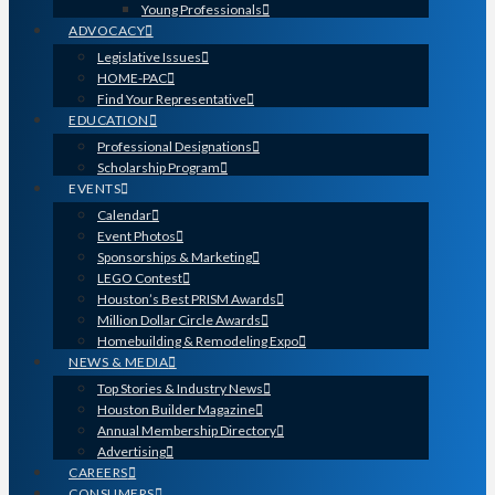
Young Professionals
ADVOCACY
Legislative Issues
HOME-PAC
Find Your Representative
EDUCATION
Professional Designations
Scholarship Program
EVENTS
Calendar
Event Photos
Sponsorships & Marketing
LEGO Contest
Houston’s Best PRISM Awards
Million Dollar Circle Awards
Homebuilding & Remodeling Expo
NEWS & MEDIA
Top Stories & Industry News
Houston Builder Magazine
Annual Membership Directory
Advertising
CAREERS
CONSUMERS