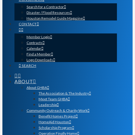
Search for a Contractor
Disaster / Flood Resources
Houston Remodel Guide Magazine
CONTACT
Member Login
Contracts
Calendar
Find a Member
Logo Downloads
SEARCH
ABOUT
About GHBA
The Association & The Industry
Meet Team GHBA
Leadership
Community Outreach & Charity Work
Benefit Homes Project
HomeAid Houston
Scholarship Program
Operation Finally Home