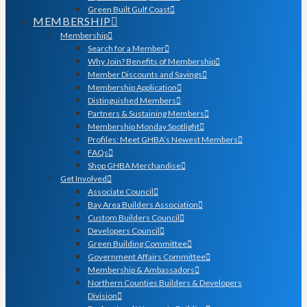
Green Built Gulf Coast
MEMBERSHIP
Membership
Search for a Member
Why Join? Benefits of Membership
Member Discounts and Savings
Membership Application
Distinguished Members
Partners & Sustaining Members
Membership Monday Spotlight
Profiles: Meet GHBA’s Newest Members
FAQs
Shop GHBA Merchandise
Get Involved
Associate Council
Bay Area Builders Association
Custom Builders Council
Developers Council
Green Building Committee
Government Affairs Committee
Membership & Ambassadors
Northern Counties Builders & Developers
Division