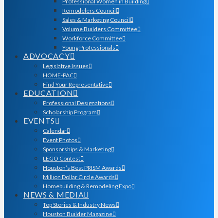
Professional Women in Building
Remodelers Council
Sales & Marketing Council
Volume Builders Committee
Workforce Committee
Young Professionals
ADVOCACY
Legislative Issues
HOME-PAC
Find Your Representative
EDUCATION
Professional Designations
Scholarship Program
EVENTS
Calendar
Event Photos
Sponsorships & Marketing
LEGO Contest
Houston’s Best PRISM Awards
Million Dollar Circle Awards
Homebuilding & Remodeling Expo
NEWS & MEDIA
Top Stories & Industry News
Houston Builder Magazine