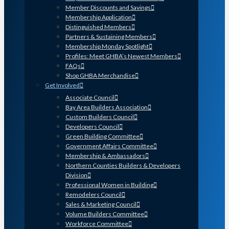
Member Discounts and Savings
Membership Application
Distinguished Members
Partners & Sustaining Members
Membership Monday Spotlight
Profiles: Meet GHBA’s Newest Members
FAQs
Shop GHBA Merchandise
Get Involved
Associate Council
Bay Area Builders Association
Custom Builders Council
Developers Council
Green Building Committee
Government Affairs Committee
Membership & Ambassadors
Northern Counties Builders & Developers
Division
Professional Women in Building
Remodelers Council
Sales & Marketing Council
Volume Builders Committee
Workforce Committee