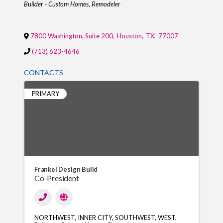
Categories
Builder - Custom Homes
Remodeler
7800 Washington, Suite 200
,
Houston
,
TX
,
77007
(713) 623-4646
CONTACTS
PRIMARY
Frankel Design Build
Co-President
NORTHWEST
INNER CITY
SOUTHWEST
WEST