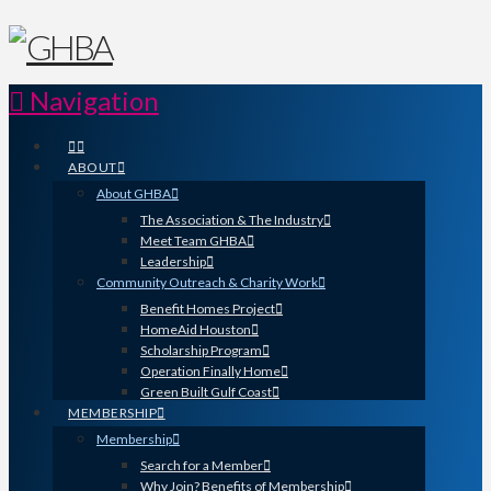
Navigation
ABOUT
About GHBA
The Association & The Industry
Meet Team GHBA
Leadership
Community Outreach & Charity Work
Benefit Homes Project
HomeAid Houston
Scholarship Program
Operation Finally Home
Green Built Gulf Coast
MEMBERSHIP
Membership
Search for a Member
Why Join? Benefits of Membership