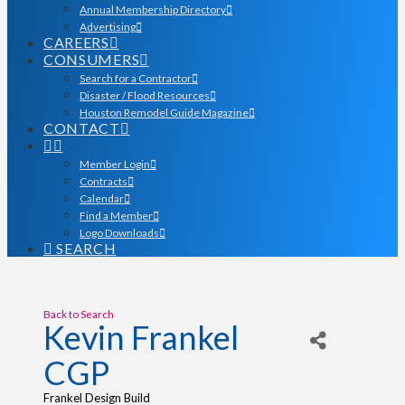
Annual Membership Directory
Advertising
CAREERS
CONSUMERS
Search for a Contractor
Disaster / Flood Resources
Houston Remodel Guide Magazine
CONTACT
Member Login
Contracts
Calendar
Find a Member
Logo Downloads
SEARCH
Back to Search
Kevin Frankel
CGP
Frankel Design Build